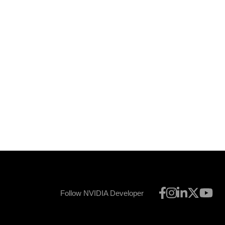
Follow NVIDIA Developer