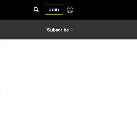
Join
Subscribe
1