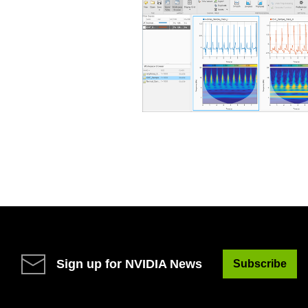
Sign up for NVIDIA News
Subscribe