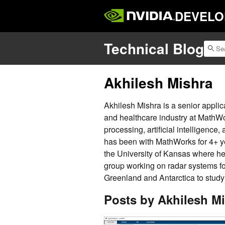
DEVELO
Technical Blog
Akhilesh Mishra
Akhilesh Mishra is a senior applic
and healthcare industry at MathWo
processing, artificial intelligen
has been with MathWorks for 4+ ye
the University of Kansas where he
group working on radar systems fo
Greenland and Antarctica to study 
Posts by Akhilesh M