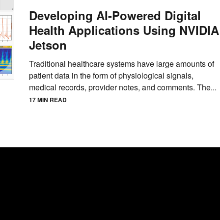
Developing AI-Powered Digital
Health Applications Using NVIDIA
Jetson
Traditional healthcare systems have large amounts of
patient data in the form of physiological signals,
medical records, provider notes, and comments. The...
17 MIN READ