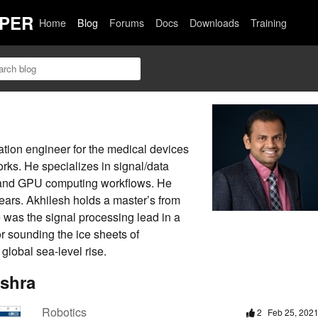
PER
Home
Blog
Forums
Docs
Downloads
Training
ation engineer for the medical devices
rks. He specializes in signal/data
ce, and GPU computing workflows. He
ars. Akhilesh holds a master’s from
 was the signal processing lead in a
r sounding the ice sheets of
global sea-level rise.
ishra
Robotics
2
Feb 25, 202