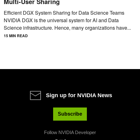
Multi-User Sharing
Efficient DGX System Sharing for Data Science Teams
NVIDIA DGX is the universal system for AI and Data
Science infrastructure. Hence, many organizations have...
15 MIN READ
Sign up for NVIDIA News
Subscribe
Follow NVIDIA Developer