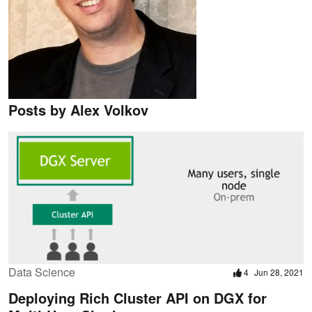
Posts by Alex Volkov
Data Science
4
Jun 28, 2021
Deploying Rich Cluster API on DGX for