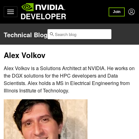
Join
DEVELOPER
Technical Blog
Alex Volkov
Alex Volkov is a Solutions Architect at NVIDIA. He works on
the DGX solutions for the HPC developers and Data
Scientists. Alex holds a MS in Electrical Engineering from
Illinois Institute of Technology.