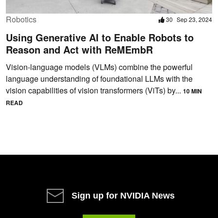
Robotics
30
Sep 23, 2024
Using Generative AI to Enable Robots to
Reason and Act with ReMEmbR
Vision-language models (VLMs) combine the powerful
language understanding of foundational LLMs with the
vision capabilities of vision transformers (ViTs) by...
10 MIN
READ
Sign up for NVIDIA News