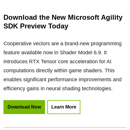
Download the New Microsoft Agility
SDK Preview Today
Cooperative vectors are a brand-new programming
feature available now in Shader Model 6.9. It
introduces RTX Tensor core acceleration for AI
computations directly within game shaders. This
enables significant performance improvements and
efficiency gains in neural shading technologies.
Download Now
Learn More