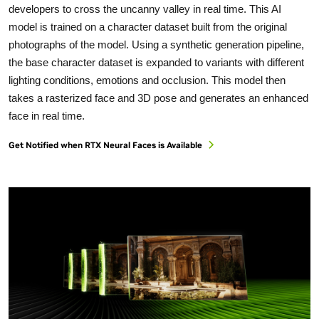
developers to cross the uncanny valley in real time. This AI
model is trained on a character dataset built from the original
photographs of the model. Using a synthetic generation pipeline,
the base character dataset is expanded to variants with different
lighting conditions, emotions and occlusion. This model then
takes a rasterized face and 3D pose and generates an enhanced
face in real time.
Get Notified when RTX Neural Faces is Available