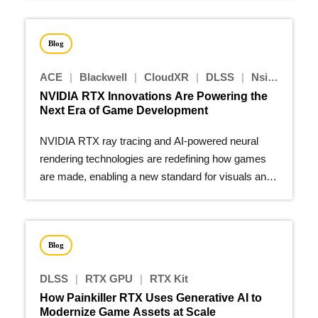
Blog
ACE
|
Blackwell
|
CloudXR
|
DLSS
|
Nsight Tools - Graphics
NVIDIA RTX Innovations Are Powering the
Next Era of Game Development
NVIDIA RTX ray tracing and AI-powered neural
rendering technologies are redefining how games
are made, enabling a new standard for visuals and
performance.
Blog
DLSS
|
RTX GPU
|
RTX Kit
How Painkiller RTX Uses Generative AI to
Modernize Game Assets at Scale