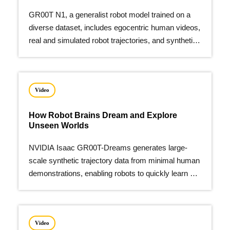
GR00T N1, a generalist robot model trained on a
diverse dataset, includes egocentric human videos,
real and simulated robot trajectories, and synthetic
data.
Video
How Robot Brains Dream and Explore
Unseen Worlds
NVIDIA Isaac GR00T-Dreams generates large-
scale synthetic trajectory data from minimal human
demonstrations, enabling robots to quickly learn a
wide array of new actions.
Video