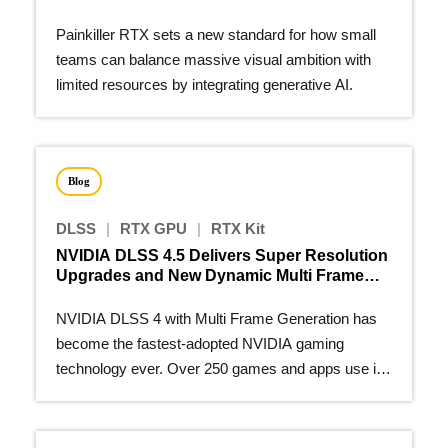
Painkiller RTX sets a new standard for how small
teams can balance massive visual ambition with
limited resources by integrating generative AI.
Blog
DLSS
|
RTX GPU
|
RTX Kit
NVIDIA DLSS 4.5 Delivers Super Resolution
Upgrades and New Dynamic Multi Frame
Generation
NVIDIA DLSS 4 with Multi Frame Generation has
become the fastest-adopted NVIDIA gaming
technology ever. Over 250 games and apps use it
to make real-time path…