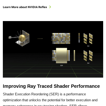
Learn More about NVIDIA Reflex
Improving Ray Traced Shader Performance
Shader Execution Reordering (SER) is a performance
optimization that unlocks the potential for better execution and
memory coherence in ray tracing shaders. SER allows