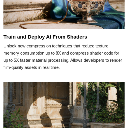
Train and Deploy AI From Shaders
Unlock new compression techniques that reduce texture
memory consumption up to 8X and compress shader code for
up to 5X faster material processing. Allows developers to render
film-quality assets in real time.