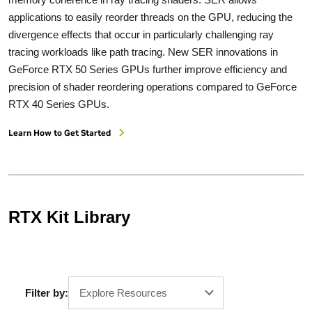
applications to easily reorder threads on the GPU, reducing the
divergence effects that occur in particularly challenging ray
tracing workloads like path tracing. New SER innovations in
GeForce RTX 50 Series GPUs further improve efficiency and
precision of shader reordering operations compared to GeForce
RTX 40 Series GPUs.
Learn How to Get Started
RTX Kit Library
Filter by:
Explore Resources