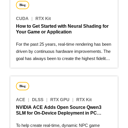
Blog
CUDA
|
RTX Kit
How to Get Started with Neural Shading for
Your Game or Application
For the past 25 years, real-time rendering has been
driven by continuous hardware improvements. The
goal has always been to create the highest fidelity
image…
Blog
ACE
|
DLSS
|
RTX GPU
|
RTX Kit
NVIDIA ACE Adds Open Source Qwen3
SLM for On-Device Deployment in PC
Games
To help create real-time, dynamic NPC game