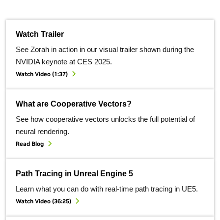
Watch Trailer
See Zorah in action in our visual trailer shown during the
NVIDIA keynote at CES 2025.
Watch Video (1:37)
What are Cooperative Vectors?
See how cooperative vectors unlocks the full potential of
neural rendering.
Read Blog
Path Tracing in Unreal Engine 5
Learn what you can do with real-time path tracing in UE5.
Watch Video (36:25)