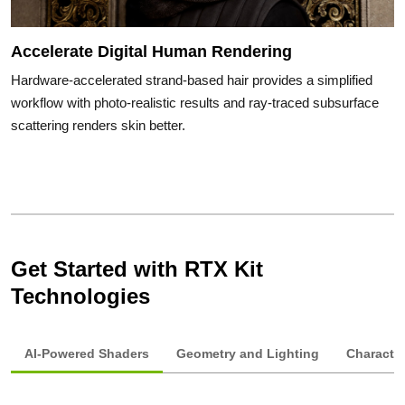
Accelerate Digital Human Rendering
Hardware-accelerated strand-based hair provides a simplified
workflow with photo-realistic results and ray-traced subsurface
scattering renders skin better.
Get Started with RTX Kit
Technologies
AI-Powered Shaders
Geometry and Lighting
Characte