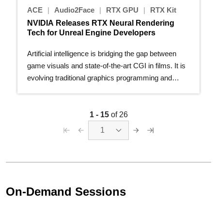
ACE
|
Audio2Face
|
RTX GPU
|
RTX Kit
NVIDIA Releases RTX Neural Rendering
Tech for Unreal Engine Developers
Artificial intelligence is bridging the gap between
game visuals and state-of-the-art CGI in films. It is
evolving traditional graphics programming and
giving…
1 - 15
of 26
1
On-Demand Sessions