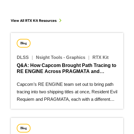
View All RTX Kit Resources
Blog
DLSS
|
Nsight Tools - Graphics
|
RTX Kit
Q&A: How Capcom Brought Path Tracing to
RE ENGINE Across PRAGMATA and
Resident Evil Requiem
Capcom’s RE ENGINE team set out to bring path
tracing into two shipping titles at once, Resident Evil
Requiem and PRAGMATA, each with a different
visual…
Blog