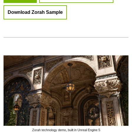
Download Zorah Sample
Zorah technology demo, built in Unreal Engine 5