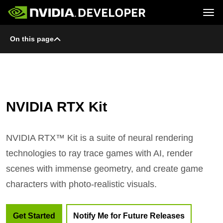
Tog
On this page
Home
Topics
Blog
Platforms and Tools
Join
Forums
Resources
Docs
Downloads
Training
NVIDIA RTX Kit
NVIDIA RTX™ Kit is a suite of neural rendering
technologies to ray trace games with AI, render
scenes with immense geometry, and create game
characters with photo-realistic visuals.
Get Started
Notify Me for Future Releases