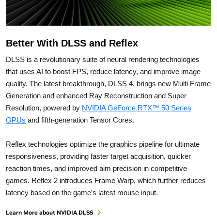
Better With DLSS and Reflex
DLSS is a revolutionary suite of neural rendering technologies
that uses AI to boost FPS, reduce latency, and improve image
quality. ‌The latest breakthrough, DLSS 4, brings new Multi Frame
Generation and enhanced Ray Reconstruction and Super
Resolution, powered by
NVIDIA GeForce RTX™ 50 Series
GPUs
and fifth-generation Tensor Cores.
Reflex technologies optimize the graphics pipeline for ultimate
responsiveness, providing faster target acquisition, quicker
reaction times, and improved aim precision in competitive
games. Reflex 2 introduces Frame Warp, which further reduces
latency based on the game’s latest mouse input.
Learn More about NVIDIA DLSS