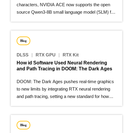
characters, NVIDIA ACE now supports the open
source Qwen3-8B small language model (SLM) for
on-device deployment.
Blog
DLSS
|
RTX GPU
|
RTX Kit
How id Software Used Neural Rendering
and Path Tracing in DOOM: The Dark Ages
DOOM: The Dark Ages pushes real-time graphics
to new limits by integrating RTX neural rendering
and path tracing, setting a new standard for how
modern games…
Blog