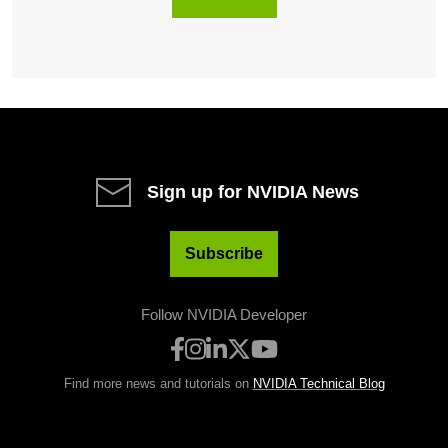
Sign up for NVIDIA News
Subscribe
Follow NVIDIA Developer
Find more news and tutorials on
NVIDIA Technical Blog