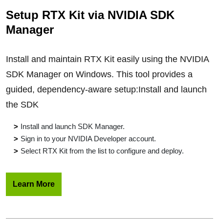
Setup RTX Kit via NVIDIA SDK
Manager
Install and maintain RTX Kit easily using the NVIDIA
SDK Manager on Windows. This tool provides a
guided, dependency-aware setup:Install and launch
the SDK
Install and launch SDK Manager.
Sign in to your NVIDIA Developer account.
Select RTX Kit from the list to configure and deploy.
Learn More