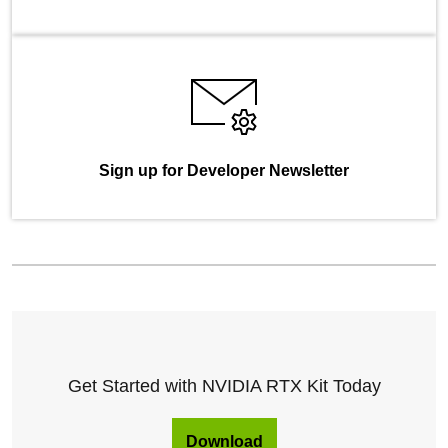
Sign up for Developer Newsletter
Get Started with NVIDIA RTX Kit Today
Download