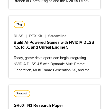
Branch of Unreal Engine and the NVIDIA DLSS
Unreal Engine plugin.
Blog
DLSS
|
RTX Kit
|
Streamline
Build AI-Powered Games with NVIDIA DLSS
4.5, RTX, and Unreal Engine 5
Today, game developers can begin integrating
NVIDIA DLSS 4.5 with Dynamic Multi Frame
Generation, Multi Frame Generation 6X, and the
second-generation…
Research
GR00T N1 Research Paper