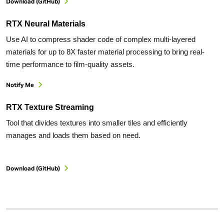
Download (GitHub)
RTX Neural Materials
Use AI to compress shader code of complex multi-layered
materials for up to 8X faster material processing to bring real-
time performance to film-quality assets.
Notify Me
RTX Texture Streaming
Tool that divides textures into smaller tiles and efficiently
manages and loads them based on need.
Download (GitHub)