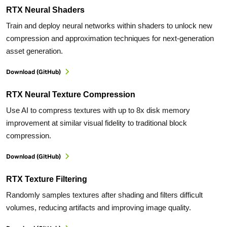
RTX Neural Shaders
Train and deploy neural networks within shaders to unlock new
compression and approximation techniques for next-generation
asset generation.
Download (GitHub)
RTX Neural Texture Compression
Use AI to compress textures with up to 8x disk memory
improvement at similar visual fidelity to traditional block
compression.
Download (GitHub)
RTX Texture Filtering
Randomly samples textures after shading and filters difficult
volumes, reducing artifacts and improving image quality.