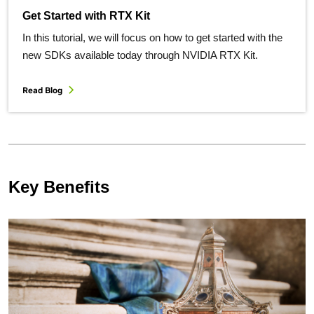
Get Started with RTX Kit
In this tutorial, we will focus on how to get started with the
new SDKs available today through NVIDIA RTX Kit.
Read Blog
Key Benefits