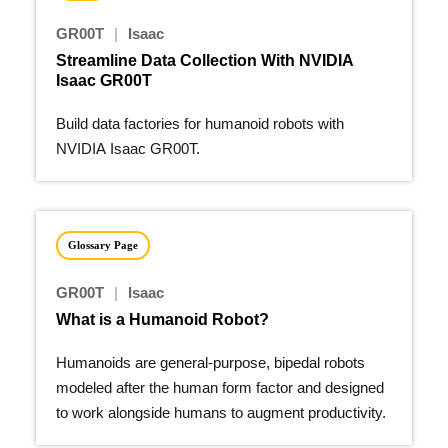
GR00T
|
Isaac
Streamline Data Collection With NVIDIA
Isaac GR00T
Build data factories for humanoid robots with
NVIDIA Isaac GR00T.
Glossary Page
GR00T
|
Isaac
What is a Humanoid Robot?
Humanoids are general-purpose, bipedal robots
modeled after the human form factor and designed
to work alongside humans to augment productivity.