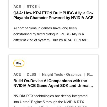
ACE
|
RTX Kit
Q&A: How KRAFTON Built PUBG Ally, a Co-
Playable Character Powered by NVIDIA ACE
AI companions in games have long been
constrained by fixed dialogue. PUBG Ally is a
different kind of system. Built by KRAFTON for
PUBG: BATTLEGROUNDS…
Blog
ACE
|
DLSS
|
Nsight Tools - Graphics
|
RTX Kit
Build On-Device AI Companions with the
NVIDIA ACE Game Agent SDK and Unreal
Engine 5 Plugins
NVIDIA RTX technologies are deeply integrated
into Unreal Engine 5 through the NVIDIA RTX