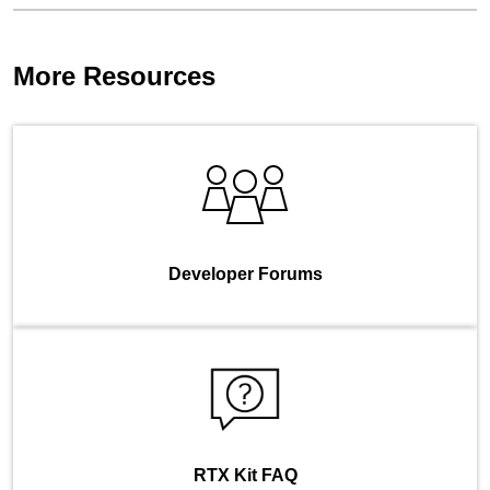
More Resources
Developer Forums
RTX Kit FAQ