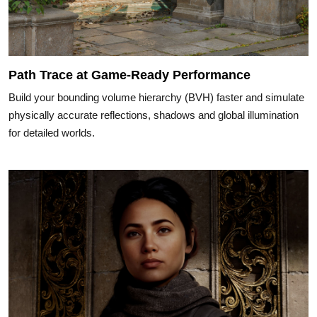
Path Trace at Game-Ready Performance
Build your bounding volume hierarchy (BVH) faster and simulate
physically accurate reflections, shadows and global illumination
for detailed worlds.