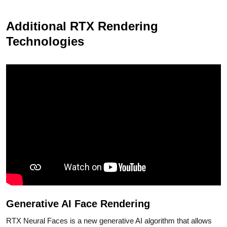
Additional RTX Rendering
Technologies
Generative AI Face Rendering
RTX Neural Faces is a new generative AI algorithm that allows