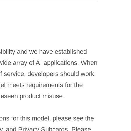
ibility and we have established
wide array of AI applications. When
f service, developers should work
del meets requirements for the
reseen product misuse.
ons for this model, please see the
ty, and Privacy Subcards. Please