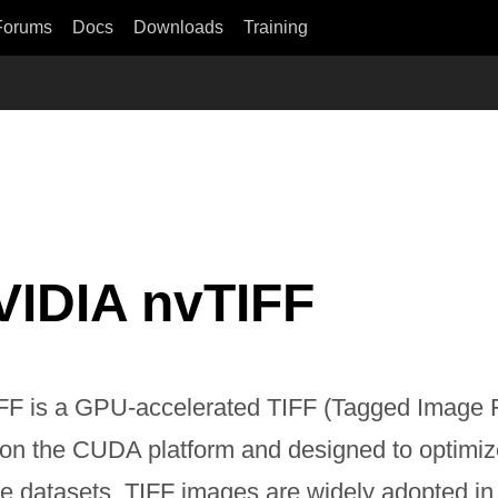
Forums
Docs
Downloads
Training
VIDIA nvTIFF
FF is a GPU-accelerated TIFF (Tagged Image F
t on the CUDA platform and designed to optimiz
e datasets. TIFF images are widely adopted in 