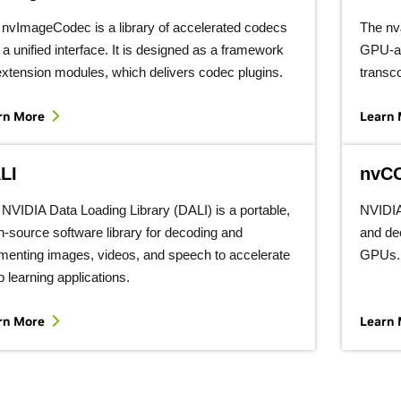
nvImageCodec is a library of accelerated codecs
The n
 a unified interface. It is designed as a framework
GPU-ac
extension modules, which delivers codec plugins.
transc
rn More
Learn
LI
nvC
NVIDIA Data Loading Library (DALI) is a portable,
NVIDIA
-source software library for decoding and
and de
menting images, videos, and speech to accelerate
GPUs.
 learning applications.
rn More
Learn