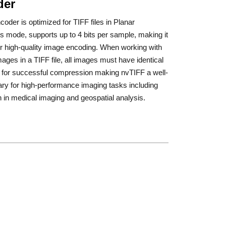
der
oder is optimized for TIFF files in Planar
s mode, supports up to 4 bits per sample, making it
or high-quality image encoding. When working with
mages in a TIFF file, all images must have identical
s for successful compression making nvTIFF a well-
rary for high-performance imaging tasks including
n in medical imaging and geospatial analysis.