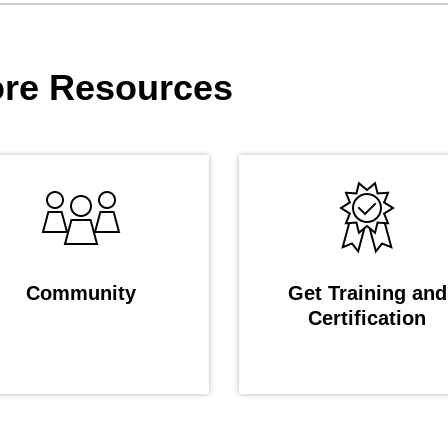
re Resources
Community
Get Training and
Certification