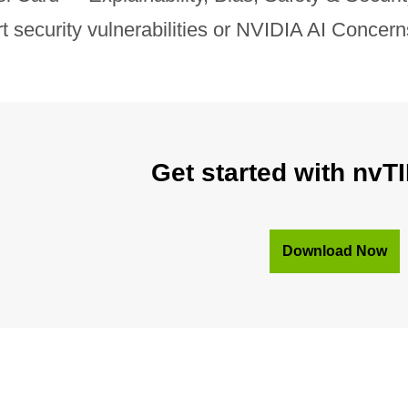
rt security vulnerabilities or NVIDIA AI Concer
Get started with nvTI
Download Now