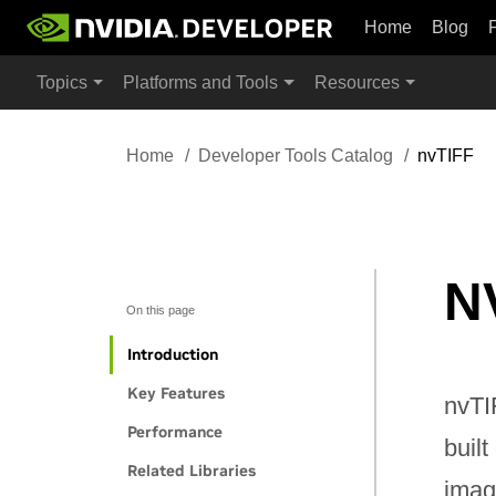
Home
Blog
Topics
Platforms and Tools
Resources
Home
Developer Tools Catalog
nvTIFF
N
On this page
Introduction
Key Features
nvTI
Performance
buil
Related Libraries
imag