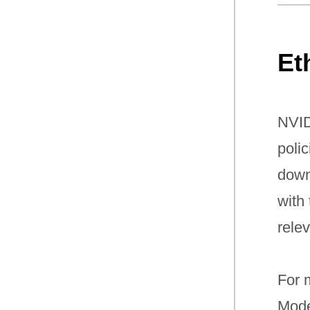
Et
NVID
poli
down
with
rele
For m
Mode