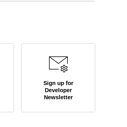
Sign up for
Developer
Newsletter