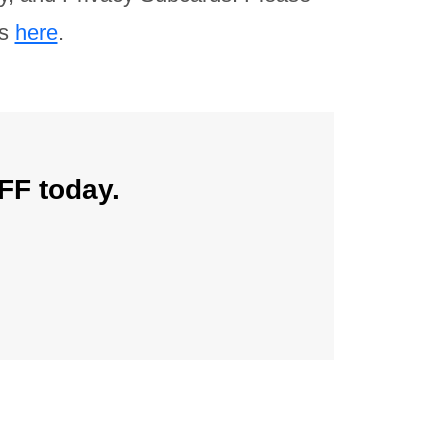
ns
here
.
FF today.