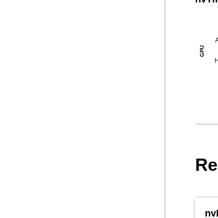
GPU
Re
nv