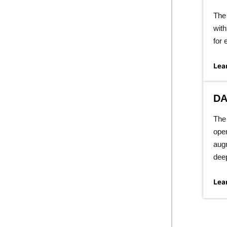
The 
with
for 
Lea
DA
The 
open
aug
deep
Lea