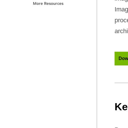
More Resources
Imag
proc
archi
Dow
Ke