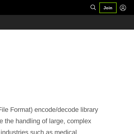
Join
ile Format) encode/decode library
e the handling of large, complex
industries such as medical