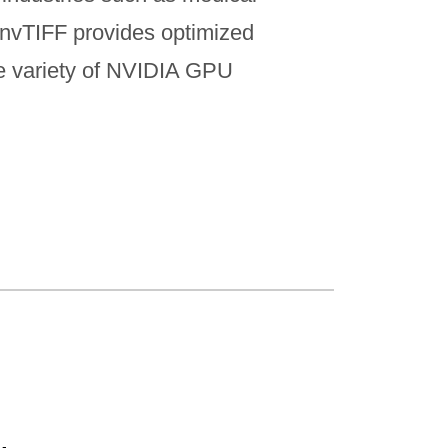
. nvTIFF provides optimized
de variety of NVIDIA GPU