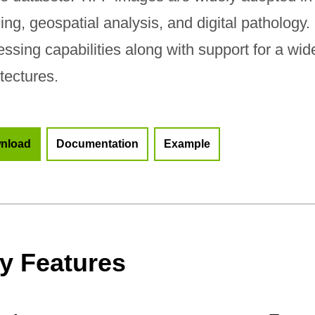
ing, geospatial analysis, and digital pathology
essing capabilities along with support for a wi
tectures.
nload
Documentation
Example
y Features