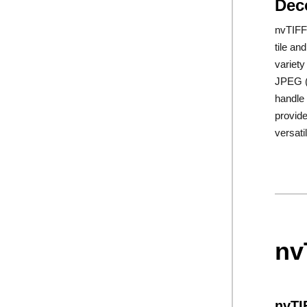
Dec
nvTIFF 
tile an
variety
JPEG 
handle 
provide
versati
nv
nvTI