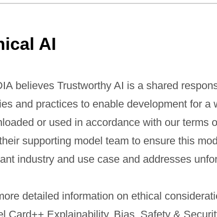
hical AI
IA believes Trustworthy AI is a shared respons
cies and practices to enable development for a 
loaded or used in accordance with our terms o
 their supporting model team to ensure this mo
vant industry and use case and addresses unfo
ore detailed information on ethical considerati
l Card++ Explainability, Bias, Safety & Securi