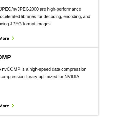
vJPEG/nvJPEG2000 are high-performance
celerated libraries for decoding, encoding, and
oding JPEG format images.
 More
OMP
 nvCOMP is a high-speed data compression
compression library optimized for NVIDIA
 More