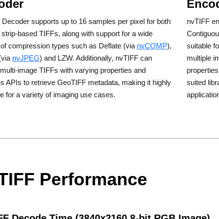
oder
Enco
Decoder supports up to 16 samples per pixel for both
nvTIFF enc
d strip-based TIFFs, along with support for a wide
Contiguou
 of compression types such as Deflate (via
nvCOMP
),
suitable f
(via
nvJPEG
) and LZW. Additionally, nvTIFF can
multiple i
multi-image TIFFs with varying properties and
propertie
s APIs to retrieve GeoTIFF metadata, making it highly
suited lib
le for a variety of imaging use cases.
applicatio
TIFF Performance
FF Decode Time (3840x2160 8-bit RGB Image)