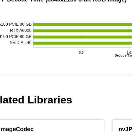
A100 PCIE 80 GB
RTX A6000
H100 PCIE 80 GB
NVIDIA L40
0.5
1.0
Decode Ti
lated Libraries
ImageCodec
nvJ