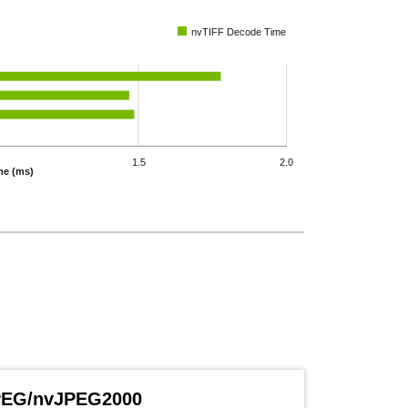
nvTIFF Decode Time
1.5
2.0
me (ms)
PEG/nvJPEG2000