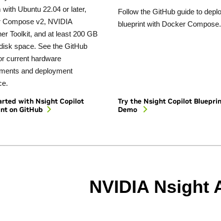
with Ubuntu 22.04 or later,
Follow the GitHub guide to depl
 Compose v2, NVIDIA
blueprint with Docker Compose.
er Toolkit, and at least 200 GB
 disk space. See the GitHub
or current hardware
ements and deployment
ce.
arted with Nsight Copilot
Try the Nsight Copilot Bluepri
int on GitHub
Demo
NVIDIA Nsight 