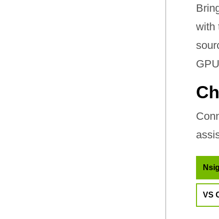
Brin
with
sour
GPU-
Ch
Conn
assi
Nsig
VS 