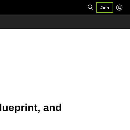
Join
ueprint, and