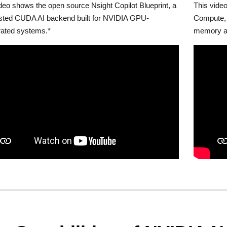
deo shows the open source Nsight Copilot Blueprint, a
This video
osted CUDA AI backend built for NVIDIA GPU-
Compute, 
rated systems.*
memory a