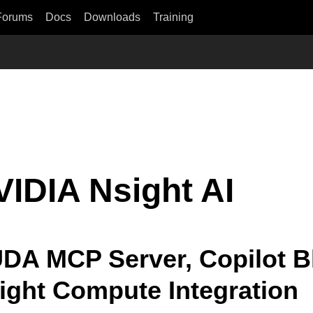
Forums
Docs
Downloads
Training
VIDIA Nsight AI
DA MCP Server, Copilot Bl
ight Compute Integration