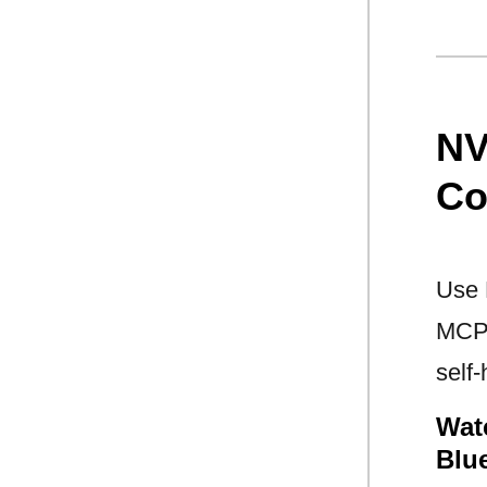
NV
Co
Use 
MCP 
self
Wat
Blu