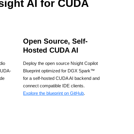
sight AI for CUDA
Open Source, Self-
Hosted CUDA AI
dio
Deploy the open source Nsight Copilot
CUDA-
Blueprint optimized for DGX Spark™
ode
for a self-hosted CUDA AI backend and
connect compatible IDE clients.
Explore the blueprint on GitHub
.