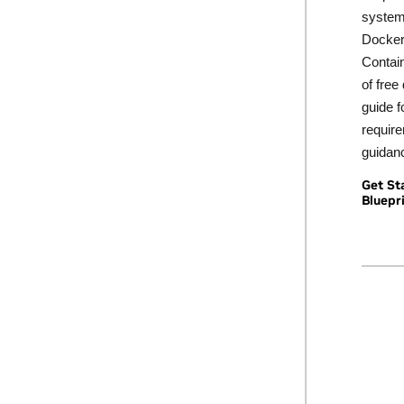
system 
Docker
Contain
of free
guide f
requir
guidan
Get St
Bluepr