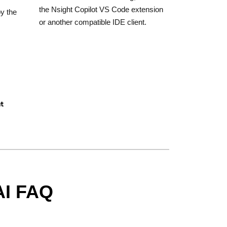
the Nsight Copilot VS Code extension
oy the
or another compatible IDE client.
nt
AI FAQ