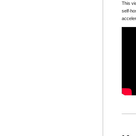
This vi
self-h
accele