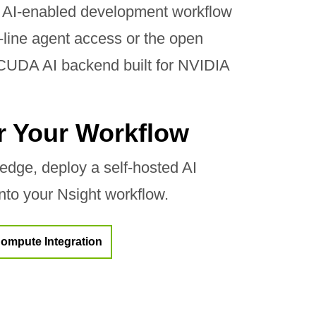
 AI-enabled development workflow
ine agent access or the open
 CUDA AI backend built for NVIDIA
or Your Workflow
dge, deploy a self-hosted AI
into your Nsight workflow.
ompute Integration