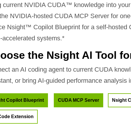
g current NVIDIA CUDA™ knowledge into your
 the NVIDIA-hosted CUDA MCP Server for one-l
ce Nsight™ Copilot Blueprint for a self-hosted
accelerated systems.*
oose the Nsight AI Tool f
ect an AI coding agent to current CUDA knowle
stant, or bring AI-guided performance analysis 
ht Copilot Blueprint
CUDA MCP Server
Nsight C
Code Extension