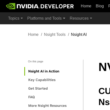
Home
Blog
Topics
Platforms and Tools
Resources
Home
Nsight Tools
Nsight AI
On this page
N
Nsight AI in Action
Key Capabilities
CU
Get Started
FAQ
Ns
More Nsight Resources