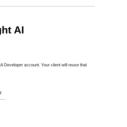
ht AI
 Developer account. Your client will reuse that
r