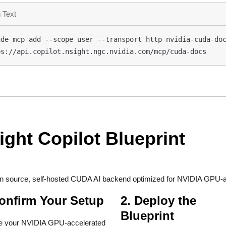
 Text
de mcp add --scope user --transport http nvidia-cuda-doc
ps://api.copilot.nsight.ngc.nvidia.com/mcp/cuda-docs
ight Copilot Blueprint
n source, self-hosted CUDA AI backend optimized for NVIDIA GPU-a
Confirm Your Setup
2. Deploy the
Blueprint
e your NVIDIA GPU-accelerated