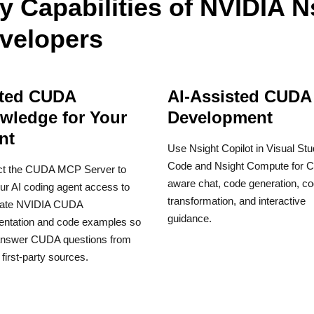
y Capabilities of NVIDIA N
velopers
ted CUDA
AI-Assisted CUDA
wledge for Your
Development
nt
Use Nsight Copilot in Visual Stu
Code and Nsight Compute for 
t the CUDA MCP Server to
aware chat, code generation, c
ur AI coding agent access to
transformation, and interactive
date NVIDIA CUDA
guidance.
ntation and code examples so
 answer CUDA questions from
 first-party sources.