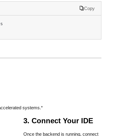
Copy
s 
ccelerated systems.*
3. Connect Your IDE
Once the backend is running, connect