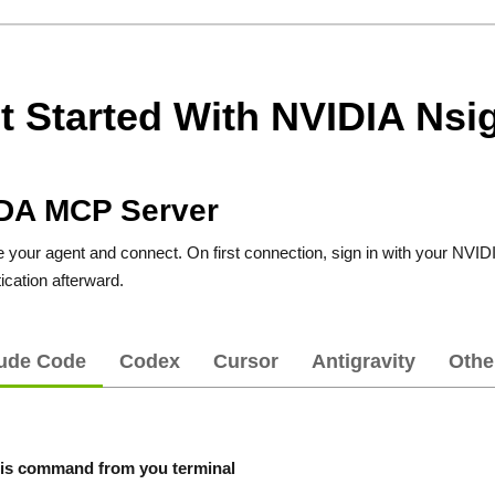
t Started With NVIDIA Nsig
DA MCP Server
your agent and connect. On first connection, sign in with your NVIDIA
ication afterward.
ude Code
Codex
Cursor
Antigravity
Othe
is command from you terminal