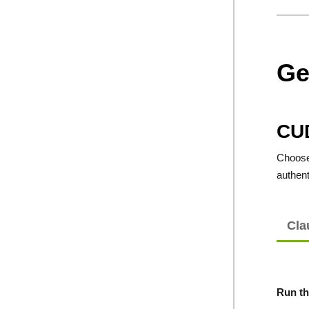
Ge
CU
Choose 
authent
Cla
Run th