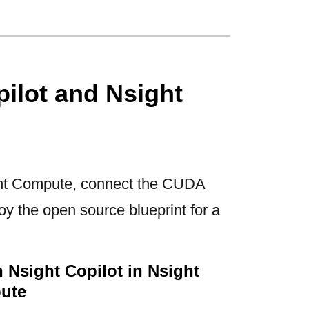
ilot and Nsight
ght Compute, connect the CUDA
y the open source blueprint for a
 Nsight Copilot in Nsight
ute