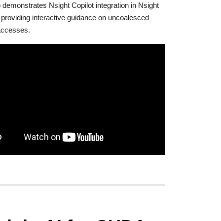
 demonstrates Nsight Copilot integration in Nsight
providing interactive guidance on uncoalesced
ccesses.