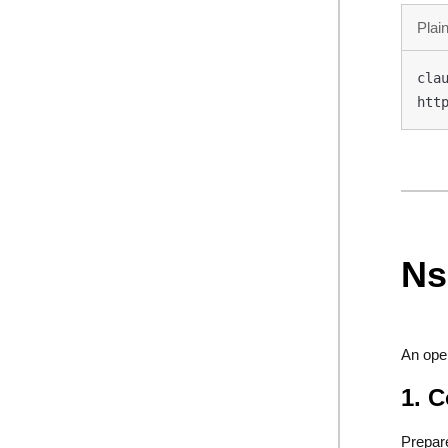
Plain
clau
htt
Ns
An ope
1. 
Prepar