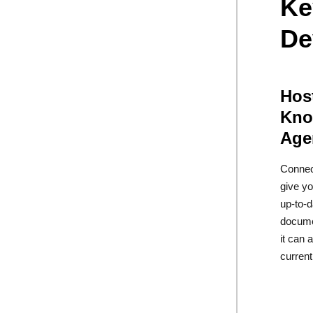
Ke
De
Hos
Kno
Age
Connec
give yo
up-to-
docume
it can
current