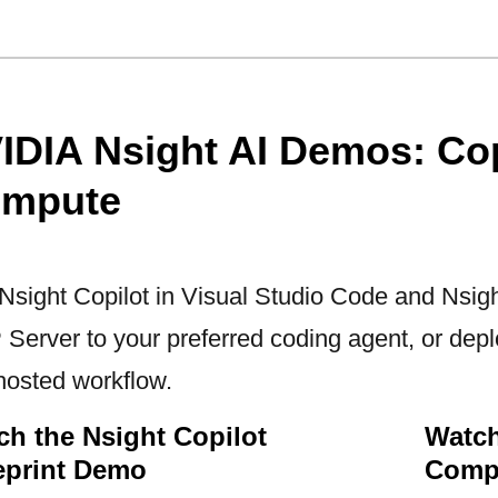
IDIA Nsight AI Demos: Cop
mpute
Nsight Copilot in Visual Studio Code and Nsi
Server to your preferred coding agent, or deplo
-hosted workflow.
ch the Nsight Copilot
Watch
eprint Demo
Comp