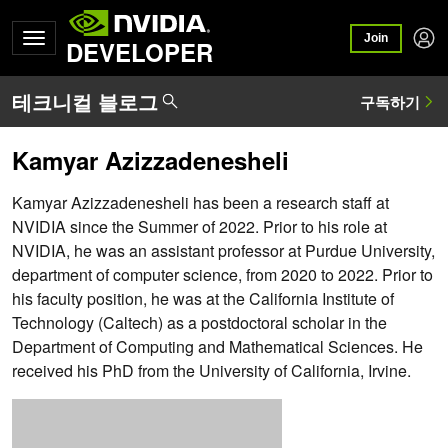
Join
DEVELOPER
Kamyar Azizzadenesheli
Kamyar Azizzadenesheli has been a research staff at
NVIDIA since the Summer of 2022. Prior to his role at
NVIDIA, he was an assistant professor at Purdue University,
department of computer science, from 2020 to 2022. Prior to
his faculty position, he was at the California Institute of
Technology (Caltech) as a postdoctoral scholar in the
Department of Computing and Mathematical Sciences. He
received his PhD from the University of California, Irvine.