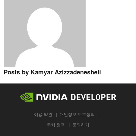
Posts by Kamyar Azizzadenesheli
이용 약관
개인정보 보호정책
쿠키 정책
문의하기