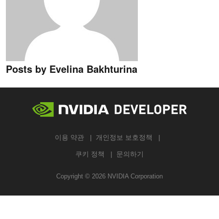
Posts by Evelina Bakhturina
이용 약관
개인정보 보호정책
쿠키 정책
문의하기
Copyright ©
2026
NVIDIA Corporation
검색하기