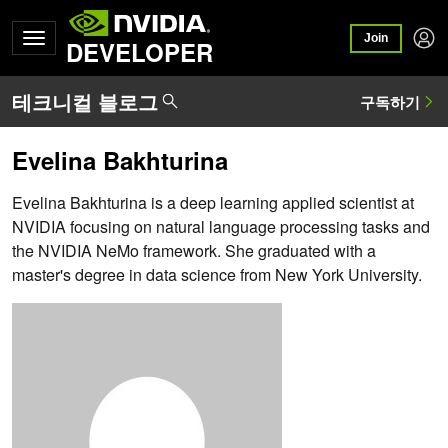
Join
DEVELOPER
Evelina Bakhturina
Evelina Bakhturina is a deep learning applied scientist at
NVIDIA focusing on natural language processing tasks and
the NVIDIA NeMo framework. She graduated with a
master's degree in data science from New York University.