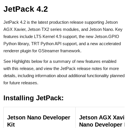
JetPack 4.2
JetPack 4.2 is the latest production release supporting Jetson
AGX Xavier, Jetson TX2 series modules, and Jetson Nano. Key
features include LTS Kernel 4.9 support, the new Jetson.GPIO
Python library, TRT Python API support, and a new accelerated
renderer plugin for GStreamer framework.
See Highlights below for a summary of new features enabled
with this release, and view the JetPack release notes for more
details, including information about additional functionality planned
for future releases.
Installing JetPack:
Jetson Nano Developer
Jetson AGX Xavie
Kit
Nano Developer K