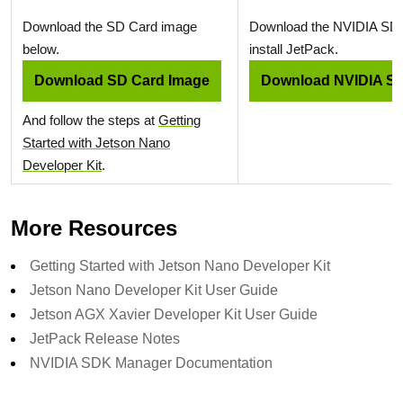
Download the SD Card image
Download the NVIDIA SD
below.
install JetPack.
Download SD Card Image
Download NVIDIA S
And follow the steps at
Getting
Started with Jetson Nano
Developer Kit
.
More Resources
Getting Started with Jetson Nano Developer Kit
Jetson Nano Developer Kit User Guide
Jetson AGX Xavier Developer Kit User Guide
JetPack Release Notes
NVIDIA SDK Manager Documentation