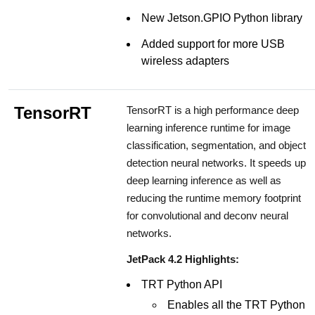
New Jetson.GPIO Python library
Added support for more USB
wireless adapters
TensorRT
TensorRT is a high performance deep
learning inference runtime for image
classification, segmentation, and object
detection neural networks. It speeds up
deep learning inference as well as
reducing the runtime memory footprint
for convolutional and deconv neural
networks.
JetPack 4.2 Highlights:
TRT Python API
Enables all the TRT Python