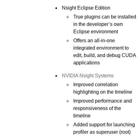
Nsight Eclipse Edition
True plugins can be installed
in the developer’s own
Eclipse environment
Offers an all-in-one
integrated environment to
edit, build, and debug CUDA
applications
NVIDIA Nsight Systems
Improved correlation
highlighting on the timeline
Improved performance and
responsiveness of the
timeline
Added support for launching
profiler as superuser (root)