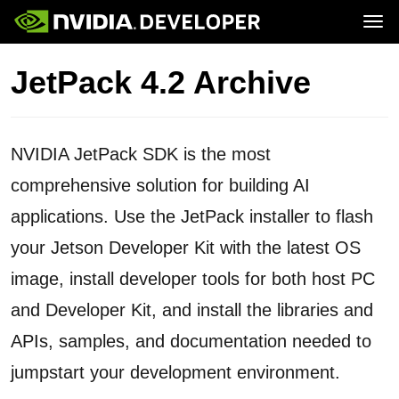
Tog
Home
Jetson
JetPack 4.2 Archive
Blog
Developer Kits
Join
Forums
Production Modules
Docs
Software
Downloads
Partners
Training
Community
NVIDIA JetPack SDK is the most
Buy
comprehensive solution for building AI
applications. Use the JetPack installer to flash
your Jetson Developer Kit with the latest OS
image, install developer tools for both host PC
and Developer Kit, and install the libraries and
APIs, samples, and documentation needed to
jumpstart your development environment.