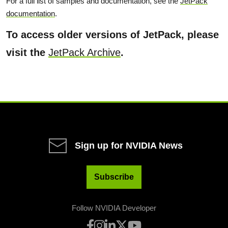
For a full list of samples and documentation, see the
JetPack
documentation
.
To access older versions of JetPack, please
visit the
JetPack Archive
.
Sign up for NVIDIA News
Subscribe
Follow NVIDIA Developer