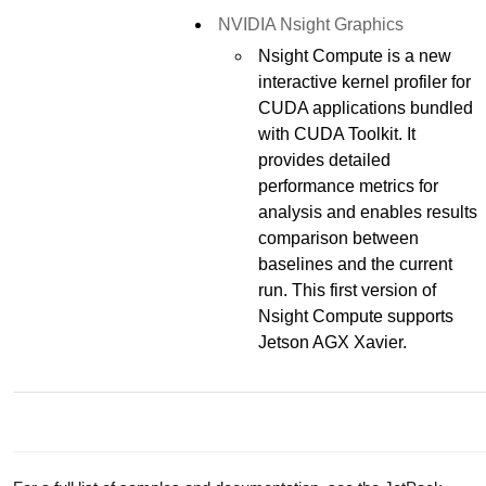
NVIDIA Nsight Graphics
Nsight Compute is a new
interactive kernel profiler for
CUDA applications bundled
with CUDA Toolkit. It
provides detailed
performance metrics for
analysis and enables results
comparison between
baselines and the current
run. This first version of
Nsight Compute supports
Jetson AGX Xavier.