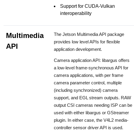
Support for CUDA-Vulkan
interoperability
Multimedia
The Jetson Multimedia API package
provides low level APIs for flexible
API
application development.
Camera application API: libargus offers
a low-level frame-synchronous API for
camera applications, with per frame
camera parameter control, multiple
(including synchronized) camera
support, and EGL stream outputs. RAW
output CSI cameras needing ISP can be
used with either libargus or GStreamer
plugin. In either case, the V4L2 media-
controller sensor driver API is used.