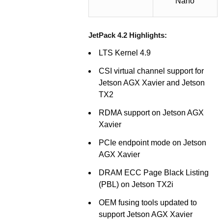
Nano
JetPack 4.2 Highlights:
LTS Kernel 4.9
CSI virtual channel support for
Jetson AGX Xavier and Jetson
TX2
RDMA support on Jetson AGX
Xavier
PCIe endpoint mode on Jetson
AGX Xavier
DRAM ECC Page Black Listing
(PBL) on Jetson TX2i
OEM fusing tools updated to
support Jetson AGX Xavier