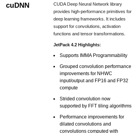
cuDNN
CUDA Deep Neural Network library
provides high-performance primitives for
deep learning frameworks. It includes
support for convolutions, activation
functions and tensor transformations.
JetPack 4.2 Highlights:
Supports IMMA Programmability
Grouped convolution performance
improvements for NHWC
input/output and FP16 and FP32
compute
Strided convolution now
supported by FFT tiling algorithms
Performance improvements for
dilated convolutions and
convolutions computed with