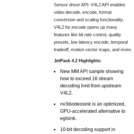
Sensor driver API: V4L2 API enables
video decode, encode, format
conversion and scaling functionality.
V4L2 for encode opens up many
features like bit rate control, quality
presets, low latency encode, temporal
tradeoff, motion vector maps, and more.
JetPack 4.2 Highlights:
New MM API sample showing
how to exceed 16 stream
decoding limit from upstream
V4L2.
nv3dvideosink is an optimized,
GPU-accelerated alternative to
eglsink.
10-bit decoding support in