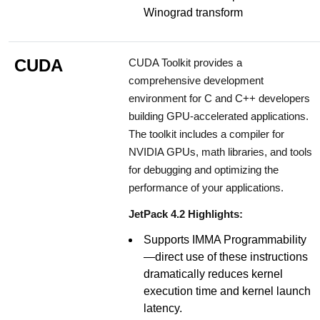
Winograd transform
CUDA
CUDA Toolkit provides a
comprehensive development
environment for C and C++ developers
building GPU-accelerated applications.
The toolkit includes a compiler for
NVIDIA GPUs, math libraries, and tools
for debugging and optimizing the
performance of your applications.
JetPack 4.2 Highlights:
Supports IMMA Programmability
—direct use of these instructions
dramatically reduces kernel
execution time and kernel launch
latency.