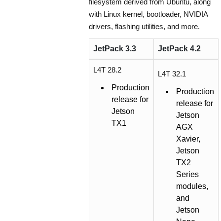
filesystem derived from Ubuntu, along
with Linux kernel, bootloader, NVIDIA
drivers, flashing utilities, and more.
JetPack 3.3
JetPack 4.2
L4T 28.2
L4T 32.1
Production
Production
release for
release for
Jetson
Jetson
TX1
AGX
Xavier,
Jetson
TX2
Series
modules,
and
Jetson