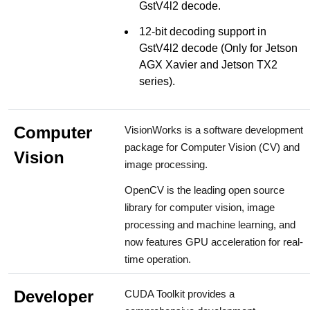
GstV4l2 decode.
12-bit decoding support in
GstV4l2 decode (Only for Jetson
AGX Xavier and Jetson TX2
series).
Computer
VisionWorks is a software development
package for Computer Vision (CV) and
Vision
image processing.
OpenCV is the leading open source
library for computer vision, image
processing and machine learning, and
now features GPU acceleration for real-
time operation.
Developer
CUDA Toolkit provides a