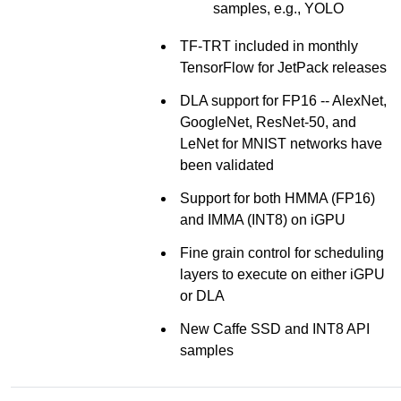
samples, e.g., YOLO
TF-TRT included in monthly
TensorFlow for JetPack releases
DLA support for FP16 -- AlexNet,
GoogleNet, ResNet-50, and
LeNet for MNIST networks have
been validated
Support for both HMMA (FP16)
and IMMA (INT8) on iGPU
Fine grain control for scheduling
layers to execute on either iGPU
or DLA
New Caffe SSD and INT8 API
samples