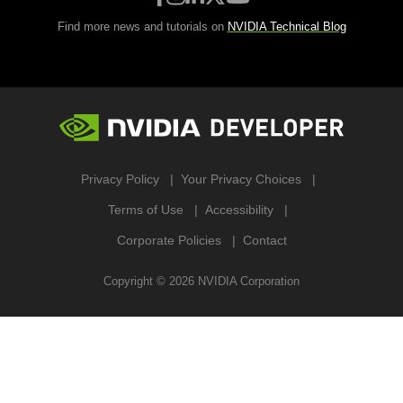
Find more news and tutorials on
NVIDIA Technical Blog
Privacy Policy
Your Privacy Choices
Terms of Use
Accessibility
Corporate Policies
Contact
Copyright ©
2026
NVIDIA Corporation