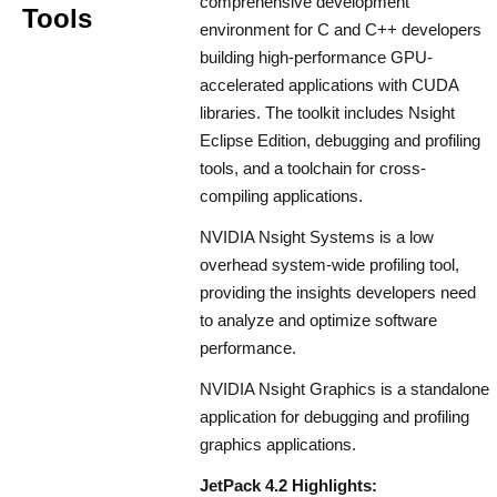
comprehensive development
Tools
environment for C and C++ developers
building high-performance GPU-
accelerated applications with CUDA
libraries. The toolkit includes Nsight
Eclipse Edition, debugging and profiling
tools, and a toolchain for cross-
compiling applications.
NVIDIA Nsight Systems is a low
overhead system-wide profiling tool,
providing the insights developers need
to analyze and optimize software
performance.
NVIDIA Nsight Graphics is a standalone
application for debugging and profiling
graphics applications.
JetPack 4.2 Highlights: