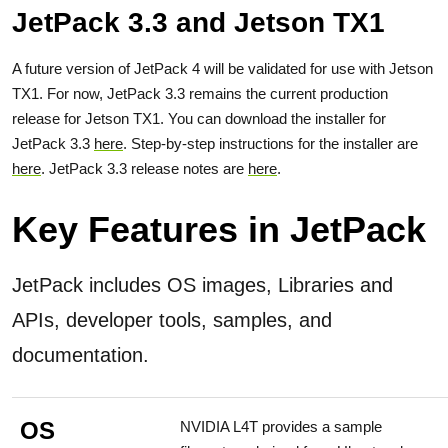
JetPack 3.3 and Jetson TX1
A future version of JetPack 4 will be validated for use with Jetson
TX1. For now, JetPack 3.3 remains the current production
release for Jetson TX1. You can download the installer for
JetPack 3.3
here
. Step-by-step instructions for the installer are
here
. JetPack 3.3 release notes are
here
.
Key Features in JetPack
JetPack includes OS images, Libraries and
APIs, developer tools, samples, and
documentation.
OS
NVIDIA L4T provides a sample