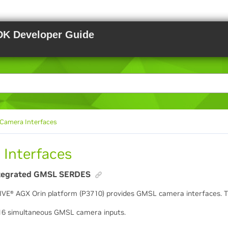
DK Developer Guide
Camera Interfaces
 Interfaces
tegrated GMSL SERDES
IVE
®
AGX Orin platform (P3710) provides GMSL camera interfaces. 
16 simultaneous GMSL camera inputs.