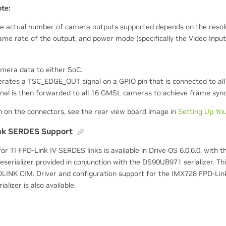
te:
e actual number of camera outputs supported depends on the resolu
ame rate of the output, and power mode (specifically the Video Input
mera data to either SoC.
rates a TSC_EDGE_OUT signal on a GPIO pin that is connected to all
al is then forwarded to all 16 GMSL cameras to achieve frame sync
n on the connectors, see the rear view board image in
Setting Up Yo
nk SERDES Support
 for TI FPD-Link IV SERDES links is available in Drive OS 6.0.6.0, with 
rializer provided in conjunction with the DS90UB971 serializer. This 
INK CIM. Driver and configuration support for the IMX728 FPD-Lin
lizer is also available.