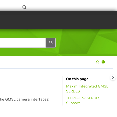
On this page
Maxim Integrated GMSL
SERDES
TI FPD-Link SERDES
The GMSL camera interfaces:
Support