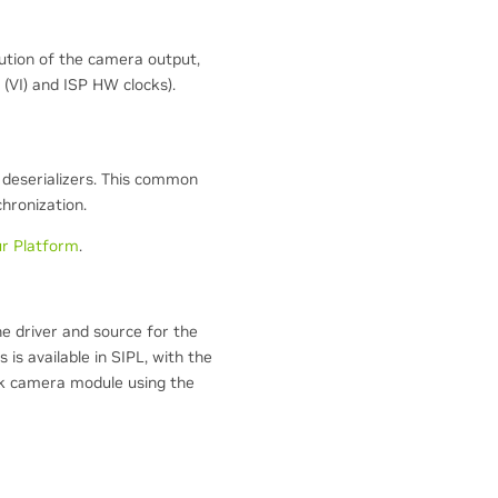
tion of the camera output,
 (VI) and ISP HW clocks).
 deserializers. This common
hronization.
ur Platform
.
the driver and source for the
is available in SIPL, with the
k camera module using the