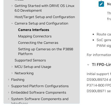
No
Getting Started with DRIVE OS Linux
6.0 Development
Th
Host/Target Setup and Configuration
fr
Camera Setup and Configuration
Camera Interfaces
Route ca
Mapping Connectors
SoC gene
Connecting the Cameras
PWM sign
Setting up Cameras on the P3898
Platform
For informatio
Supported Sensors
TI FPD-Li
MCU Setup and Usage
Networking
Initial support
DS90UB9724 dese
Flashing
P3714-B00 FPDL
Supported Platform Configurations
DS90UB971 seria
Embedded Software Components
System Software Components and
Interfaces
Understanding Security