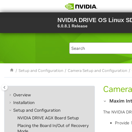
Jump to main content
NVIDIA DRIVE OS Linux S
6.0.8.1 Release
Setup and Configuration
Camera Setup and Configuration
Camera
Overview
Maxim In
Installation
Setup and Configuration
The NVIDIA DR
NVIDIA DRIVE AGX Board Setup
Provide 
Placing the Board In/Out of Recovery
Mode