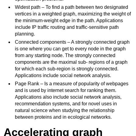
Widest path – To find a path between two designated
vertices in a weighted graph, maximizing the weight of
the minimum-weight edge in the path. Applications
include IP traffic routing and traffic-sensitive path
planning.
Connected components – A strongly connected graph
is one where you can get to every node in the graph
from any starting node. The strongly connected
components are the maximal sub- regions of a graph
for which each sub-region is strongly connected.
Applications include social network analysis.
Page Rank – Is a measure of popularity of webpages
and is used by internet search for ranking them.
Applications also include social network analysis,
recommendation systems, and for novel uses in
natural science when studying the relationship
between proteins and in ecological networks.
Accelerating graph