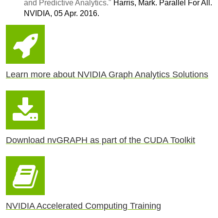
and Predictive Analytics."
Harris, Mark. Parallel For All.
NVIDIA, 05 Apr. 2016.
Learn more about NVIDIA Graph Analytics Solutions
Download nvGRAPH as part of the CUDA Toolkit
NVIDIA Accelerated Computing Training