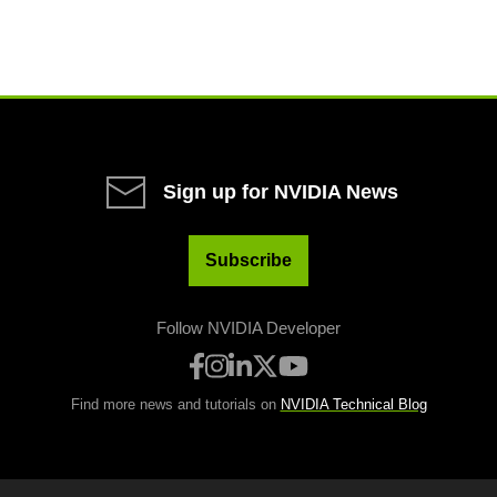
Sign up for NVIDIA News
Subscribe
Follow NVIDIA Developer
Find more news and tutorials on
NVIDIA Technical Blog