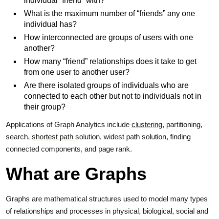
individual “friend” with?
What is the maximum number of “friends” any one
individual has?
How interconnected are groups of users with one
another?
How many “friend” relationships does it take to get
from one user to another user?
Are there isolated groups of individuals who are
connected to each other but not to individuals not in
their group?
Applications of Graph Analytics include
clustering
, partitioning,
search,
shortest path
solution, widest path solution, finding
connected components, and page rank.
What are Graphs
Graphs are mathematical structures used to model many types
of relationships and processes in physical, biological, social and