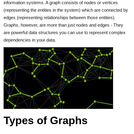
information systems. A graph consists of nodes or vertices
(representing the entities in the system) which are connected by
edges (representing relationships between those entities).
Graphs, however, are more than just nodes and edges ‐ They
are powerful data structures you can use to represent complex
dependencies in your data.
Types of Graphs