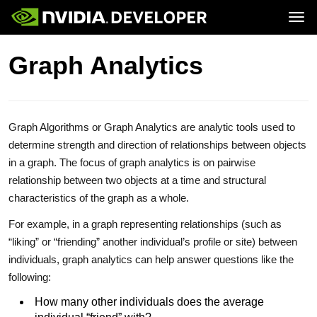
Tog
Home
Downloads
Graph Analytics
Blog
Training
Join
Forums
Ecosystem
Docs
Forums
Downloads
Training
Graph Algorithms or Graph Analytics are analytic tools used to
determine strength and direction of relationships between objects
in a graph. The focus of graph analytics is on pairwise
relationship between two objects at a time and structural
characteristics of the graph as a whole.
For example, in a graph representing relationships (such as
“liking” or “friending” another individual’s profile or site) between
individuals, graph analytics can help answer questions like the
following:
How many other individuals does the average