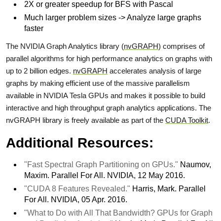
2X or greater speedup for BFS with Pascal
Much larger problem sizes -> Analyze large graphs
faster
The NVIDIA Graph Analytics library (
nvGRAPH
) comprises of
parallel algorithms for high performance analytics on graphs with
up to 2 billion edges.
nvGRAPH
accelerates analysis of large
graphs by making efficient use of the massive parallelism
available in NVIDIA Tesla GPUs and makes it possible to build
interactive and high throughput graph analytics applications. The
nvGRAPH library is freely available as part of the
CUDA Toolkit
.
Additional Resources:
"Fast Spectral Graph Partitioning on GPUs."
Naumov,
Maxim. Parallel For All. NVIDIA, 12 May 2016.
"CUDA 8 Features Revealed."
Harris, Mark. Parallel
For All. NVIDIA, 05 Apr. 2016.
"What to Do with All That Bandwidth? GPUs for Graph