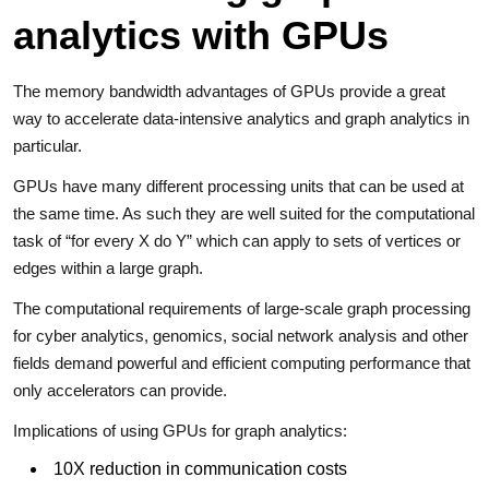
analytics with GPUs
The memory bandwidth advantages of GPUs provide a great
way to accelerate data-intensive analytics and graph analytics in
particular.
GPUs have many different processing units that can be used at
the same time. As such they are well suited for the computational
task of “for every X do Y” which can apply to sets of vertices or
edges within a large graph.
The computational requirements of large-scale graph processing
for cyber analytics, genomics, social network analysis and other
fields demand powerful and efficient computing performance that
only accelerators can provide.
Implications of using GPUs for graph analytics:
10X reduction in communication costs