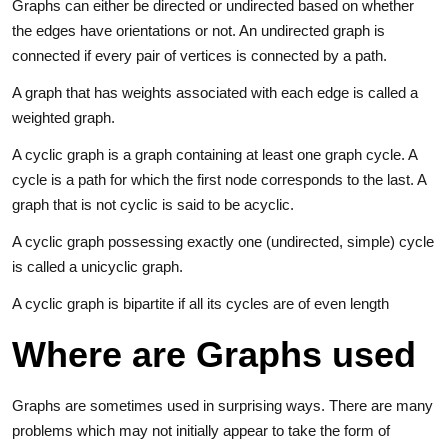
Graphs can either be directed or undirected based on whether
the edges have orientations or not. An undirected graph is
connected if every pair of vertices is connected by a path.
A graph that has weights associated with each edge is called a
weighted graph.
A cyclic graph is a graph containing at least one graph cycle. A
cycle is a path for which the first node corresponds to the last. A
graph that is not cyclic is said to be acyclic.
A cyclic graph possessing exactly one (undirected, simple) cycle
is called a unicyclic graph.
A cyclic graph is bipartite if all its cycles are of even length
Where are Graphs used
Graphs are sometimes used in surprising ways. There are many
problems which may not initially appear to take the form of