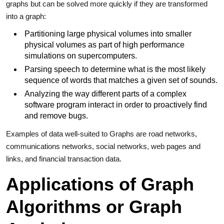
graphs but can be solved more quickly if they are transformed
into a graph:
Partitioning large physical volumes into smaller
physical volumes as part of high performance
simulations on supercomputers.
Parsing speech to determine what is the most likely
sequence of words that matches a given set of sounds.
Analyzing the way different parts of a complex
software program interact in order to proactively find
and remove bugs.
Examples of data well-suited to Graphs are road networks,
communications networks, social networks, web pages and
links, and financial transaction data.
Applications of Graph
Algorithms or Graph