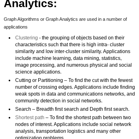
Analytics:
Graph Algorithms or Graph Analytics are used in a number of
applications
Clustering
- the grouping of objects based on their
characteristics such that there is high intra- cluster
similarity and low inter-cluster similarity. Applications
include machine learning, data mining, statistics,
image processing, and numerous physical and social
science applications.
Cutting or Partitioning – To find the cut with the fewest
number of crossing edges. Applications include finding
weak spots in data and communications networks, and
community detection in social networks.
Search – Breadth first search and Depth first search.
Shortest path
– To find the shortest path between two
nodes of interest. Applications include social network
analysis, transportation logistics and many other
optimization problems.