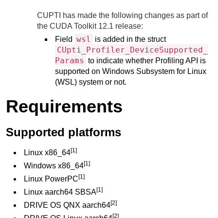
CUPTI has made the following changes as part of
the CUDA Toolkit 12.1 release:
wsl
Field
is added in the struct
CUpti_Profiler_DeviceSupported_
Params
to indicate whether Profiling API is
supported on Windows Subsystem for Linux
(WSL) system or not.
Requirements
Supported platforms
[1]
Linux x86_64
[1]
Windows x86_64
[1]
Linux PowerPC
[1]
Linux aarch64 SBSA
[2]
DRIVE OS QNX aarch64
[2]