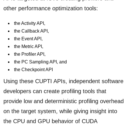
other performance optimization tools:
the Activity API,
the Callback API,
the Event API,
the Metric API,
the Profiler API,
the PC Sampling API, and
the Checkpoint API
Using these CUPTI APIs, independent software
developers can create profiling tools that
provide low and deterministic profiling overhead
on the target system, while giving insight into
the CPU and GPU behavior of CUDA