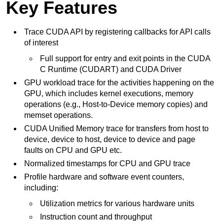
Key Features
Trace CUDA API by registering callbacks for API calls
of interest
Full support for entry and exit points in the CUDA
C Runtime (CUDART) and CUDA Driver
GPU workload trace for the activities happening on the
GPU, which includes kernel executions, memory
operations (e.g., Host-to-Device memory copies) and
memset operations.
CUDA Unified Memory trace for transfers from host to
device, device to host, device to device and page
faults on CPU and GPU etc.
Normalized timestamps for CPU and GPU trace
Profile hardware and software event counters,
including:
Utilization metrics for various hardware units
Instruction count and throughput