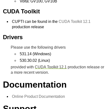
Volta: GV100, GV10B
CUDA Toolkit
CUPTI can be found in the
CUDA Toolkit 12.1
production release
Drivers
Please use the following drivers
531.14 (Windows)
530.30.02 (Linux)
provided with
CUDA Toolkit 12.1
production release or
a more recent version.
Documentation
Online Product Documentation
Support