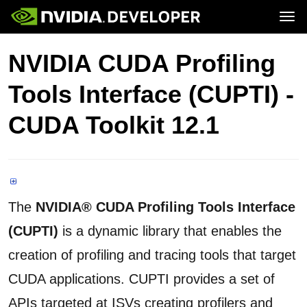
Tog
Home
Topics
NVIDIA CUDA Profiling
Blog
Platforms and Tools
Join
Forums
Resources
Tools Interface (CUPTI) -
Docs
Downloads
Training
CUDA Toolkit 12.1
The
NVIDIA® CUDA Profiling Tools Interface
(CUPTI)
is a dynamic library that enables the
creation of profiling and tracing tools that target
CUDA applications. CUPTI provides a set of
APIs targeted at ISVs creating profilers and