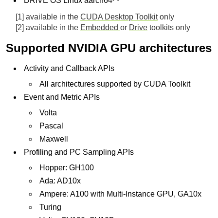
DRIVE OS Linux aarch64
[1] available in the
CUDA Desktop Toolkit
only
[2] available in the
Embedded
or
Drive
toolkits only
Supported NVIDIA GPU architectures
Activity and Callback APIs
All architectures supported by CUDA Toolkit
Event and Metric APIs
Volta
Pascal
Maxwell
Profiling and PC Sampling APIs
Hopper: GH100
Ada: AD10x
Ampere: A100 with Multi-Instance GPU, GA10x
Turing