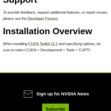
To provide feedback, request additional features, or report issues,
please use the
Developer Forums
.
Installation Overview
When installing
CUDA Toolkit 12.1
and specifying options, be
sure to select CUDA > Development > Tools > CUPTI.
Sign up for NVIDIA News
Subscribe