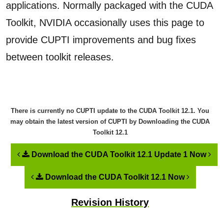
applications. Normally packaged with the CUDA
Toolkit, NVIDIA occasionally uses this page to
provide CUPTI improvements and bug fixes
between toolkit releases.
There is currently no CUPTI update to the
CUDA Toolkit 12.1
. You
may obtain the latest version of CUPTI by Downloading the
CUDA
Toolkit 12.1
Download the CUDA Toolkit 12.1 Update 1 Now
Download the CUDA Toolkit 12.1 Now
Revision History