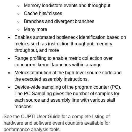
Memory load/store events and throughput
Cache hits/misses
Branches and divergent branches
Many more
Enables automated bottleneck identification based on
metrics such as instruction throughput, memory
throughput, and more
Range profiling to enable metric collection over
concurrent kernel launches within a range
Metrics attribution at the high-level source code and
the executed assembly instructions.
Device-wide sampling of the program counter (PC).
The PC Sampling gives the number of samples for
each source and assembly line with various stall
reasons.
See the CUPTI User Guide for a complete listing of
hardware and software event counters available for
performance analysis tools.