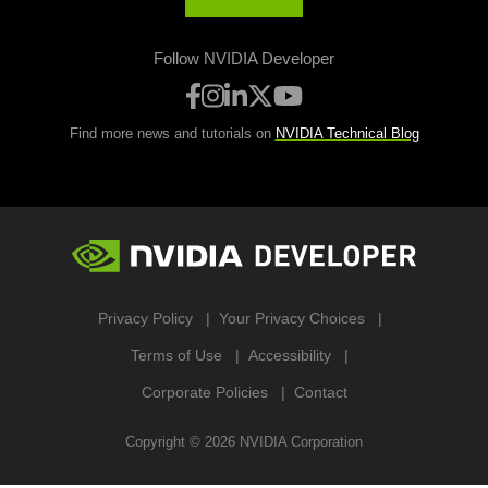
Follow NVIDIA Developer
Find more news and tutorials on
NVIDIA Technical Blog
Privacy Policy
Your Privacy Choices
Terms of Use
Accessibility
Corporate Policies
Contact
Copyright ©
2026
NVIDIA Corporation