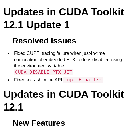
Updates in CUDA Toolkit
12.1 Update 1
Resolved Issues
Fixed CUPTI tracing failure when just-in-time
compilation of embedded PTX code is disabled using
the environment variable
CUDA_DISABLE_PTX_JIT
.
cuptiFinalize
Fixed a crash in the API
.
Updates in CUDA Toolkit
12.1
New Features