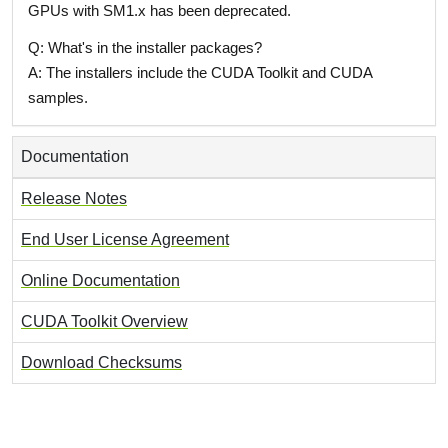
GPUs with SM1.x has been deprecated.
Q: What's in the installer packages?
A: The installers include the CUDA Toolkit and CUDA
samples.
Documentation
Release Notes
End User License Agreement
Online Documentation
CUDA Toolkit Overview
Download Checksums