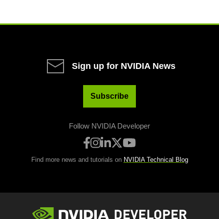
Sign up for NVIDIA News
Subscribe
Follow NVIDIA Developer
Find more news and tutorials on
NVIDIA Technical Blog