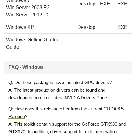
Windows 7
Desktop
EXE
EXE
Win Server 2008 R2
Win Server 2012 R2
Windows XP
Desktop
EXE
Windows Getting Started
Guide
FAQ - Windows
Q: Do these packages have the latest GPU drivers?
A: The latest production drivers can be found and
downloaded from our
Latest NVIDIA Drivers Page
.
Q: How does this release differ from the current
CUDA 6.5
Release
?
A: This toolkit contain support for the GeForce GTX980 and
GTX970. In addition, driver support for older generation