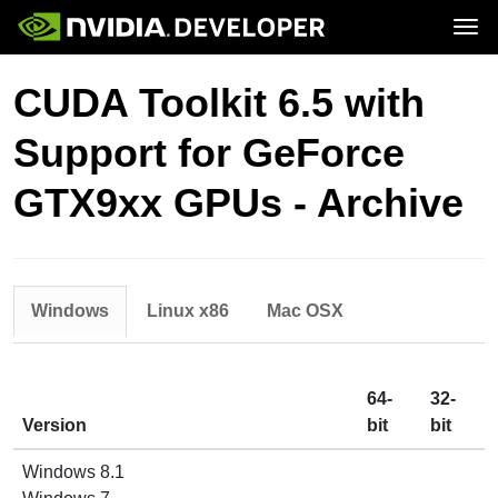
Tog
Home
Topics
CUDA Toolkit 6.5 with
Blog
Platforms and Tools
Join
Forums
Resources
Support for GeForce
Docs
Downloads
Training
GTX9xx GPUs - Archive
Windows
Linux x86
Mac OSX
64-
32-
Version
bit
bit
Windows 8.1