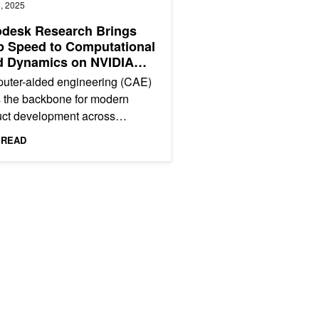
, 2025
odesk Research Brings
 Speed to Computational
d Dynamics on NVIDIA
00
uter-aided engineering (CAE)
 the backbone for modern
uct development across
tries, from designing safer
 READ
aft to optimizing renewable...