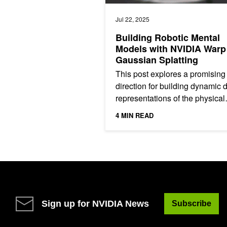
Jul 22, 2025
Building Robotic Mental
Models with NVIDIA Warp
Gaussian Splatting
This post explores a promising
direction for building dynamic d
representations of the physical
world, a topic gaining increasi
4 MIN READ
attention in recent...
Sign up for NVIDIA News
Subscribe