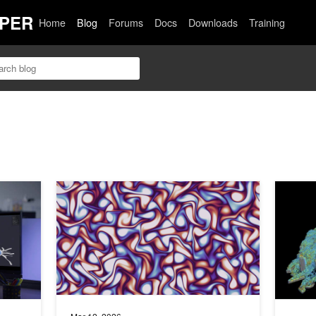
PER
Home
Blog
Forums
Docs
Downloads
Training
h GPU-Native Medical Physics Simulation
Build Accelerated, Differentiable Computational Physics
Autodesk