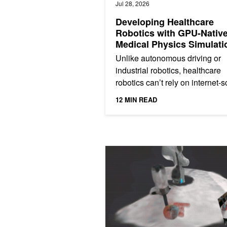
Jul 28, 2026
Developing Healthcare
Robotics with GPU-Nativ
Medical Physics Simulati
Unlike autonomous driving or
industrial robotics, healthcare
robotics can’t rely on internet-s
data collection or unlimited real
12 MIN READ
world experimentation....
Building Robotic Mental Models with