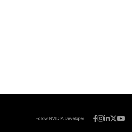
Follow NVIDIA Developer