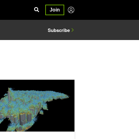
Join
Subscribe
 Code for AI with NVIDIA Warp
 Research Brings Warp Speed to Computational Fluid Dynamics o