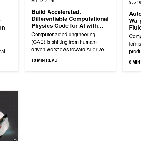
Mar 12, 2026
Sep 16
Build Accelerated,
Aut
Differentiable Computational
e
Warp
Physics Code for AI with
on
Flui
NVIDIA Warp
GH2
Computer-aided engineering
Comp
(CAE) is shifting from human-
forms
driven workflows toward AI-driven
cale
prod
ones, including physics foundation
-
indus
18 MIN READ
8 MIN
models that generalize across...
aircr
 NVIDIA Warp and Gaussian Splatting