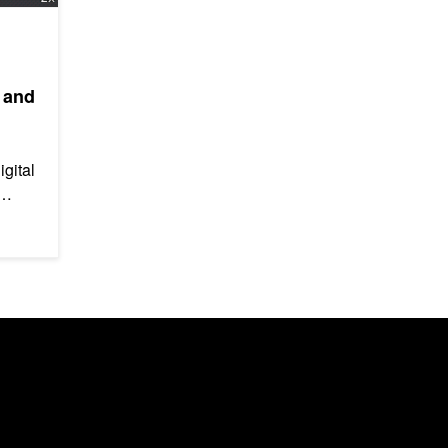
 and
igital
ng