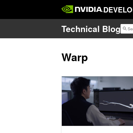
DEVELO
Technical Blog
Warp
Developing Healthcare Robotics wit