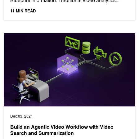
Blueprint information. Traditional video analytics...
11 MIN READ
Build an Agentic Video Workflow with Video Search and Summariz
Dec 03, 2024
Build an Agentic Video Workflow with Video
Search and Summarization