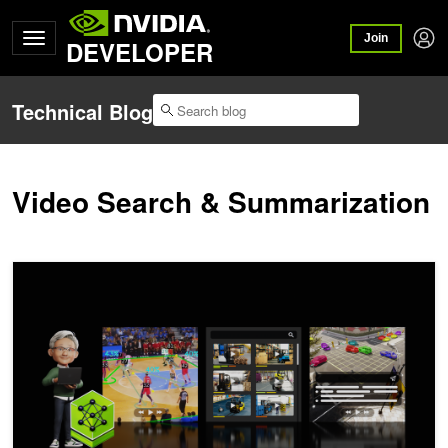
Join
DEVELOPER
Technical Blog
Video Search & Summarization
Transform Video Into Instantly Searchable, Actionable Intelligence 