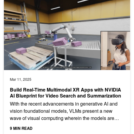
Build Real-Time Multimodal XR Apps with NVIDIA AI Blueprint for
Mar 11, 2025
Build Real-Time Multimodal XR Apps with NVIDIA
AI Blueprint for Video Search and Summarization
With the recent advancements in generative AI and
vision foundational models, VLMs present a new
wave of visual computing wherein the models are
capable of...
9 MIN READ