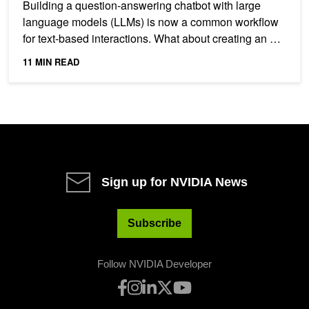
Building a question-answering chatbot with large
language models (LLMs) is now a common workflow
for text-based interactions. What about creating an AI
system...
11 MIN READ
Sign up for NVIDIA News
Subscribe
Follow NVIDIA Developer