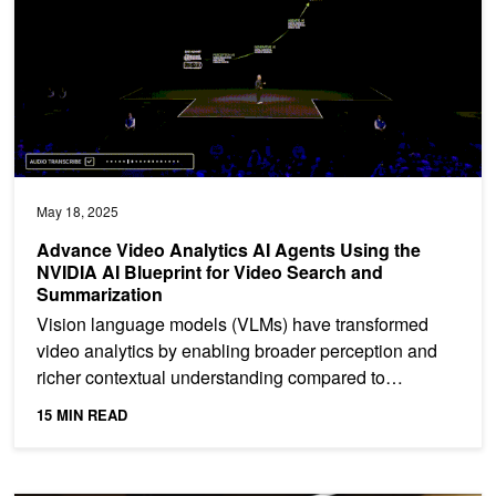
May 18, 2025
Advance Video Analytics AI Agents Using the
NVIDIA AI Blueprint for Video Search and
Summarization
Vision language models (VLMs) have transformed
video analytics by enabling broader perception and
richer contextual understanding compared to
traditional...
15 MIN READ