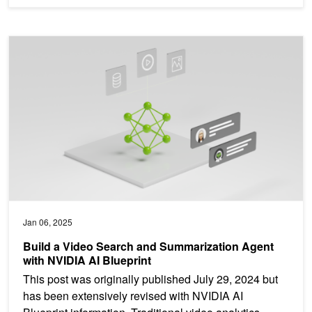
Build a Video Search and Summarization Agent with NVIDIA AI Blu
Jan 06, 2025
Build a Video Search and Summarization Agent
with NVIDIA AI Blueprint
This post was originally published July 29, 2024 but
has been extensively revised with NVIDIA AI