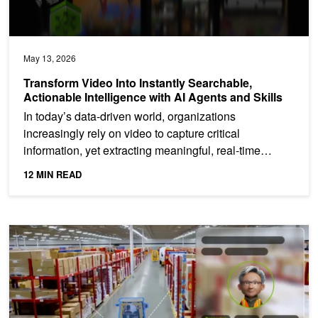
May 13, 2026
Transform Video Into Instantly Searchable,
Actionable Intelligence with AI Agents and Skills
In today’s data-driven world, organizations
increasingly rely on video to capture critical
information, yet extracting meaningful, real-time
insights from...
12 MIN READ
How to Integrate Computer Vision Pipelines with Generative AI an