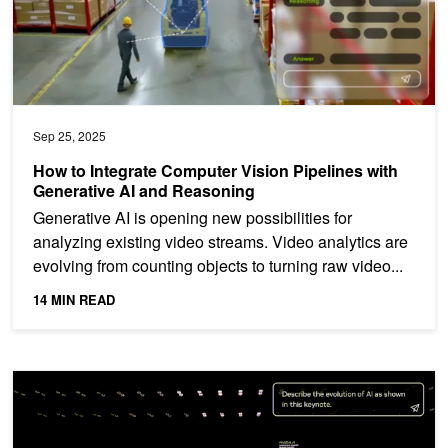
Sep 25, 2025
How to Integrate Computer Vision Pipelines with
Generative AI and Reasoning
Generative AI is opening new possibilities for
analyzing existing video streams. Video analytics are
evolving from counting objects to turning raw video...
14 MIN READ
Advance Video Analytics AI Agents Using the NVIDIA AI Blueprint