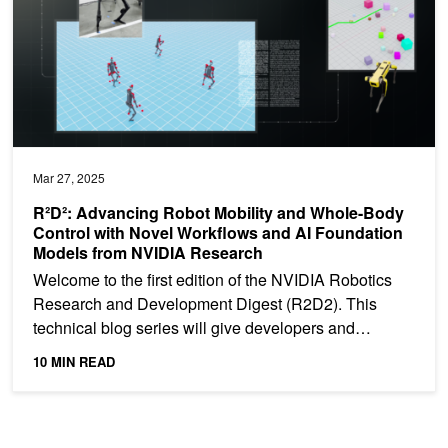
Mar 27, 2025
R²D²: Advancing Robot Mobility and Whole-Body
Control with Novel Workflows and AI Foundation
Models from NVIDIA Research
Welcome to the first edition of the NVIDIA Robotics
Research and Development Digest (R2D2). This
technical blog series will give developers and
researchers...
10 MIN READ