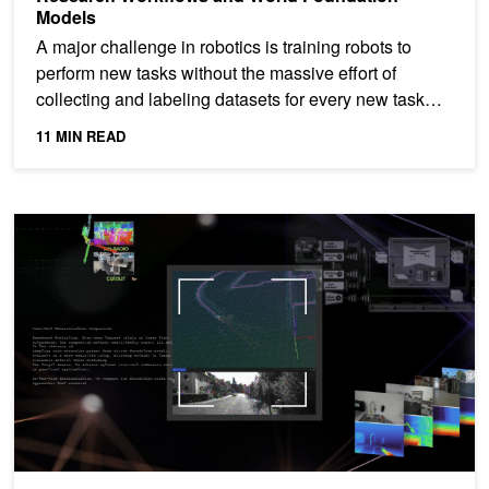
Models
A major challenge in robotics is training robots to
perform new tasks without the massive effort of
collecting and labeling datasets for every new task
and...
11 MIN READ
R²D²: Building AI-based 3D Robot Perception and Mapping with N