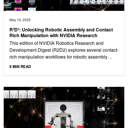
May 16, 2025
R²D²: Unlocking Robotic Assembly and Contact
Rich Manipulation with NVIDIA Research
This edition of NVIDIA Robotics Research and
Development Digest (R2D2) explores several contact-
rich manipulation workflows for robotic assembly
tasks from...
9 MIN READ
R²D²: Adapting Dexterous Robots with NVIDIA Research Workflo