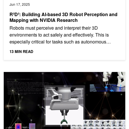
Jun 17, 2025
R²D²: Building AI-based 3D Robot Perception and
Mapping with NVIDIA Research
Robots must perceive and interpret their 3D
environments to act safely and effectively. This is
especially critical for tasks such as autonomous
navigation,...
13 MIN READ
R²D²: Unlocking Robotic Assembly and Contact Rich Manipulatio