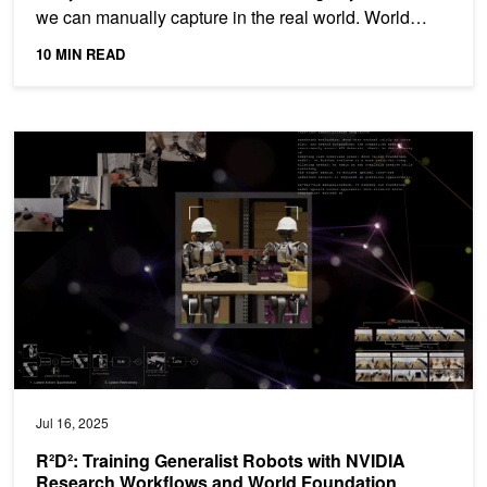
we can manually capture in the real world. World
foundation...
10 MIN READ
R²D²: Training Generalist Robots with NVIDIA Research Workflow
Jul 16, 2025
R²D²: Training Generalist Robots with NVIDIA
Research Workflows and World Foundation