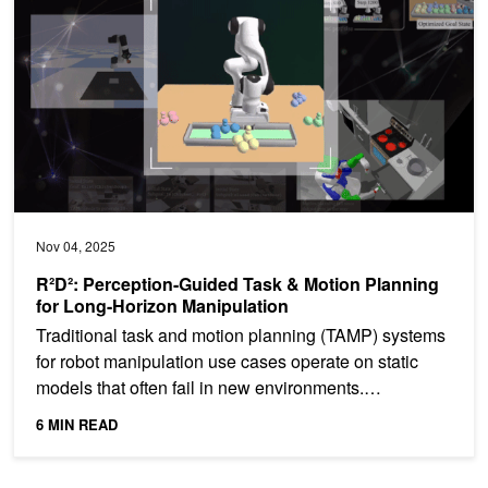
Nov 04, 2025
R²D²: Perception-Guided Task & Motion Planning
for Long-Horizon Manipulation
Traditional task and motion planning (TAMP) systems
for robot manipulation use cases operate on static
models that often fail in new environments.
Integrating...
6 MIN READ