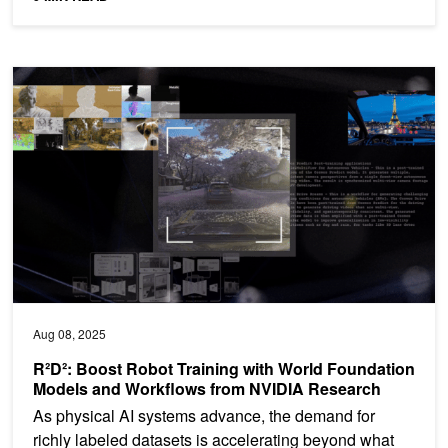
R²D²: Boost Robot Training with World Foundation Models and W
Aug 08, 2025
R²D²: Boost Robot Training with World Foundation
Models and Workflows from NVIDIA Research
As physical AI systems advance, the demand for
richly labeled datasets is accelerating beyond what