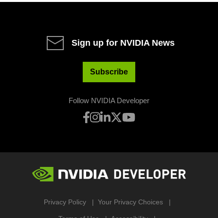
Sign up for NVIDIA News
Subscribe
Follow NVIDIA Developer
Privacy Policy
Your Privacy Choices