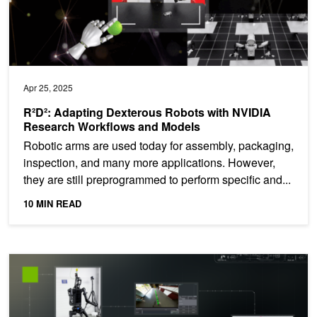
Apr 25, 2025
R²D²: Adapting Dexterous Robots with NVIDIA
Research Workflows and Models
Robotic arms are used today for assembly, packaging,
inspection, and many more applications. However,
they are still preprogrammed to perform specific and...
10 MIN READ
R²D²: Advancing Robot Mobility and Whole-Body Control with No