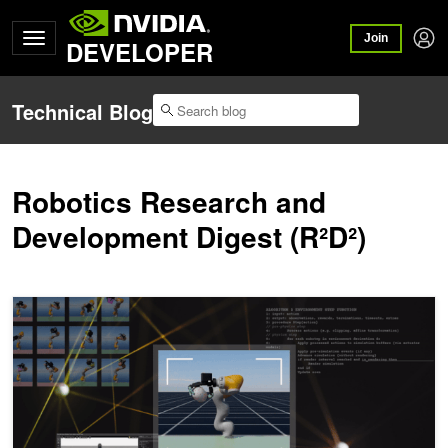
Join
DEVELOPER
Technical Blog
Robotics Research and
Development Digest (R²D²)
R²D²: Scaling Multimodal Robot Learning with NVIDIA Isaac Lab