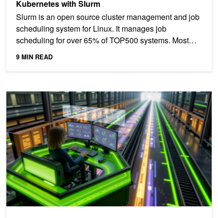
Kubernetes with Slurm
Slurm is an open source cluster management and job
scheduling system for Linux. It manages job
scheduling for over 65% of TOP500 systems. Most
organizations...
9 MIN READ
Accelerate Token Production in AI Factories Using Unified Service