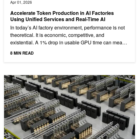
Apr 01, 2026
Accelerate Token Production in AI Factories
Using Unified Services and Real-Time AI
In today’s AI factory environment, performance is not
theoretical. It is economic, competitive, and
existential. A 1% drop in usable GPU time can mean
millions...
8 MIN READ
Scaling Token Factory Revenue and AI Efficiency by Maximizing 