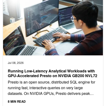
Running Low-Latency Analytical Workloads with GPU-Accelerate
Jul 08, 2026
Running Low-Latency Analytical Workloads with
GPU-Accelerated Presto on NVIDIA GB200 NVL72
Presto is an open source, distributed SQL engine for
running fast, interactive queries on very large
datasets. On NVIDIA GPUs, Presto delivers peak
performance...
8 MIN READ