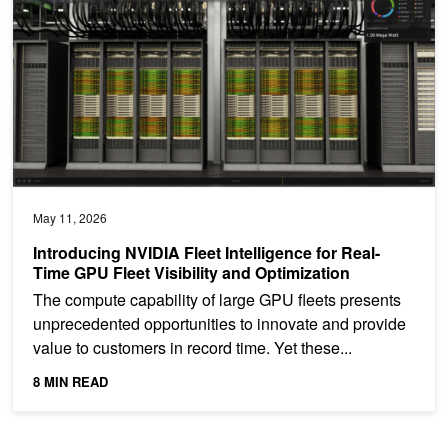
May 11, 2026
Introducing NVIDIA Fleet Intelligence for Real-
Time GPU Fleet Visibility and Optimization
The compute capability of large GPU fleets presents
unprecedented opportunities to innovate and provide
value to customers in record time. Yet these...
8 MIN READ