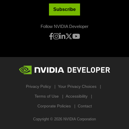
Subscribe
Follow NVIDIA Developer
Privacy Policy
Your Privacy Choices
Terms of Use
Accessibility
Corporate Policies
Contact
Copyright ©
2026
NVIDIA Corporation