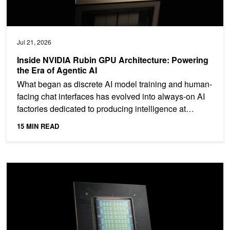
Jul 21, 2026
Inside NVIDIA Rubin GPU Architecture: Powering
the Era of Agentic AI
What began as discrete AI model training and human-
facing chat interfaces has evolved into always-on AI
factories dedicated to producing intelligence at
scale....
15 MIN READ
NVIDIA Vera CPU: Olympus Cores Built for Maximum Single-Threa