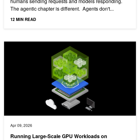
humans sending requests and models responding.
The agentic chapter is different. Agents don't...
12 MIN READ
Running Large-Scale GPU Workloads on Kubernetes with Slurm
Apr 09, 2026
Running Large-Scale GPU Workloads on