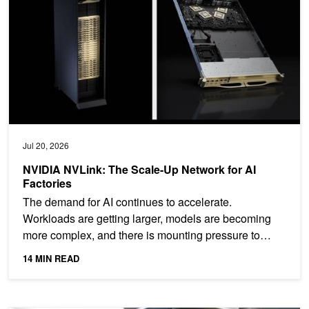
Jul 20, 2026
NVIDIA NVLink: The Scale-Up Network for AI
Factories
The demand for AI continues to accelerate.
Workloads are getting larger, models are becoming
more complex, and there is mounting pressure to
deploy AI compute...
14 MIN READ