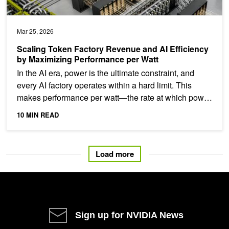
Mar 25, 2026
Scaling Token Factory Revenue and AI Efficiency
by Maximizing Performance per Watt
In the AI era, power is the ultimate constraint, and
every AI factory operates within a hard limit. This
makes performance per watt—the rate at which power
is...
10 MIN READ
Load more
Sign up for NVIDIA News