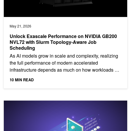
May 21, 2026
Unlock Exascale Performance on NVIDIA GB200
NVL72 with Slurm Topology-Aware Job
Scheduling
As AI models grow in scale and complexity, realizing
the full performance of modern accelerated
infrastructure depends as much on how workloads are
placed as...
10 MIN READ
Building Token‑Metered AI Services on Telco AI Factories