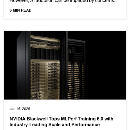
However, AI adoption can be impeded by concerns...
6 MIN READ
NVIDIA Blackwell Tops MLPerf Training 6.0 with Industry-Leading
Jun 16, 2026
NVIDIA Blackwell Tops MLPerf Training 6.0 with
Industry-Leading Scale and Performance