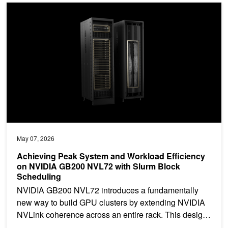
Achieving Peak System and Workload Efficiency on NVIDIA GB20
May 07, 2026
Achieving Peak System and Workload Efficiency
on NVIDIA GB200 NVL72 with Slurm Block
Scheduling
NVIDIA GB200 NVL72 introduces a fundamentally
new way to build GPU clusters by extending NVIDIA
NVLink coherence across an entire rack. This design
enables...