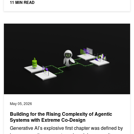
11 MIN READ
Building for the Rising Complexity of Agentic Systems with Extre
May 05, 2026
Building for the Rising Complexity of Agentic
Systems with Extreme Co-Design
Generative AI’s explosive first chapter was defined by