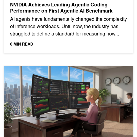
NVIDIA Achieves Leading Agentic Coding
Performance on First Agentic AI Benchmark
AI agents have fundamentally changed the complexity
of inference workloads. Until now, the industry has
struggled to define a standard for measuring how...
6 MIN READ
NVIDIA Blackwell Sets STAC-AI Record for LLM Inference in Fina