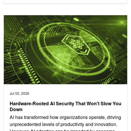
Hardware-Rooted AI Security That Won't Slow You Down
Jul 02, 2026
Hardware-Rooted AI Security That Won't Slow You
Down
AI has transformed how organizations operate, driving
unprecedented levels of productivity and innovation.