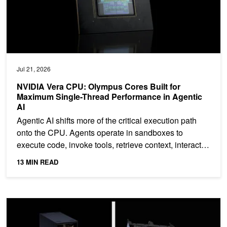
Jul 21, 2026
NVIDIA Vera CPU: Olympus Cores Built for
Maximum Single-Thread Performance in Agentic
AI
Agentic AI shifts more of the critical execution path
onto the CPU. Agents operate in sandboxes to
execute code, invoke tools, retrieve context, interact
with...
13 MIN READ
NVIDIA NVLink: The Scale-Up Network for AI Factories