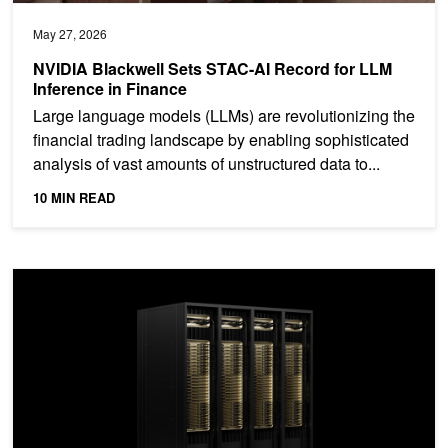
May 27, 2026
NVIDIA Blackwell Sets STAC-AI Record for LLM
Inference in Finance
Large language models (LLMs) are revolutionizing the
financial trading landscape by enabling sophisticated
analysis of vast amounts of unstructured data to...
10 MIN READ
Unlock Exascale Performance on NVIDIA GB200 NVL72 with Slur