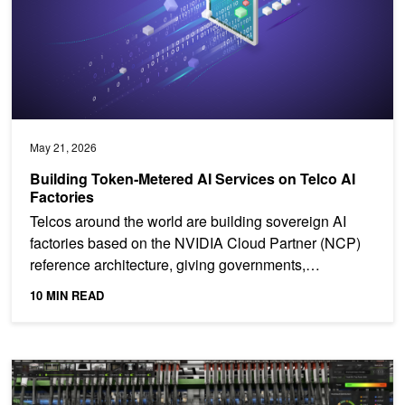
May 21, 2026
Building Token‑Metered AI Services on Telco AI
Factories
Telcos around the world are building sovereign AI
factories based on the NVIDIA Cloud Partner (NCP)
reference architecture, giving governments,
enterprises,...
10 MIN READ
Introducing NVIDIA Fleet Intelligence for Real-Time GPU Fleet Visib