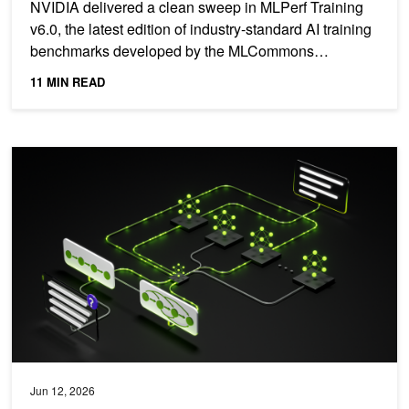
NVIDIA delivered a clean sweep in MLPerf Training
v6.0, the latest edition of industry-standard AI training
benchmarks developed by the MLCommons
consortium....
11 MIN READ
NVIDIA Achieves Leading Agentic Coding Performance on First A
Jun 12, 2026