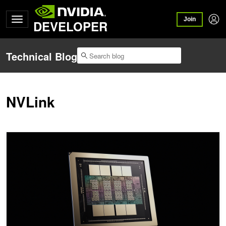
Join
DEVELOPER
Technical Blog
NVLink
Inside NVIDIA Rubin GPU Architecture: Powering the Era of Agenti