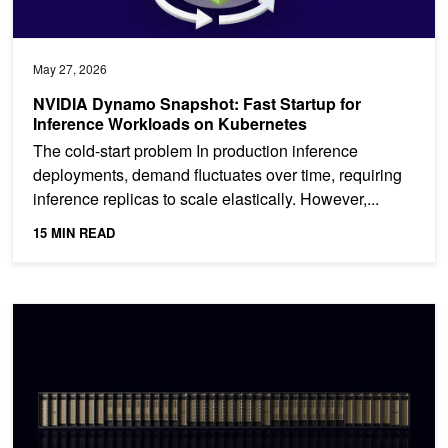
May 27, 2026
NVIDIA Dynamo Snapshot: Fast Startup for
Inference Workloads on Kubernetes
The cold-start problem In production inference
deployments, demand fluctuates over time, requiring
inference replicas to scale elastically. However,...
15 MIN READ
How the NVIDIA Vera Rubin Platform is Solving Agentic AI’s Scal