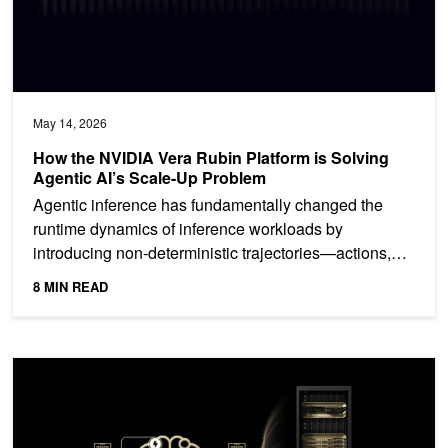
May 14, 2026
How the NVIDIA Vera Rubin Platform is Solving
Agentic AI’s Scale-Up Problem
Agentic inference has fundamentally changed the
runtime dynamics of inference workloads by
introducing non-deterministic trajectories—actions,
observations,...
8 MIN READ
Streaming Tokens and Tools: Multi-Turn Agentic Harness Suppor