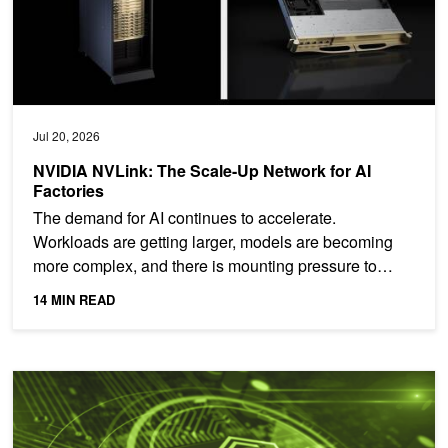
Jul 20, 2026
NVIDIA NVLink: The Scale-Up Network for AI
Factories
The demand for AI continues to accelerate.
Workloads are getting larger, models are becoming
more complex, and there is mounting pressure to
deploy AI compute...
14 MIN READ
Hardware-Rooted AI Security That Won't Slow You Down