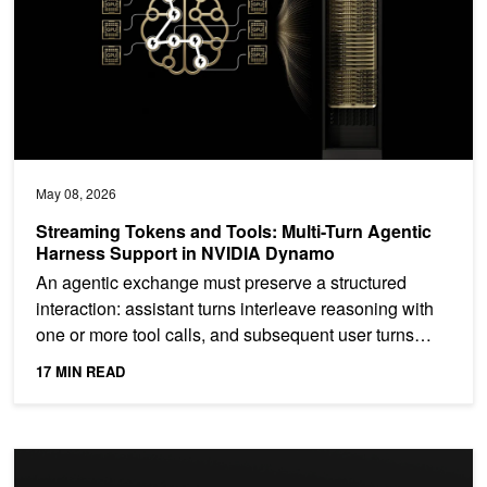
May 08, 2026
Streaming Tokens and Tools: Multi-Turn Agentic
Harness Support in NVIDIA Dynamo
An agentic exchange must preserve a structured
interaction: assistant turns interleave reasoning with
one or more tool calls, and subsequent user turns
return...
17 MIN READ
Building for the Rising Complexity of Agentic Systems with Extre