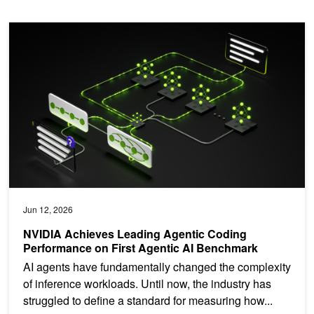
NVIDIA Achieves Leading Agentic Coding Performance on First A
Jun 12, 2026
NVIDIA Achieves Leading Agentic Coding
Performance on First Agentic AI Benchmark
AI agents have fundamentally changed the complexity
of inference workloads. Until now, the industry has
struggled to define a standard for measuring how...