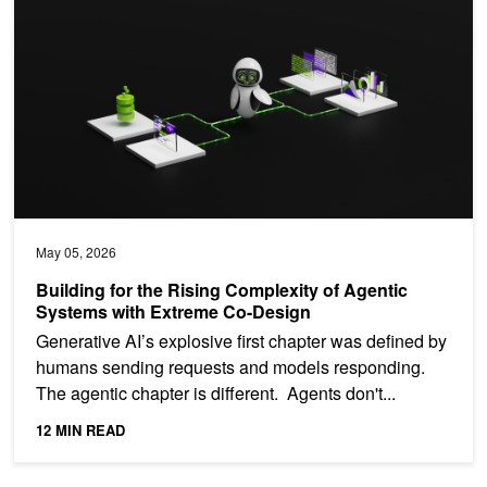
May 05, 2026
Building for the Rising Complexity of Agentic
Systems with Extreme Co-Design
Generative AI’s explosive first chapter was defined by
humans sending requests and models responding.
The agentic chapter is different. Agents don't...
12 MIN READ