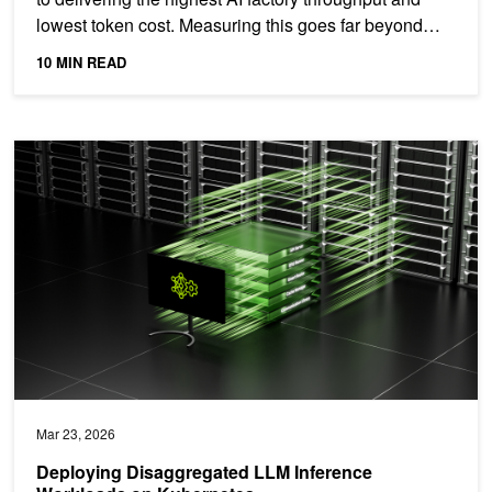
lowest token cost. Measuring this goes far beyond
peak...
10 MIN READ
Deploying Disaggregated LLM Inference Workloads on Kubernetes
Mar 23, 2026
Deploying Disaggregated LLM Inference