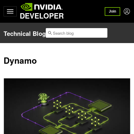
Join
DEVELOPER
Technical Blog
Dynamo
ModelExpress: Distributing Model Artifacts at the Speed of Light