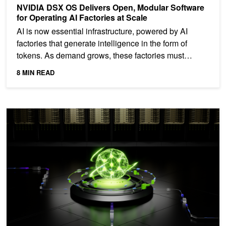
NVIDIA DSX OS Delivers Open, Modular Software
for Operating AI Factories at Scale
AI is now essential infrastructure, powered by AI
factories that generate intelligence in the form of
tokens. As demand grows, these factories must
scale...
8 MIN READ
DynoSim: Simulating the Pareto Frontier