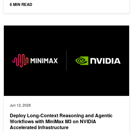
6 MIN READ
Deploy Long-Context Reasoning and Agentic Workflows with MiniM
Jun 12, 2026
Deploy Long-Context Reasoning and Agentic
Workflows with MiniMax M3 on NVIDIA
Accelerated Infrastructure