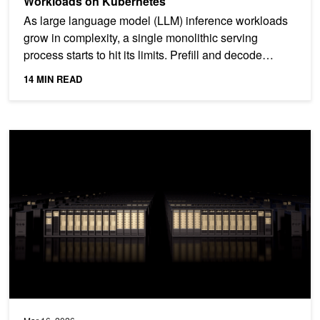
Workloads on Kubernetes
As large language model (LLM) inference workloads
grow in complexity, a single monolithic serving
process starts to hit its limits. Prefill and decode
stages...
14 MIN READ
Introducing NVIDIA BlueField-4-Powered CMX Context Memory Stora