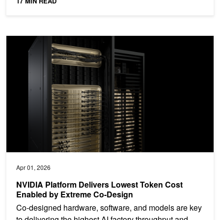
17 MIN READ
NVIDIA Platform Delivers Lowest Token Cost Enabled by Extrem
Apr 01, 2026
NVIDIA Platform Delivers Lowest Token Cost
Enabled by Extreme Co-Design
Co-designed hardware, software, and models are key
to delivering the highest AI factory throughput and