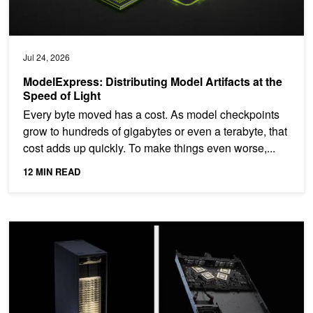
Jul 24, 2026
ModelExpress: Distributing Model Artifacts at the
Speed of Light
Every byte moved has a cost. As model checkpoints
grow to hundreds of gigabytes or even a terabyte, that
cost adds up quickly. To make things even worse,...
12 MIN READ
NVIDIA NVLink: The Scale-Up Network for AI Factories