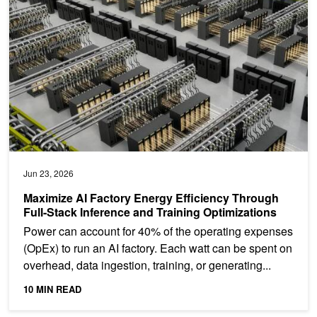
Jun 23, 2026
Maximize AI Factory Energy Efficiency Through
Full-Stack Inference and Training Optimizations
Power can account for 40% of the operating expenses
(OpEx) to run an AI factory. Each watt can be spent on
overhead, data ingestion, training, or generating...
10 MIN READ