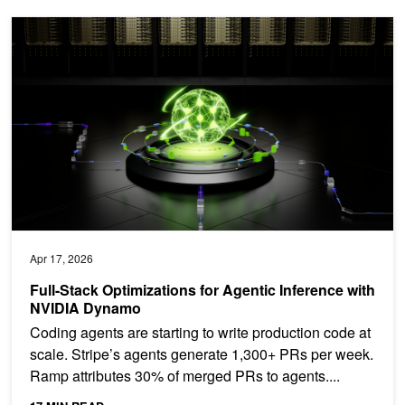
Full-Stack Optimizations for Agentic Inference with NVIDIA Dynam
Apr 17, 2026
Full-Stack Optimizations for Agentic Inference with
NVIDIA Dynamo
Coding agents are starting to write production code at
scale. Stripe’s agents generate 1,300+ PRs per week.
Ramp attributes 30% of merged PRs to agents....