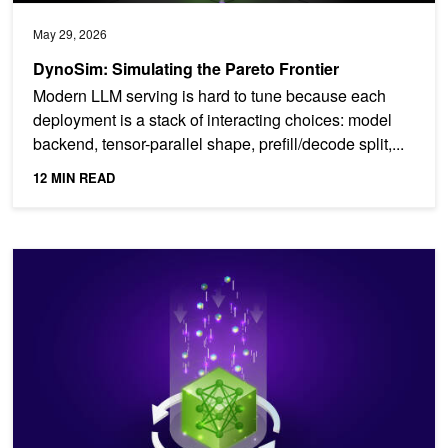
May 29, 2026
DynoSim: Simulating the Pareto Frontier
Modern LLM serving is hard to tune because each
deployment is a stack of interacting choices: model
backend, tensor-parallel shape, prefill/decode split,...
12 MIN READ
NVIDIA Dynamo Snapshot: Fast Startup for Inference Workloads 