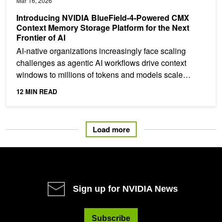
Mar 16, 2026
Introducing NVIDIA BlueField-4-Powered CMX
Context Memory Storage Platform for the Next
Frontier of AI
AI‑native organizations increasingly face scaling
challenges as agentic AI workflows drive context
windows to millions of tokens and models scale
toward...
12 MIN READ
Load more
Sign up for NVIDIA News
Subscribe