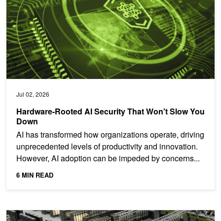
Jul 02, 2026
Hardware-Rooted AI Security That Won't Slow You
Down
AI has transformed how organizations operate, driving
unprecedented levels of productivity and innovation.
However, AI adoption can be impeded by concerns...
6 MIN READ
Maximize AI Factory Energy Efficiency Through Full-Stack Inferenc