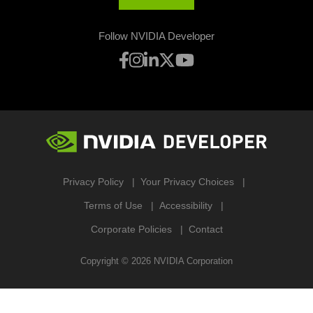
Follow NVIDIA Developer
Privacy Policy
Your Privacy Choices
Terms of Use
Accessibility
Corporate Policies
Contact
Copyright ©
2026
NVIDIA Corporation