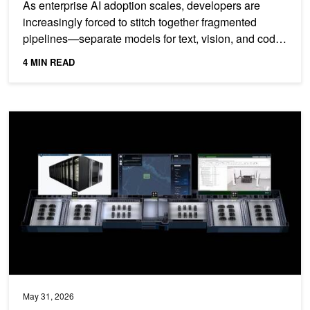
As enterprise AI adoption scales, developers are
increasingly forced to stitch together fragmented
pipelines—separate models for text, vision, and code
—leading...
4 MIN READ
NVIDIA DSX OS Delivers Open, Modular Software for Operating AI 
May 31, 2026