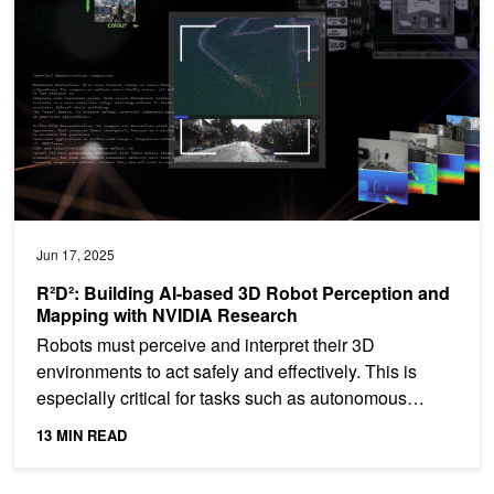
Jun 17, 2025
R²D²: Building AI-based 3D Robot Perception and
Mapping with NVIDIA Research
Robots must perceive and interpret their 3D
environments to act safely and effectively. This is
especially critical for tasks such as autonomous
navigation,...
13 MIN READ