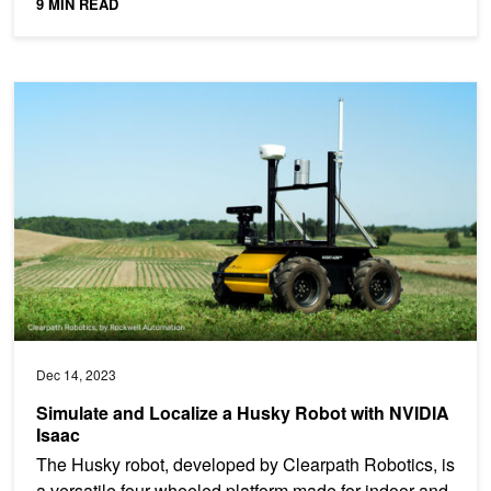
9 MIN READ
Simulate and Localize a Husky Robot with NVIDIA Isaac
Dec 14, 2023
Simulate and Localize a Husky Robot with NVIDIA
Isaac
The Husky robot, developed by Clearpath Robotics, is
a versatile four-wheeled platform made for indoor and