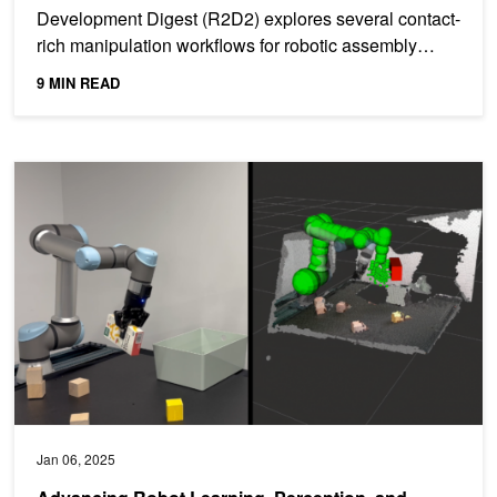
Development Digest (R2D2) explores several contact-
rich manipulation workflows for robotic assembly
tasks from...
9 MIN READ
Advancing Robot Learning, Perception, and Manipulation with Lat
Jan 06, 2025