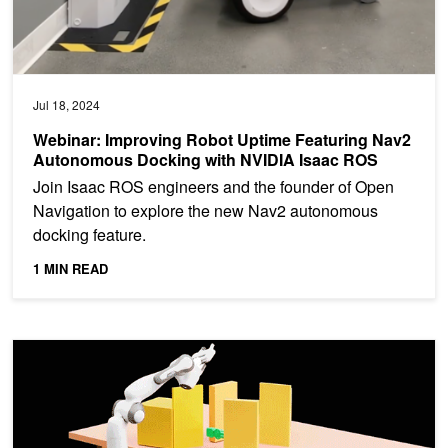
Jul 18, 2024
Webinar: Improving Robot Uptime Featuring Nav2
Autonomous Docking with NVIDIA Isaac ROS
Join Isaac ROS engineers and the founder of Open
Navigation to explore the new Nav2 autonomous
docking feature.
1 MIN READ
Create, Design, and Deploy Robotics Applications Using New NV