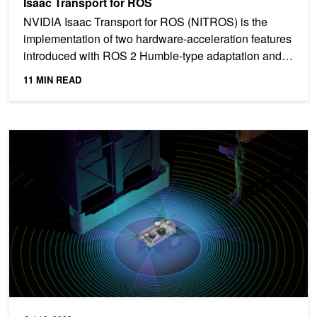
Isaac Transport for ROS
NVIDIA Isaac Transport for ROS (NITROS) is the
implementation of two hardware-acceleration features
introduced with ROS 2 Humble-type adaptation and
type...
11 MIN READ
Accelerate AI-Enabled Robotics with Advanced Simulation and Per