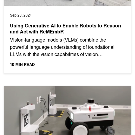
Sep 23, 2024
Using Generative AI to Enable Robots to Reason
and Act with ReMEmbR
Vision-language models (VLMs) combine the
powerful language understanding of foundational
LLMs with the vision capabilities of vision
transformers (ViTs) by...
10 MIN READ
Webinar: Improving Robot Uptime Featuring Nav2 Autonomous Do