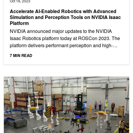
Oct 18, 2023
Accelerate AI-Enabled Robotics with Advanced
Simulation and Perception Tools on NVIDIA Isaac
Platform
NVIDIA announced major updates to the NVIDIA
Isaac Robotics platform today at ROSCon 2023. The
platform delivers performant perception and high-
fidelity...
7 MIN READ
Webinar: Build Realistic Robot Simulations with NVIDIA Isaac S