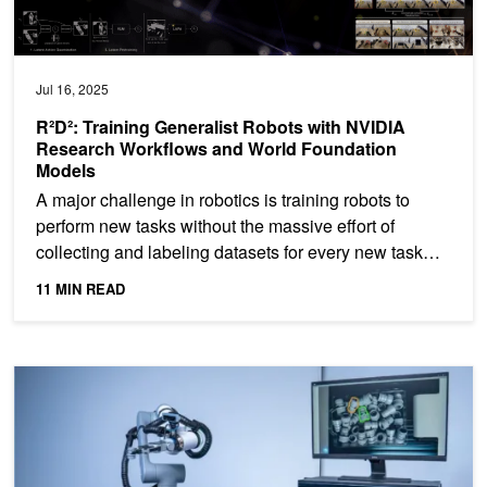
Jul 16, 2025
R²D²: Training Generalist Robots with NVIDIA
Research Workflows and World Foundation
Models
A major challenge in robotics is training robots to
perform new tasks without the massive effort of
collecting and labeling datasets for every new task
and...
11 MIN READ
Making Industrial Robots More Nimble With NVIDIA Isaac Manipul