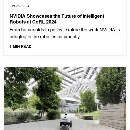
Oct 25, 2024
NVIDIA Showcases the Future of Intelligent
Robots at CoRL 2024
From humanoids to policy, explore the work NVIDIA is
bringing to the robotics community.
1 MIN READ
Using Generative AI to Enable Robots to Reason and Act with 