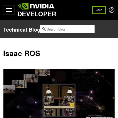
Join
DEVELOPER
Technical Blog
Isaac ROS
R²D²: Training Generalist Robots with NVIDIA Research Workflow