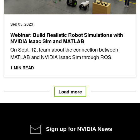
Sep 05, 2023
Webinar: Build Realistic Robot Simulations with
NVIDIA Isaac Sim and MATLAB
On Sept. 12, learn about the connection between
MATLAB and NVIDIA Isaac Sim through ROS.
1 MIN READ
Load more
Sign up for NVIDIA News