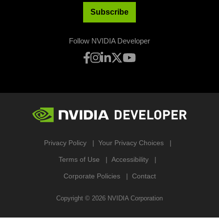
Subscribe
Follow NVIDIA Developer
Privacy Policy
Your Privacy Choices
Terms of Use
Accessibility
Corporate Policies
Contact
Copyright ©
2026
NVIDIA Corporation