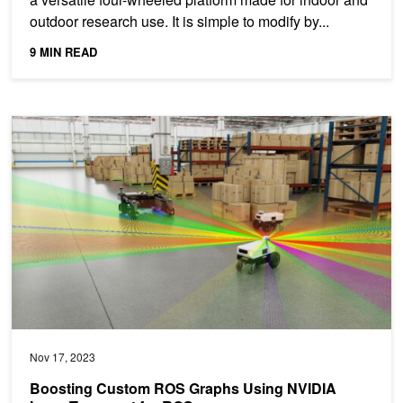
outdoor research use. It is simple to modify by...
9 MIN READ
Boosting Custom ROS Graphs Using NVIDIA Isaac Transport for
Nov 17, 2023
Boosting Custom ROS Graphs Using NVIDIA