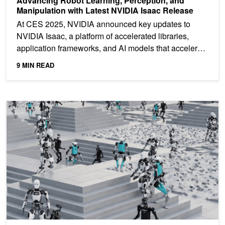
Advancing Robot Learning, Perception, and
Manipulation with Latest NVIDIA Isaac Release
At CES 2025, NVIDIA announced key updates to
NVIDIA Isaac, a platform of accelerated libraries,
application frameworks, and AI models that accelerate
the...
9 MIN READ
NVIDIA Showcases the Future of Intelligent Robots at CoRL 2024