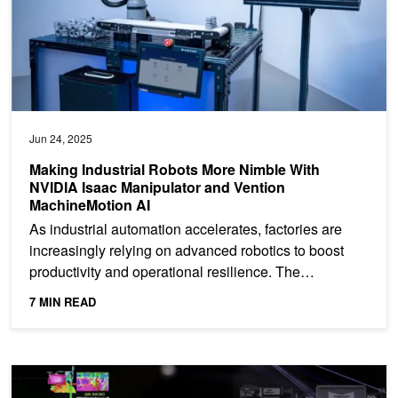
Jun 24, 2025
Making Industrial Robots More Nimble With
NVIDIA Isaac Manipulator and Vention
MachineMotion AI
As industrial automation accelerates, factories are
increasingly relying on advanced robotics to boost
productivity and operational resilience. The
successful...
7 MIN READ
R²D²: Building AI-based 3D Robot Perception and Mapping with N