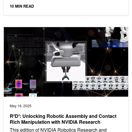
10 MIN READ
R²D²: Unlocking Robotic Assembly and Contact Rich Manipulatio
May 16, 2025
R²D²: Unlocking Robotic Assembly and Contact
Rich Manipulation with NVIDIA Research
This edition of NVIDIA Robotics Research and