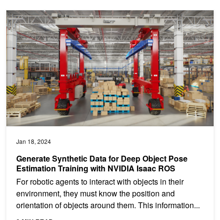
Generate Synthetic Data for Deep Object Pose Estimation Trainin
Jan 18, 2024
Generate Synthetic Data for Deep Object Pose
Estimation Training with NVIDIA Isaac ROS
For robotic agents to interact with objects in their
environment, they must know the position and
orientation of objects around them. This information...