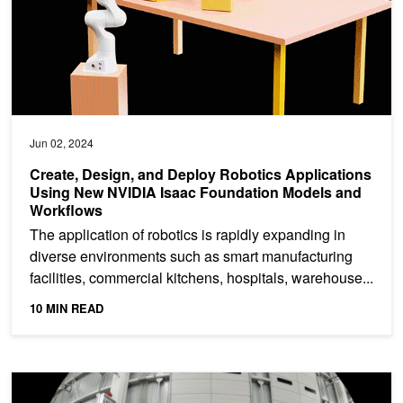
Jun 02, 2024
Create, Design, and Deploy Robotics Applications
Using New NVIDIA Isaac Foundation Models and
Workflows
The application of robotics is rapidly expanding in
diverse environments such as smart manufacturing
facilities, commercial kitchens, hospitals, warehouse...
10 MIN READ
Benchmarking Camera Performance on Your Workstation with NV