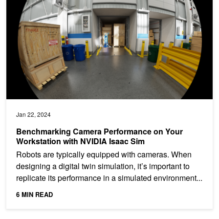
Jan 22, 2024
Benchmarking Camera Performance on Your
Workstation with NVIDIA Isaac Sim
Robots are typically equipped with cameras. When
designing a digital twin simulation, it’s important to
replicate its performance in a simulated environment...
6 MIN READ