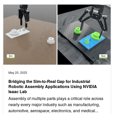
Bridging the Sim-to-Real Gap for Industrial Robotic Assembly App
May 20, 2025
Bridging the Sim-to-Real Gap for Industrial
Robotic Assembly Applications Using NVIDIA
Isaac Lab
Assembly of multiple parts plays a critical role across
nearly every major industry such as manufacturing,
automotive, aerospace, electronics, and medical...