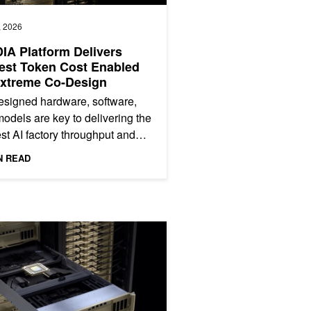
, 2026
IA Platform Delivers
est Token Cost Enabled
Extreme Co-Design
signed hardware, software,
odels are key to delivering the
st AI factory throughput and
t token cost. Measuring this
N READ
far beyond peak...
perts Inference on NVIDIA Blackwell
Power-Efficient AI Factories with NVIDIA Spectrum-X Ethernet Photo