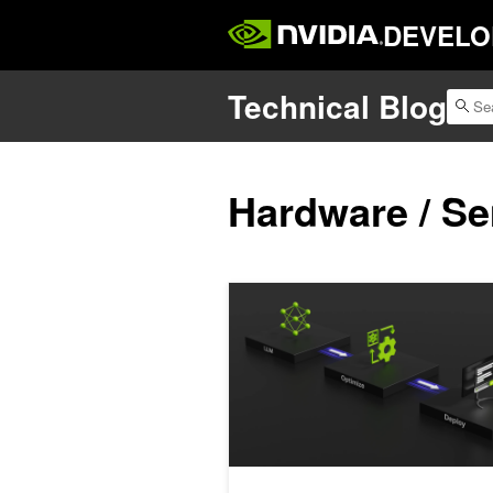
DEVELO
Technical Blog
Hardware / S
Co-Designing AI Model Attention for 