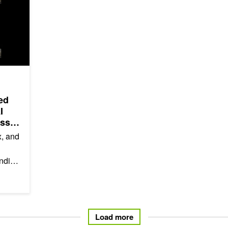
ed
I
oss
x, and
anding
ile
Load more