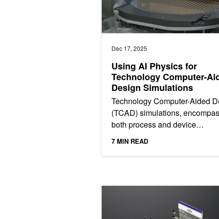
Dec 17, 2025
Using AI Physics for
Technology Computer-Ai
Design Simulations
Technology Computer-Aided D
(TCAD) simulations, encompas
both process and device
simulations, are crucial for mo
7 MIN READ
semiconductor manufacturing.
They...
Train an LLM on NVIDIA Blackwell w