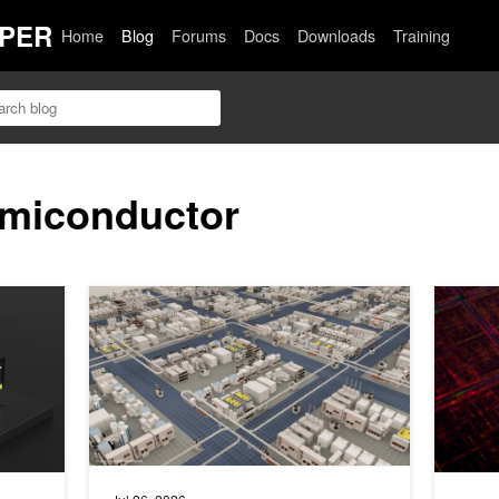
PER
Home
Blog
Forums
Docs
Downloads
Training
emiconductor
Fast, Interactive Long-Context Inference
Advancing Semiconductor Innovation Across Materials 
NVIDIA N