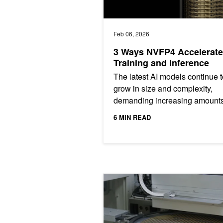
Feb 06, 2026
3 Ways NVFP4 Accelerate
Training and Inference
The latest AI models continue t
grow in size and complexity,
demanding increasing amounts
compute performance for traini
6 MIN READ
and inference—far beyond what
Using AI Physics for Technology Co