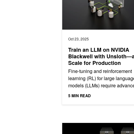
Oct 23, 2025
Train an LLM on NVIDIA
Blackwell with Unsloth—
Scale for Production
Fine-tuning and reinforcement
learning (RL) for large languag
models (LLMs) require advanc
expertise and complex workflo
5 MIN READ
making them out of reach for...
How to Connect Distributed Data Cen