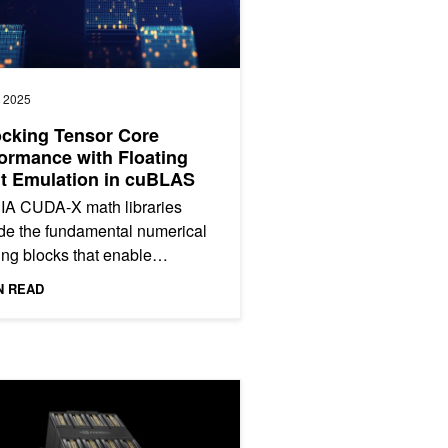
, 2025
cking Tensor Core
ormance with Floating
t Emulation in cuBLAS
IA CUDA-X math libraries
de the fundamental numerical
ing blocks that enable
opers to deploy accelerated
N READ
cations across multiple...
erformance on NVIDIA Jetson AGX Thor
HGX B200 Reduces Embodied Carbon Emissions Intensity