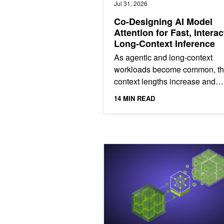
Jul 31, 2026
Co-Designing AI Model
Attention for Fast, Interac
Long-Context Inference
As agentic and long-context
workloads become common, t
context lengths increase and
attention consumes a larger sh
14 MIN READ
inference time (Figure 1). Beca
Creating the NVIDIA Nemotron 3 Ul