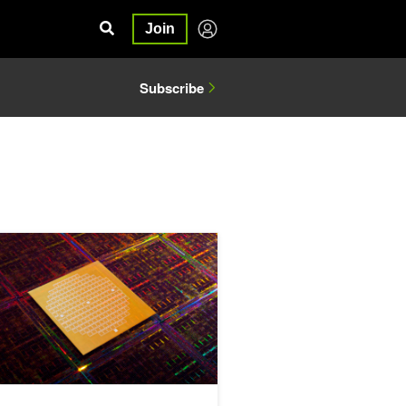
Join
Subscribe
Engineering and Manufacturing
emotron 3 Ultra Leads Open Models on Accuracy and Efficiency in