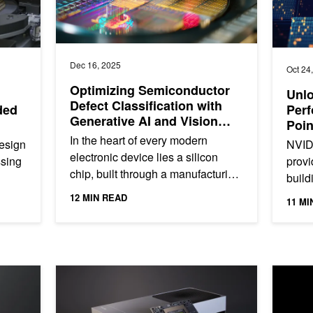
Dec 16, 2025
Oct 24
Optimizing Semiconductor
Unlo
Defect Classification with
ded
Perf
Generative AI and Vision
Poin
Foundation Models
In the heart of every modern
esign
NVID
electronic device lies a silicon
sing
provi
chip, built through a manufacturing
build
process so precise that even a
dern
devel
12 MIN READ
11 MI
microscopic defect can...
appli
ith Unsloth—and Scale for Production
Unlock Faster, Smarter Edge Models with 7x Gen AI P
NVIDIA 