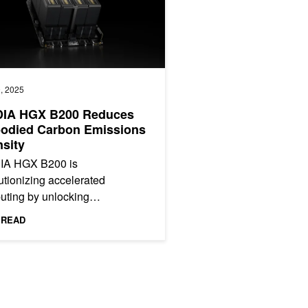
, 2025
DIA HGX B200 Reduces
odied Carbon Emissions
nsity
IA HGX B200 is
utionizing accelerated
uting by unlocking
ecedented performance and
 READ
y efficiency. This post shows
HGX B200 is...