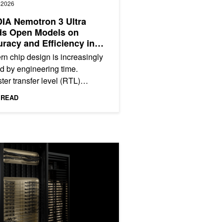
, 2026
IA Nemotron 3 Ultra
ds Open Models on
racy and Efficiency in
ntic RTL Coding
n chip design is increasingly
ed by engineering time.
ter transfer level (RTL)
opment and verification require
 READ
alized hardware...
ry-Leading Scale and Performance
latform Delivers Lowest Token Cost Enabled by Extreme Co-Desig