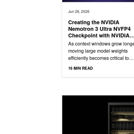
Jun 26, 2026
Creating the NVIDIA
Nemotron 3 Ultra NVFP4
Checkpoint with NVIDIA
Model Optimizer
As context windows grow longe
moving large model weights
efficiently becomes critical to
performance. A common way t
16 MIN READ
address this is quantization, an.
3 Ways NVFP4 Accelerates AI Traini