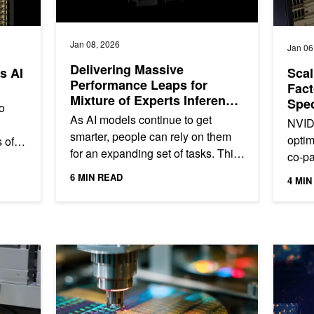
Jan 08, 2026
Jan 06
Delivering Massive
s AI
Scal
Performance Leaps for
Fact
Mixture of Experts Inference
Spec
o
on NVIDIA Blackwell
Pho
As AI models continue to get
NVIDI
smarter, people can rely on them
optim
 of
for an expanding set of tasks. This
co-pa
ng
leads users—from consumers to
enabl
...
6 MIN READ
4 MIN
enterprises—to interact with AI...
on th
mputer-Aided Design Simulations
Optimizing Semiconductor Defect Classification with Ge
Unlockin