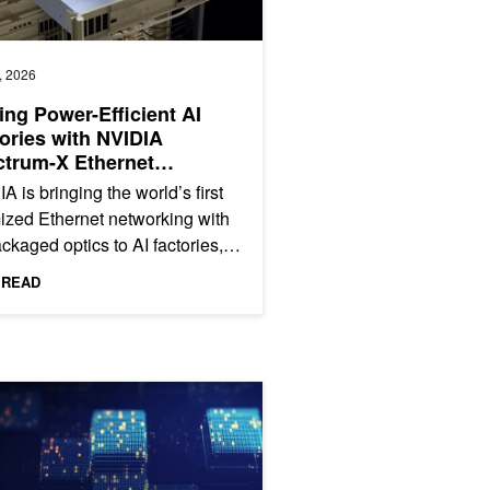
, 2026
ing Power-Efficient AI
ories with NVIDIA
trum-X Ethernet
tonics
A is bringing the world’s first
ized Ethernet networking with
ckaged optics to AI factories,
ing scale-out and scale-across
 READ
e NVIDIA...
nerative AI and Vision Foundation Models
g Tensor Core Performance with Floating Point Emulation in cuBLAS