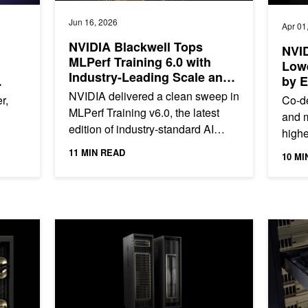
Jun 16, 2026
Apr 01
NVIDIA Blackwell Tops
NVID
MLPerf Training 6.0 with
Low
Industry-Leading Scale and
by 
Performance
NVIDIA delivered a clean sweep in
r,
Co-de
MLPerf Training v6.0, the latest
and m
edition of industry-standard AI
highe
training benchmarks developed by
o
lowes
11 MIN READ
10 MI
the MLCommons consortium....
..
goes 
ng and Inference
Delivering Massive Performance Leaps for Mixture of Ex
Scaling 