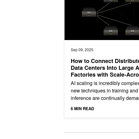
Sep 09, 2025
How to Connect Distribut
Data Centers Into Large A
Factories with Scale-Acr
Networking
AI scaling is incredibly comple
new techniques in training and
inference are continually dem
more out of the data center. Wh
6 MIN READ
data center...