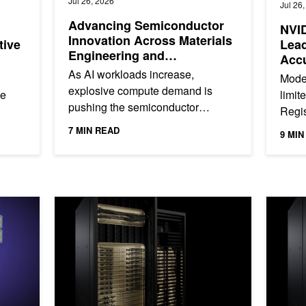
Jul 26, 2026
Jul 26
Advancing Semiconductor
NVID
Innovation Across Materials
tive
Lea
Engineering and
Accu
Manufacturing
Age
As AI workloads increase,
Moder
explosive compute demand is
he
limit
pushing the semiconductor
Regis
industry to meet unprecedented
are of
devel
7 MIN READ
9 MIN
performance targets. Even small
use...
speci
delays can have...
tra NVFP4 Checkpoint with NVIDIA Model Optimizer
NVIDIA Blackwell Tops MLPerf Training 6.0 with Indust
NVIDIA P