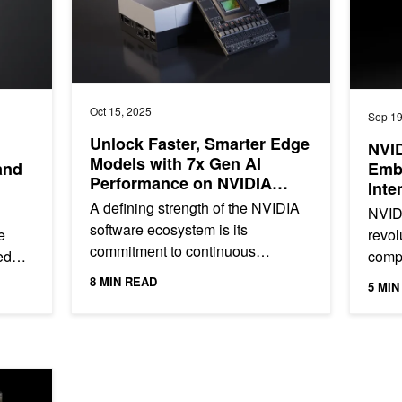
Oct 15, 2025
Sep 19
Unlock Faster, Smarter Edge
NVI
Models with 7x Gen AI
and
Emb
Performance on NVIDIA
Inte
Jetson AGX Thor
A defining strength of the NVIDIA
NVID
software ecosystem is its
e
revol
commitment to continuous
ed
comp
optimization. In August, NVIDIA
ws,
unpr
8 MIN READ
5 MIN
Jetson AGX Thor launched, with
energ
up to a 5x...
how 
ters Into Large AI Factories with Scale-Across Networking