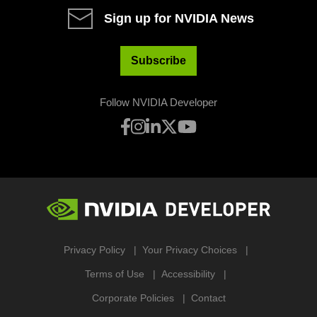
Sign up for NVIDIA News
Subscribe
Follow NVIDIA Developer
Privacy Policy
Your Privacy Choices
Terms of Use
Accessibility
Corporate Policies
Contact