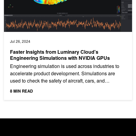
Jul 26, 2024
Faster Insights from Luminary Cloud's
Engineering Simulations with NVIDIA GPUs
Engineering simulation is used across industries to
accelerate product development. Simulations are
used to check the safety of aircraft, cars, and
buildings,...
8 MIN READ