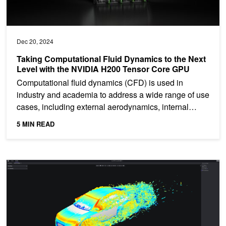
Dec 20, 2024
Taking Computational Fluid Dynamics to the Next
Level with the NVIDIA H200 Tensor Core GPU
Computational fluid dynamics (CFD) is used in
industry and academia to address a wide range of use
cases, including external aerodynamics, internal
flows, heat...
5 MIN READ
Faster Insights from Luminary Cloud's Engineering Simulations w