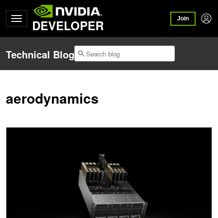
Join
DEVELOPER
Technical Blog
aerodynamics
Taking Computational Fluid Dynamics to the Next Level with the