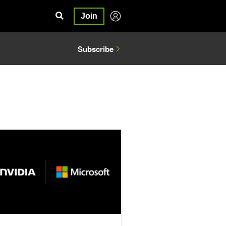
Join
Subscribe
ne AI Infrastructure with NVIDIA Run:ai on Microsoft Azure