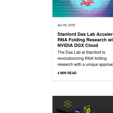
Apr 09, 2025
Stanford Das Lab Acceler
RNA Folding Research wi
NVIDIA DGX Cloud
The Das Lab at Stanford is
revolutionizing RNA folding
research with a unique approa
that leverages community
4 MIN READ
involvement and accelerated
computing. With the...
Dynamic Memory Compression