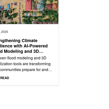
, 2025
ngthening Climate
lience with AI-Powered
d Modeling and 3D
alizations
iven flood modeling and 3D
lization tools are transforming
communities prepare for and
nd to climate risks. In this
 READ
A GTC 2024 session,...