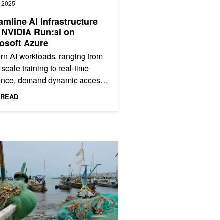
, 2025
amline AI Infrastructure
 NVIDIA Run:ai on
osoft Azure
n AI workloads, ranging from
-scale training to real-time
rence, demand dynamic access
owerful GPUs. However,
 READ
netes environments have...
 Locate Dangerous Fishing Nets Lost at Sea