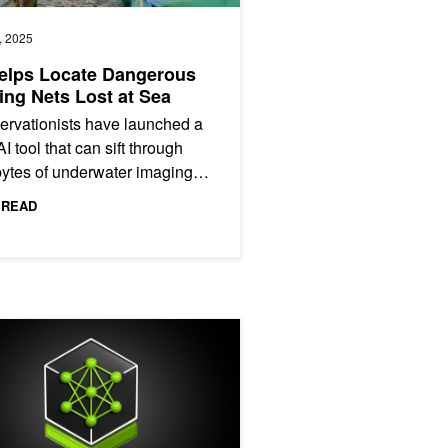
, 2025
elps Locate Dangerous
ing Nets Lost at Sea
rvationists have launched a
I tool that can sift through
ytes of underwater imaging
anywhere in the world to
 READ
ify signs of abandoned or...
y Safe
ng an AI-Powered Tool for Automatic Citation Validation Using NVID