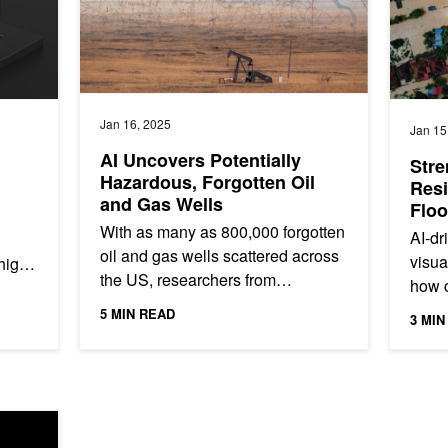
Jan 16, 2025
Jan 15
AI Uncovers Potentially
Stre
Hazardous, Forgotten Oil
Resi
and Gas Wells
Floo
Visu
With as many as 800,000 forgotten
AI-dr
oil and gas wells scattered across
visua
 high
the US, researchers from
how 
ources
Lawrence Berkeley National
respo
5 MIN READ
3 MIN
Laboratory (LBNL), have
NVIDI
developed an...
Faster, Greener, and More Accurate