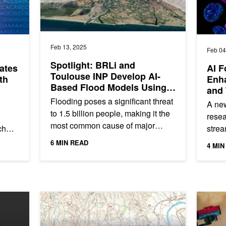
Feb 13, 2025
Feb 04
Spotlight: BRLi and
ates
AI F
Toulouse INP Develop AI-
th
Enh
Based Flood Models Using
and 
NVIDIA PhysicsNeMo
Flooding poses a significant threat
A new
to 1.5 billion people, making it the
resea
most common cause of major
ch
strea
natural disasters. Floods cause up
treat
6 MIN READ
4 MIN
to $25 billion in global...
pred
AI Uncovers Potentially Hazardous, Forgotten Oil and G
Strength