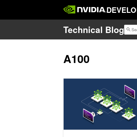
DEVELO
Technical Blog
A100
Removing the Guesswork from Disa