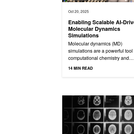
Oct 20, 2025
Enabling Scalable AI-Dri
Molecular Dynamics
Simulations
Molecular dynamics (MD)
simulations are a powerful tool 
computational chemistry and
materials science, and they’re
14 MIN READ
essential for studying chemical.
AI Transforms Brain MRIs Into Potent