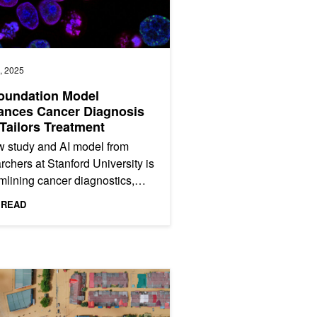
, 2025
oundation Model
ances Cancer Diagnosis
Tailors Treatment
 study and AI model from
rchers at Stanford University is
mlining cancer diagnostics,
ment planning, and prognosis
 READ
iction. Named MUSK...
as Wells
ening Climate Resilience with AI-Powered Flood Modeling and 3D Vis