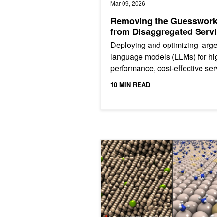
Mar 09, 2026
Removing the Guesswor
from Disaggregated Serv
Deploying and optimizing larg
language models (LLMs) for hi
performance, cost-effective ser
can be an overwhelming
10 MIN READ
engineering problem. The ideal.
Enabling Scalable AI-Driven Molecu