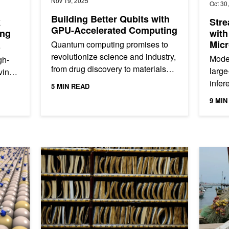
Nov 19, 2025
Oct 30
Building Better Qubits with
k
Stre
GPU-Accelerated Computing
ing
with
Micr
Quantum computing promises to
e
revolutionize science and industry,
Moder
gh-
from drug discovery to materials
large
ving
science. But building a useful,
infe
5 MIN READ
large-scale quantum computer...
to p
..
9 MIN
Kuber
lar Dynamics Simulations
AI Aims to Bring Order to the Law
AI Helps