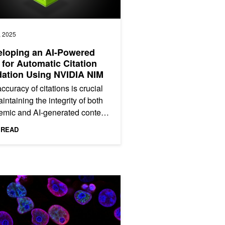
, 2025
loping an AI-Powered
 for Automatic Citation
dation Using NVIDIA NIM
ccuracy of citations is crucial
aintaining the integrity of both
mic and AI-generated content.
citations are inaccurate or
 READ
, they can...
lood Models Using NVIDIA PhysicsNeMo
ation Model Enhances Cancer Diagnosis and Tailors Treatment