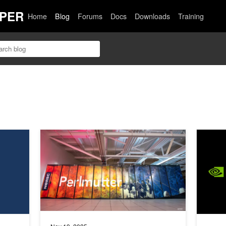
PER
Home
Blog
Forums
Docs
Downloads
Training
ggregated Serving
Building Better Qubits with GPU-Accelerated Computing
Streamli