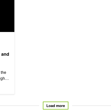
, and
 the
lights
te
Load more