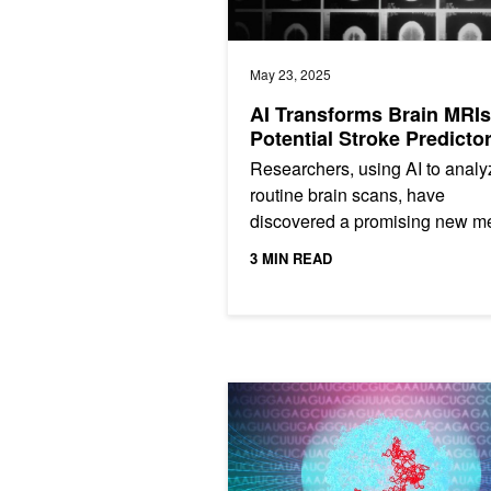
May 23, 2025
AI Transforms Brain MRIs
Potential Stroke Predicto
Researchers, using AI to analy
routine brain scans, have
discovered a promising new m
to reliably identify a common b
3 MIN READ
hard-to-detect precursor of many
Stanford Das Lab Accelerates RNA 