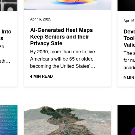
Apr 16, 2025
Apr 16
AI-Generated Heat Maps
 Into
Deve
Keep Seniors and their
rs
Tool
Privacy Safe
Vali
ze
By 2030, more than one in five
The a
Americans will be 65 or older,
for m
ethod
becoming the United States’
acade
ut
largest group of seniors ever.
When 
...
4 MIN READ
9 MIN
Silicon Valley-based startup Butlr
wrong
has...
Folding Research with NVIDIA DGX Cloud
Spotlight: BRLi and Toulouse INP Develop AI-Based F
AI Found