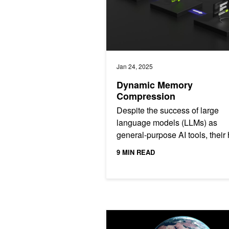
Jan 24, 2025
Dynamic Memory
Compression
Despite the success of large
language models (LLMs) as
general-purpose AI tools, their
demand for computational res
9 MIN READ
make their deployment...
How AI is Making Climate Modeling 