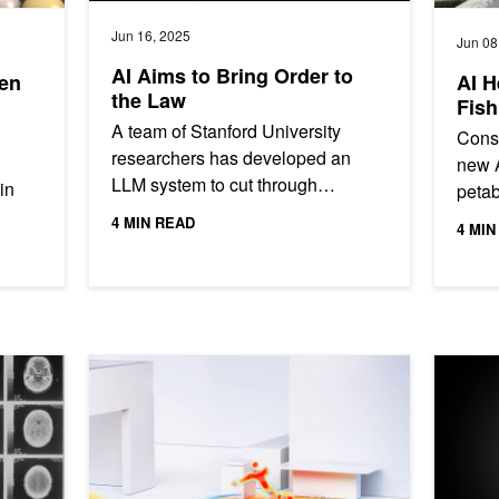
Jun 16, 2025
Jun 08
AI Aims to Bring Order to
ven
AI H
the Law
Fish
A team of Stanford University
Conse
researchers has developed an
new A
LLM system to cut through
in
petab
bureaucratic red tape. The LLM—
from 
4 MIN READ
4 MIN
dubbed the System for Statutory
ident
Research,...
..
ial Stroke Predictors
AI-Generated Heat Maps Keep Seniors and their Privac
Developi