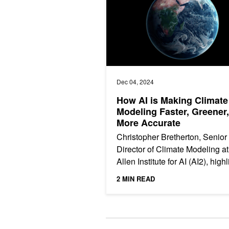
Dec 04, 2024
How AI is Making Climate
Modeling Faster, Greener
More Accurate
Christopher Bretherton, Senior
Director of Climate Modeling at
Allen Institute for AI (AI2), high
how AI is revolutionizing clima
2 MIN READ
science. In this...