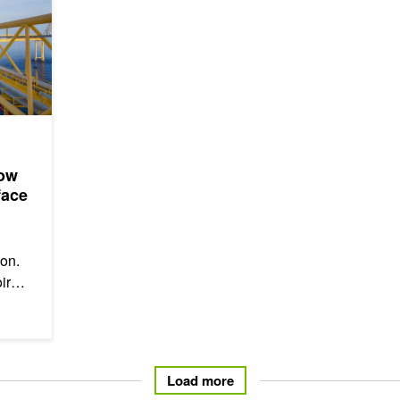
How
face
ion.
ir
Load more