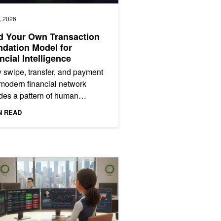
, 2026
d Your Own Transaction
dation Model for
ncial Intelligence
 swipe, transfer, and payment
modern financial network
es a pattern of human
ior. Transaction data is one of
N READ
ichest signals an...
ucture
 and NVIDIA Nemotron Speech
ng and Optimizing Financial Signal Discovery with Multi-Agent Syst