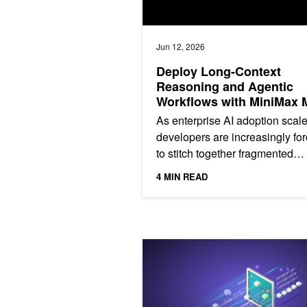
Jun 12, 2026
Deploy Long-Context
Reasoning and Agentic
Workflows with MiniMax 
on NVIDIA Accelerated
As enterprise AI adoption scale
Infrastructure
developers are increasingly fo
to stitch together fragmented
pipelines—separate models for 
4 MIN READ
vision, and code—leading...
Building Token‑Metered AI Services 