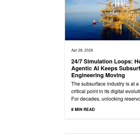
Apr 28, 2026
24/7 Simulation Loops: 
Agentic AI Keeps Subsur
Engineering Moving
The subsurface industry is at a
critical point in its digital evolut
For decades, unlocking reservo
potential has relied on experts
8 MIN READ
performing essential...