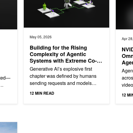
May 05, 2026
Apr 28
Building for the Rising
NVI
Complexity of Agentic
Omn
Systems with Extreme Co-
Agen
Design
Effi
Generative AI’s explosive first
Agent
chapter was defined by humans
ated—
acros
sending requests and models
video
responding. The agentic chapter is
perce
12 MIN READ
12 MI
different. Agents don't...
f a...
they s
 AI Keeps Subsurface Engineering Moving