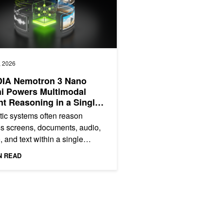
, 2026
DIA Nemotron 3 Nano
i Powers Multimodal
t Reasoning in a Single
cient Open Model
ic systems often reason
s screens, documents, audio,
, and text within a single
ption‑to‑action loop. However,
N READ
till rely on...