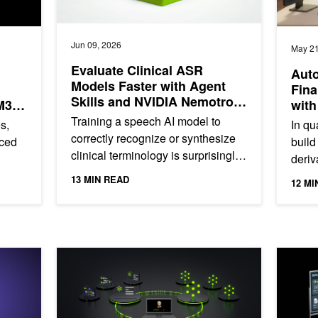
Jun 09, 2026
May 21
Evaluate Clinical ASR
Auto
Models Faster with Agent
Fina
Skills and NVIDIA Nemotron
M3
with
Speech
Training a speech AI model to
s,
In qu
correctly recognize or synthesize
rced
build
clinical terminology is surprisingly
deriv
difficult. Drug names like
text,
instr
13 MIN READ
12 MI
Acetaminophen, Amlodipine,...
is fin
on Telco AI Factories
Mastering Agentic Techniques: AI Agent Customization
Add a Sp