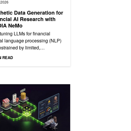
, 2026
hetic Data Generation for
ncial AI Research with
DIA NeMo
tuning LLMs for financial
al language processing (NLP)
nstrained by limited,
anced data. Real-world
N READ
cial news overrepresents
ngs...
ur Own Transaction Foundation Model for Financial Intelligence