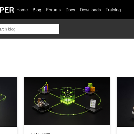
PER
Home
Blog
Forums
Docs
Downloads
Training
ing Assistant with NVIDIA NeMo Guardrails
How to Run an Autoresearch Workflow with RL Agent S
Syntheti