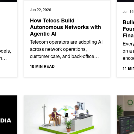
Jun 22, 2026
Jun 16
How Telcos Build
Buil
Autonomous Networks with
Foun
Agentic AI
Fina
Telecom operators are adopting AI
Every
across network operations,
odels,
on a 
customer care, and back-office
h
encod
workflows, but most are still early
 AI
behav
10 MIN READ
11 MI
in the journey to autonomy. In...
the r
Agentic Workflows with MiniMax M3 on NVIDIA Accelerated Infrastr
Evaluate Clinical ASR Models Faster with Agent Skills
Automati