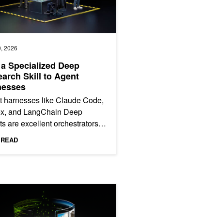
, 2026
a Specialized Deep
arch Skill to Agent
nesses
t harnesses like Claude Code,
x, and LangChain Deep
s are excellent orchestrators.
manage sessions, chain tools,
 READ
te code, and respond to...
with Extreme Co-Design
emotron 3 Nano Omni Powers Multimodal Agent Reasoning in a Sing