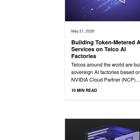
May 21, 2026
Building Token‑Metered A
Services on Telco AI
Factories
Telcos around the world are bu
sovereign AI factories based o
NVIDIA Cloud Partner (NCP)
reference architecture, giving
10 MIN READ
governments, enterprises,...
Mastering Agentic Techniques: AI Ag