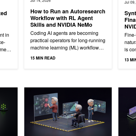
Jul 14, 2026
Jul 09
How to Run an Autoresearch
ted
Synt
Workflow with RL Agent
Fina
Skills and NVIDIA NeMo
NVI
Coding AI agents are becoming
nt in
Fine-
practical operators for long-running
ce-
natur
machine learning (ML) workflows.
omes
is co
They can inspect repositories, set
n
imbal
15 MIN READ
13 MI
up runtimes, resolve...
finan
earni
gent Reinforcement Learning
How Telcos Build Autonomous Networks with Agentic AI
Build Yo