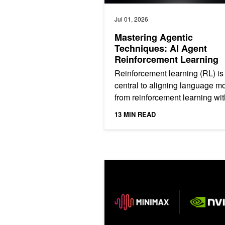
Jul 01, 2026
Mastering Agentic
Techniques: AI Agent
Reinforcement Learning
Reinforcement learning (RL) is
central to aligning language m
from reinforcement learning wit
human feedback (RLHF) within
13 MIN READ
assistants to newer...
Deploy Long-Context Reasoning and 