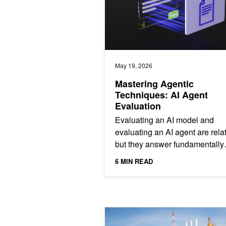
May 19, 2026
Mastering Agentic
Techniques: AI Agent
Evaluation
Evaluating an AI model and
evaluating an AI agent are rel
but they answer fundamentally
different questions. A model
6 MIN READ
benchmark tests the capability o
24/7 Simulation Loops: How Agentic