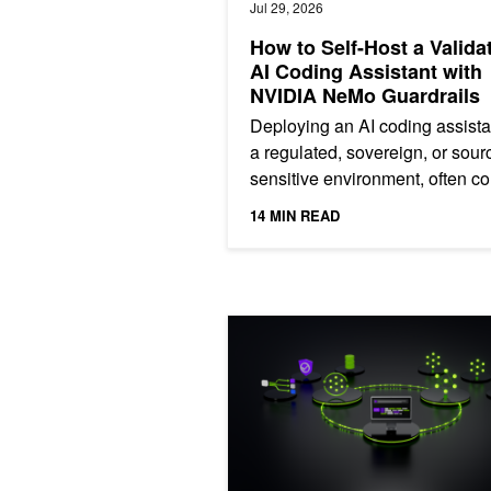
Jul 29, 2026
How to Self-Host a Valida
AI Coding Assistant with
NVIDIA NeMo Guardrails
Deploying an AI coding assista
a regulated, sovereign, or sour
sensitive environment, often c
with challenges. Three commo
14 MIN READ
issues are: the source...
Mastering Agentic Techniques: AI A