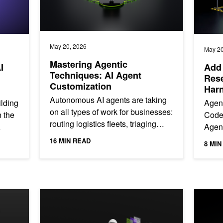
May 20, 2026
May 20
Mastering Agentic
I
Add 
Techniques: AI Agent
Rese
Customization
Har
Autonomous AI agents are taking
ilding
Agen
on all types of work for businesses:
n the
Code
routing logistics fleets, triaging
Agent
support tickets, generating code,
They 
16 MIN READ
8 MIN
and orchestrating...
execu
ent Evaluation
Building for the Rising Complexity of Agentic Systems 
NVIDIA N