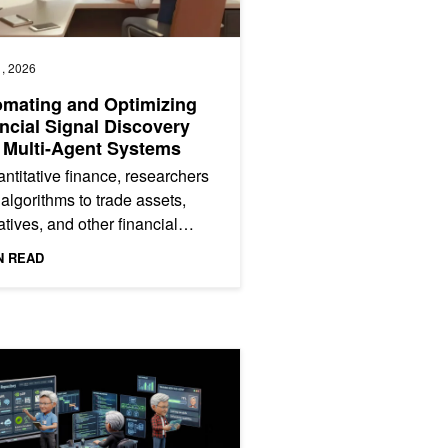
, 2026
mating and Optimizing
ncial Signal Discovery
 Multi-Agent Systems
antitative finance, researchers
 algorithms to trade assets,
atives, and other financial
uments. A key part of that work
N READ
ding...
ecialized Deep Research Skill to Agent Harnesses