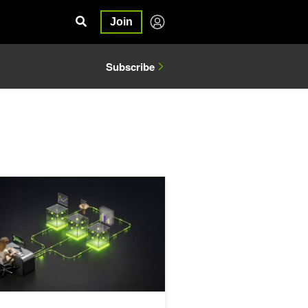
Join
Subscribe
kills and NVIDIA NeMo
c Data Generation for Financial AI Research with NVIDIA NeMo