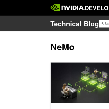
DEVELO
Technical Blog
NeMo
How to Self-Host a Validated AI Cod