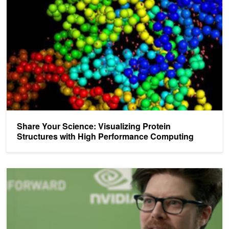
Share Your Science: Visualizing Protein
Structures with High Performance Computing
Share Your Science: Scientists and Researchers in Their Own Wo