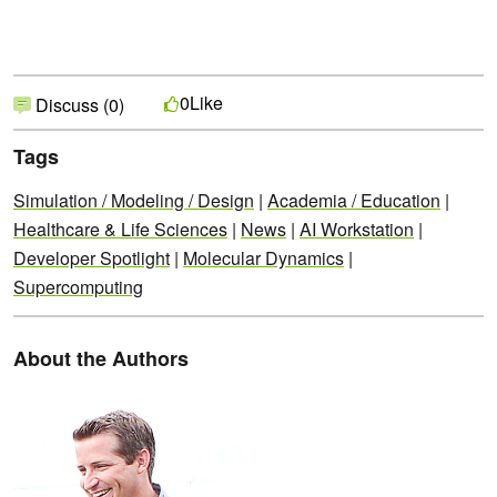
Like
0
Discuss (0)
Tags
Simulation / Modeling / Design
|
Academia / Education
|
Healthcare & Life Sciences
|
News
|
AI Workstation
|
Developer Spotlight
|
Molecular Dynamics
|
Supercomputing
About the Authors