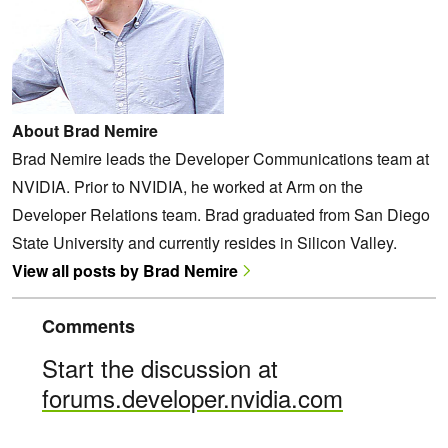
About Brad Nemire
Brad Nemire leads the Developer Communications team at
NVIDIA. Prior to NVIDIA, he worked at Arm on the
Developer Relations team. Brad graduated from San Diego
State University and currently resides in Silicon Valley.
View all posts by Brad Nemire
Comments
Start the discussion at
forums.developer.nvidia.com