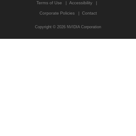
Terms of Use
Accessibility
Corporate Policies
Contact
Copyright ©
2026
NVIDIA Corporation