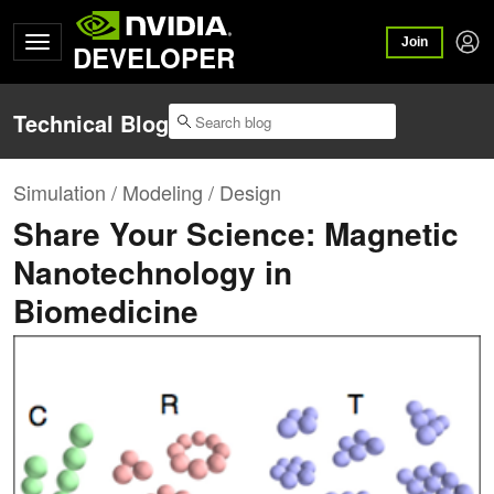
Join
DEVELOPER
Technical Blog
Simulation / Modeling / Design
Share Your Science: Magnetic
Nanotechnology in
Biomedicine