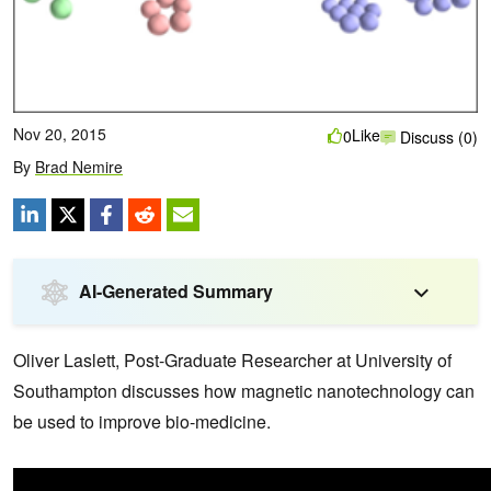
Nov 20, 2015
Like
0
Discuss (0)
By
Brad Nemire
AI-Generated Summary
Oliver Laslett, Post-Graduate Researcher at University of
Southampton discusses how magnetic nanotechnology can
be used to improve bio-medicine.