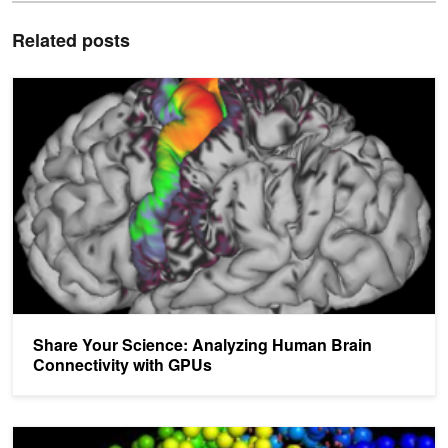
Related posts
Share Your Science: Analyzing Human Brain Connectivity with G
Share Your Science: Analyzing Human Brain
Connectivity with GPUs
Share Your Science: Visualizing Protein Structures with High Per