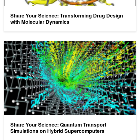
Share Your Science: Transforming Drug Design
with Molecular Dynamics
Share Your Science: Quantum Transport Simulations on Hybrid S
Share Your Science: Quantum Transport
Simulations on Hybrid Supercomputers