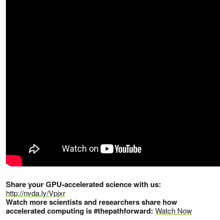
Share your GPU-accelerated science with us:
http://nvda.ly/Vpjxr
Watch more scientists and researchers share how
accelerated computing is #thepathforward:
Watch Now