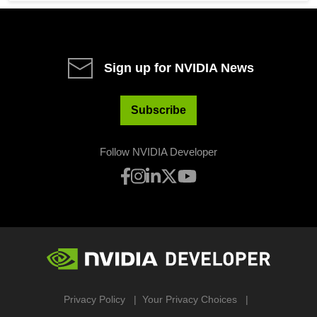
Sign up for NVIDIA News
Subscribe
Follow NVIDIA Developer
Privacy Policy
Your Privacy Choices