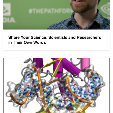
Share Your Science: Scientists and Researchers
in Their Own Words
Share Your Science: Transforming Drug Design with Molecular D