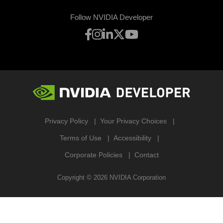
Follow NVIDIA Developer
Privacy Policy
Your Privacy Choices
Terms of Use
Accessibility
Corporate Policies
Contact
Copyright ©
2026
NVIDIA Corporation