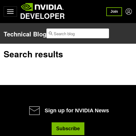
Join
DEVELOPER
Technical Blog
Search results
Sign up for NVIDIA News
Subscribe