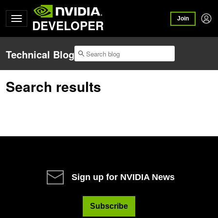
Join
DEVELOPER
Technical Blog
Search results
Sign up for NVIDIA News
Subscribe