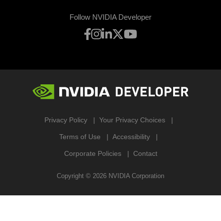
Follow NVIDIA Developer
Privacy Policy
Your Privacy Choices
Terms of Use
Accessibility
Corporate Policies
Contact
Copyright ©
2026
NVIDIA Corporation