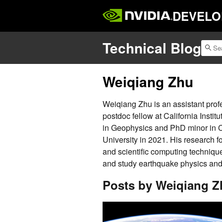
DEVELO
Technical Blog
Weiqiang Zhu
Weiqiang Zhu is an assistant pro
postdoc fellow at California Insti
in Geophysics and PhD minor in 
University in 2021. His research 
and scientific computing techniqu
and study earthquake physics and s
Posts by Weiqiang Z