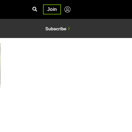
Join
Subscribe
3