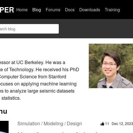
PER
Home
Blog
Forums
Docs
Downloads
Training
fessor at UC Berkeley. He was a
tute of Technology. He received his PhD
Computer Science from Stanford
focuses on applying machine learning
es to analyze large seismic datasets
tatistics.
hu
Simulation / Modeling / Design
11
Dec 12, 202