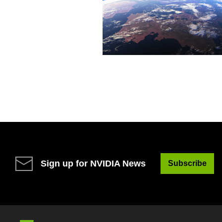
Sign up for NVIDIA News
Subscribe