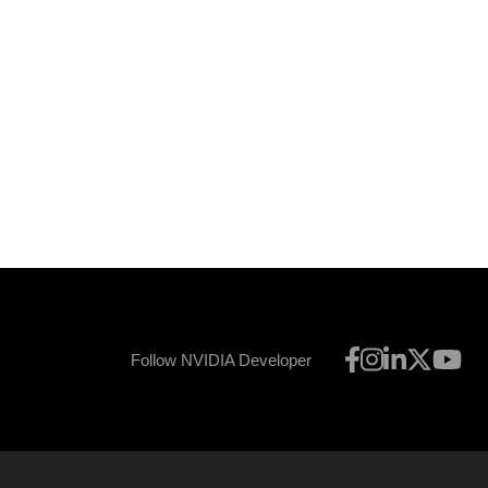
Follow NVIDIA Developer