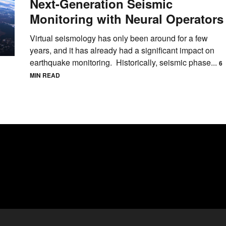
Next-Generation Seismic
Monitoring with Neural Operators
Virtual seismology has only been around for a few
years, and it has already had a significant impact on
earthquake monitoring. Historically, seismic phase...
6
MIN READ