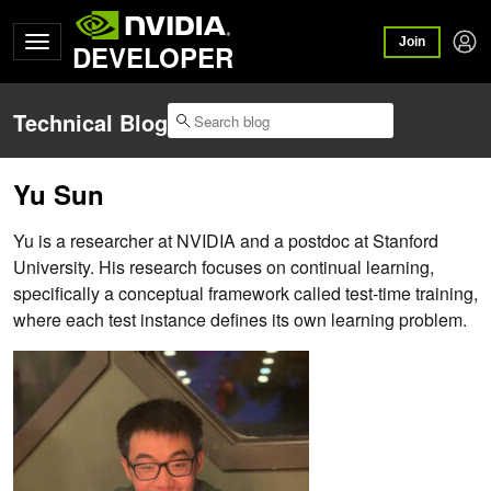
Join
DEVELOPER
Technical Blog
Yu Sun
Yu is a researcher at NVIDIA and a postdoc at Stanford
University. His research focuses on continual learning,
specifically a conceptual framework called test-time training,
where each test instance defines its own learning problem.