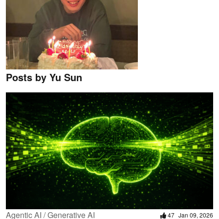
Posts by Yu Sun
Agentic AI / Generative AI
47
Jan 09, 2026