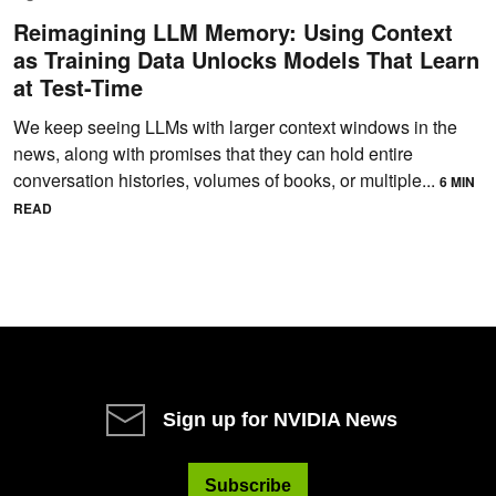
Reimagining LLM Memory: Using Context
as Training Data Unlocks Models That Learn
at Test-Time
We keep seeing LLMs with larger context windows in the
news, along with promises that they can hold entire
conversation histories, volumes of books, or multiple...
6 MIN
READ
Sign up for NVIDIA News
Subscribe