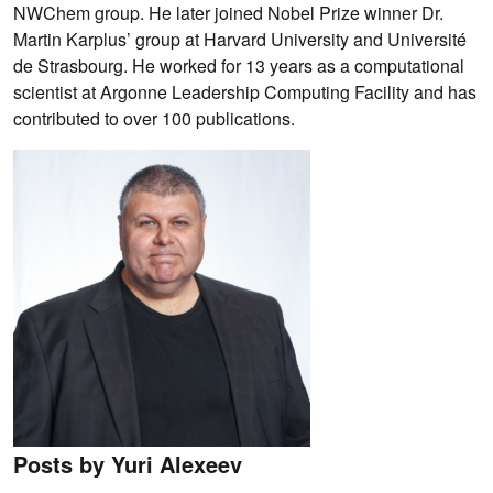
NWChem group. He later joined Nobel Prize winner Dr.
Martin Karplus’ group at Harvard University and Université
de Strasbourg. He worked for 13 years as a computational
scientist at Argonne Leadership Computing Facility and has
contributed to over 100 publications.
Posts by Yuri Alexeev