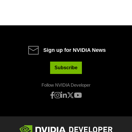
Sign up for NVIDIA News
Subscribe
Follow NVIDIA Developer