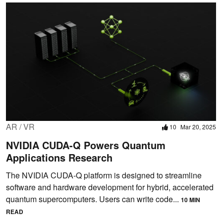
AR / VR
10
Mar 20, 2025
NVIDIA CUDA-Q Powers Quantum
Applications Research
The NVIDIA CUDA-Q platform is designed to streamline
software and hardware development for hybrid, accelerated
quantum supercomputers. Users can write code...
10 MIN
READ