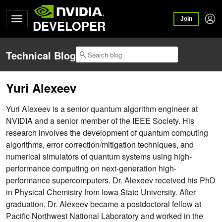
Join
DEVELOPER
Technical Blog
Yuri Alexeev
Yuri Alexeev is a senior quantum algorithm engineer at
NVIDIA and a senior member of the IEEE Society. His
research involves the development of quantum computing
algorithms, error correction/mitigation techniques, and
numerical simulators of quantum systems using high-
performance computing on next-generation high-
performance supercomputers. Dr. Alexeev received his PhD
in Physical Chemistry from Iowa State University. After
graduation, Dr. Alexeev became a postdoctoral fellow at
Pacific Northwest National Laboratory and worked in the