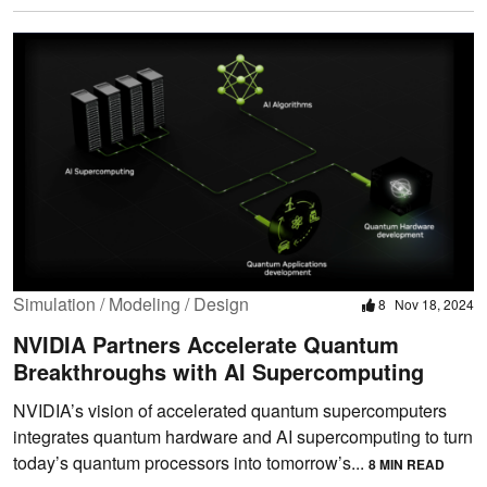
Simulation / Modeling / Design
8
Nov 18, 2024
NVIDIA Partners Accelerate Quantum
Breakthroughs with AI Supercomputing
NVIDIA’s vision of accelerated quantum supercomputers
integrates quantum hardware and AI supercomputing to turn
today’s quantum processors into tomorrow’s...
8 MIN READ