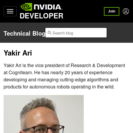
Join
DEVELOPER
Technical Blog
Yakir Ari
Yakir Ari is the vice president of Research & Development
at Cogniteam. He has nearly 20 years of experience
developing and managing cutting-edge algorithms and
products for autonomous robots operating in the wild.