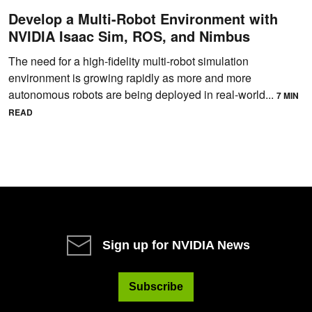
Develop a Multi-Robot Environment with
NVIDIA Isaac Sim, ROS, and Nimbus
The need for a high-fidelity multi-robot simulation
environment is growing rapidly as more and more
autonomous robots are being deployed in real-world...
7 MIN
READ
Sign up for NVIDIA News
Subscribe