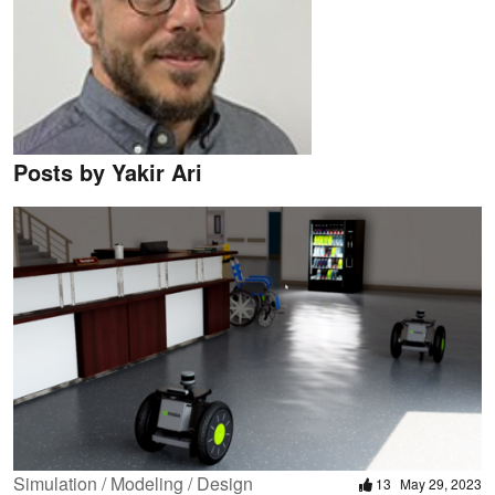
Posts by Yakir Ari
Simulation / Modeling / Design
13
May 29, 2023