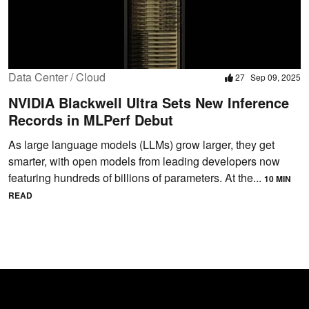
Data Center / Cloud
27
Sep 09, 2025
NVIDIA Blackwell Ultra Sets New Inference
Records in MLPerf Debut
As large language models (LLMs) grow larger, they get
smarter, with open models from leading developers now
featuring hundreds of billions of parameters. At the...
10 MIN
READ