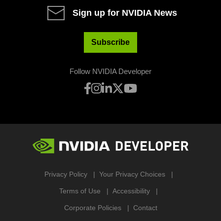
Sign up for NVIDIA News
Subscribe
Follow NVIDIA Developer
Privacy Policy
Your Privacy Choices
Terms of Use
Accessibility
Corporate Policies
Contact