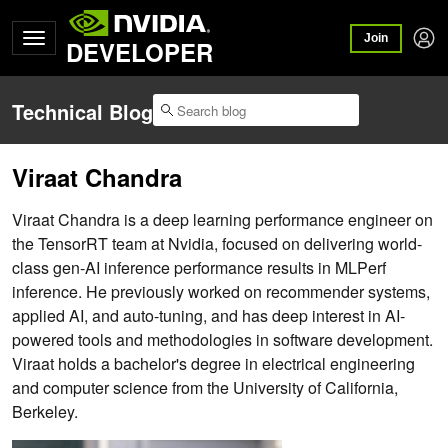
Join
DEVELOPER
Technical Blog
Viraat Chandra
Viraat Chandra is a deep learning performance engineer on
the TensorRT team at Nvidia, focused on delivering world-
class gen-AI inference performance results in MLPerf
inference. He previously worked on recommender systems,
applied AI, and auto-tuning, and has deep interest in AI-
powered tools and methodologies in software development.
Viraat holds a bachelor's degree in electrical engineering
and computer science from the University of California,
Berkeley.