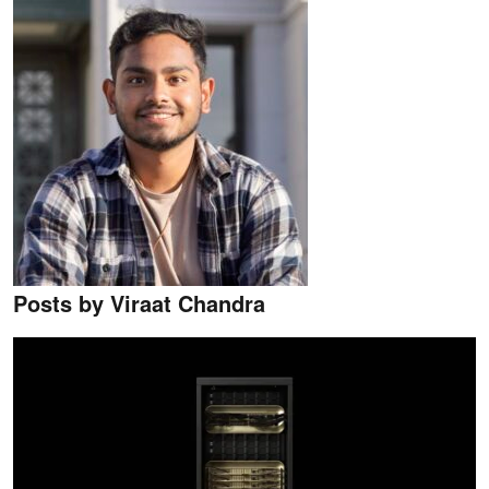
Posts by Viraat Chandra