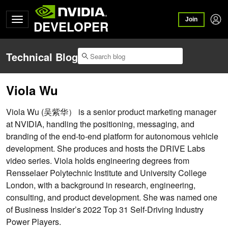
Join
DEVELOPER
Technical Blog
Viola Wu
Viola Wu (吴紫华） is a senior product marketing manager
at NVIDIA, handling the positioning, messaging, and
branding of the end-to-end platform for autonomous vehicle
development. She produces and hosts the DRIVE Labs
video series. Viola holds engineering degrees from
Rensselaer Polytechnic Institute and University College
London, with a background in research, engineering,
consulting, and product development. She was named one
of Business Insider’s 2022 Top 31 Self-Driving Industry
Power Players.