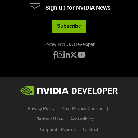
Sign up for NVIDIA News
Subscribe
Follow NVIDIA Developer
Privacy Policy
Your Privacy Choices
Terms of Use
Accessibility
Corporate Policies
Contact