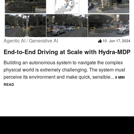
Agentic AI / Generative AI
10
Jun 17, 2024
End-to-End Driving at Scale with Hydra-MDP
Building an autonomous system to navigate the complex
physical world is extremely challenging. The system must
perceive its environment and make quick, sensible...
6 MIN
READ