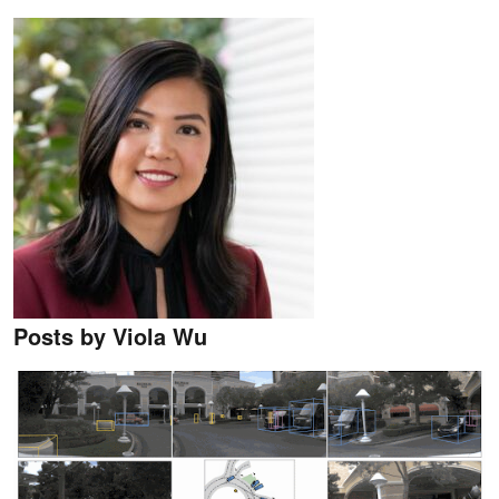
Posts by Viola Wu