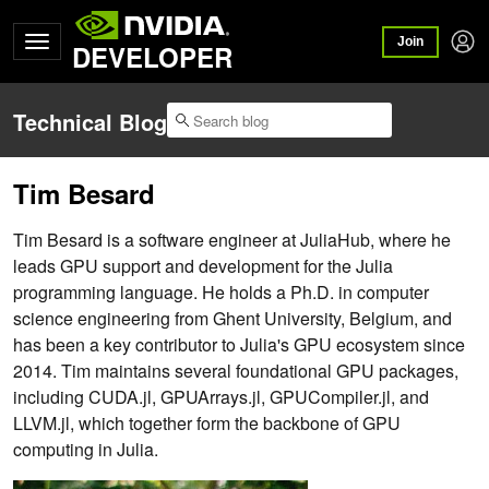
Join
DEVELOPER
Technical Blog
Tim Besard
Tim Besard is a software engineer at JuliaHub, where he
leads GPU support and development for the Julia
programming language. He holds a Ph.D. in computer
science engineering from Ghent University, Belgium, and
has been a key contributor to Julia's GPU ecosystem since
2014. Tim maintains several foundational GPU packages,
including CUDA.jl, GPUArrays.jl, GPUCompiler.jl, and
LLVM.jl, which together form the backbone of GPU
computing in Julia.