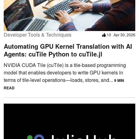
Developer Tools & Techniques
10
Apr 30, 2026
Automating GPU Kernel Translation with AI
Agents: cuTile Python to cuTile.jl
NVIDIA CUDA Tile (cuTile) is a tile-based programming
model that enables developers to write GPU kernels in
terms of tile-level operations—loads, stores, and...
9 MIN
READ