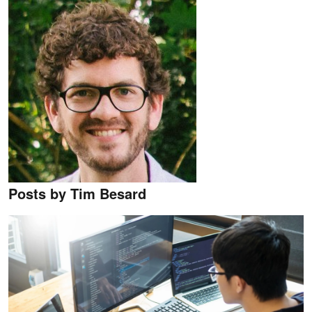
Posts by Tim Besard