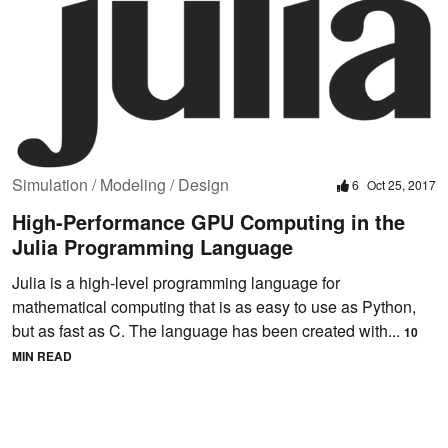
Simulation / Modeling / Design
6
Oct 25, 2017
High-Performance GPU Computing in the
Julia Programming Language
Julia is a high-level programming language for
mathematical computing that is as easy to use as Python,
but as fast as C. The language has been created with...
10
MIN READ