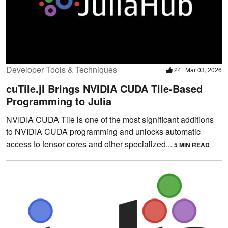
Developer Tools & Techniques
24
Mar 03, 2026
cuTile.jl Brings NVIDIA CUDA Tile-Based
Programming to Julia
NVIDIA CUDA Tile is one of the most significant additions
to NVIDIA CUDA programming and unlocks automatic
access to tensor cores and other specialized...
5 MIN READ