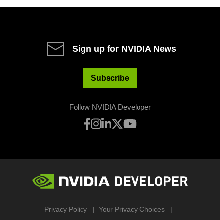
Sign up for NVIDIA News
Subscribe
Follow NVIDIA Developer
Privacy Policy
Your Privacy Choices