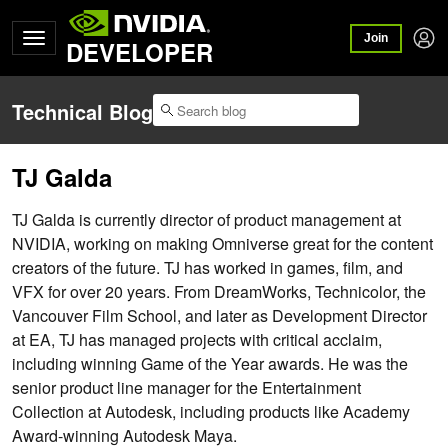
Join
DEVELOPER
Technical Blog
TJ Galda
TJ Galda is currently director of product management at
NVIDIA, working on making Omniverse great for the content
creators of the future. TJ has worked in games, film, and
VFX for over 20 years. From DreamWorks, Technicolor, the
Vancouver Film School, and later as Development Director
at EA, TJ has managed projects with critical acclaim,
including winning Game of the Year awards. He was the
senior product line manager for the Entertainment
Collection at Autodesk, including products like Academy
Award-winning Autodesk Maya.