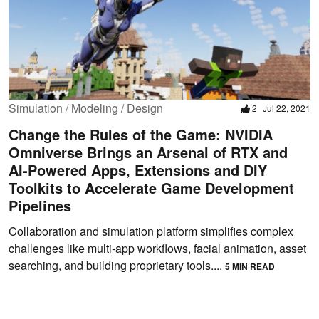
Simulation / Modeling / Design
2
Jul 22, 2021
Change the Rules of the Game: NVIDIA
Omniverse Brings an Arsenal of RTX and
AI-Powered Apps, Extensions and DIY
Toolkits to Accelerate Game Development
Pipelines
Collaboration and simulation platform simplifies complex
challenges like multi-app workflows, facial animation, asset
searching, and building proprietary tools....
5 MIN READ