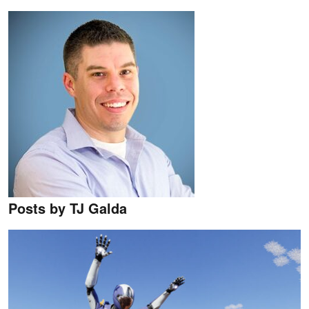
Posts by TJ Galda