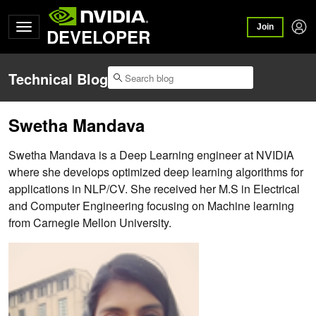
Join
DEVELOPER
Technical Blog
Swetha Mandava
Swetha Mandava is a Deep Learning engineer at NVIDIA
where she develops optimized deep learning algorithms for
applications in NLP/CV. She received her M.S in Electrical
and Computer Engineering focusing on Machine learning
from Carnegie Mellon University.