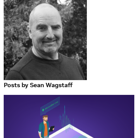
Posts by Sean Wagstaff