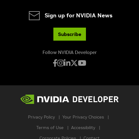
Sign up for NVIDIA News
Subscribe
Follow NVIDIA Developer
Privacy Policy
Your Privacy Choices
Terms of Use
Accessibility
Corporate Policies
Contact