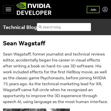
Join
DEVELOPER
Technical Blog
Sean Wagstaff
Sean Wagstaff, former journalist and technical reviews
editor, accidentally began his career in visual effects
after writing a book on hard-to-use 3D software. His
work included effects for the first Hellboy movie, as well
as the classic game Psychonauts, before joining NVIDIA
15 years ago. As the technical marketing lead for XR,
Wagstaff came full circle when he recognized an
opportunity to improve the 3D experience through
speech AI, using language as the most human interface.