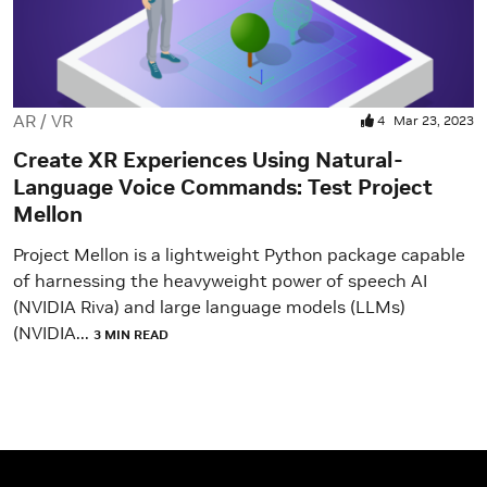
AR / VR
4
Mar 23, 2023
Create XR Experiences Using Natural-
Language Voice Commands: Test Project
Mellon
Project Mellon is a lightweight Python package capable
of harnessing the heavyweight power of speech AI
(NVIDIA Riva) and large language models (LLMs)
(NVIDIA...
3 MIN READ