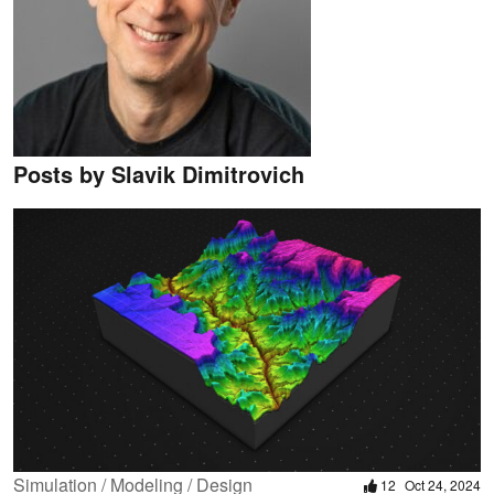
Posts by Slavik Dimitrovich
Simulation / Modeling / Design
12
Oct 24, 2024