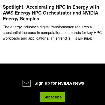
Spotlight: Accelerating HPC in Energy with
AWS Energy HPC Orchestrator and NVIDIA
Energy Samples
The energy industry’s digital transformation requires a
substantial increase in computational demands for key HPC
workloads and applications. This trend is...
13 MIN READ
Sign up for NVIDIA News
Subscribe