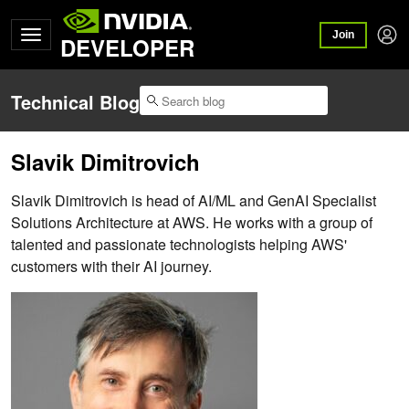
Join
DEVELOPER
Technical Blog
Slavik Dimitrovich
Slavik Dimitrovich is head of AI/ML and GenAI Specialist
Solutions Architecture at AWS. He works with a group of
talented and passionate technologists helping AWS'
customers with their AI journey.