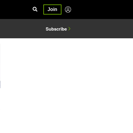
Join
Subscribe
5
g