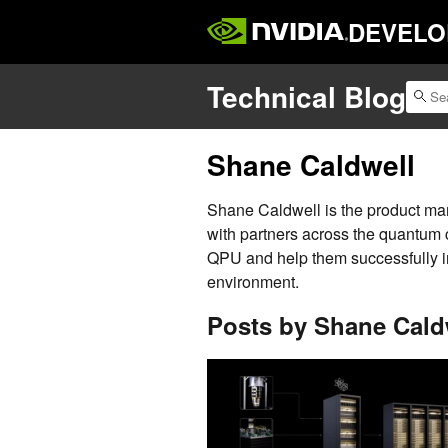
DEVELO
Technical Blog
Shane Caldwell
Shane Caldwell is the product m
with partners across the quantum 
QPU and help them successfully i
environment.
Posts by Shane Cald