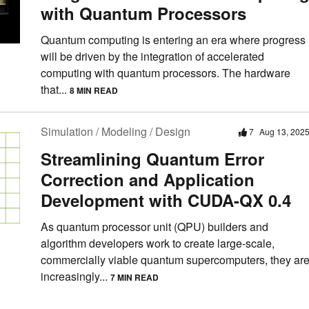
with Quantum Processors
Quantum computing is entering an era where progress
will be driven by the integration of accelerated
computing with quantum processors. The hardware
that...
8 MIN READ
Simulation / Modeling / Design
7
Aug 13, 202
Streamlining Quantum Error
Correction and Application
Development with CUDA-QX 0.4
As quantum processor unit (QPU) builders and
algorithm developers work to create large-scale,
commercially viable quantum supercomputers, they ar
increasingly...
7 MIN READ