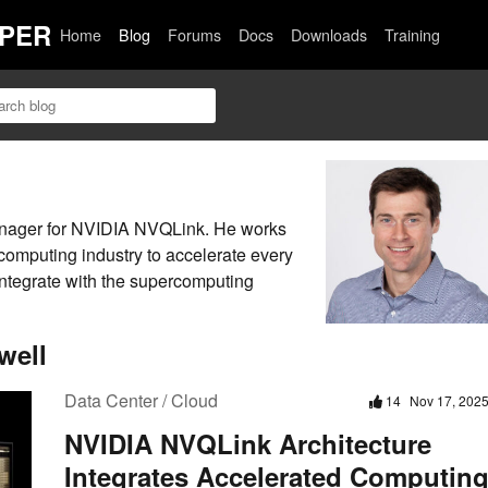
PER
Home
Blog
Forums
Docs
Downloads
Training
anager for NVIDIA NVQLink. He works
computing industry to accelerate every
ntegrate with the supercomputing
well
Data Center / Cloud
14
Nov 17, 202
NVIDIA NVQLink Architecture
Integrates Accelerated Computin