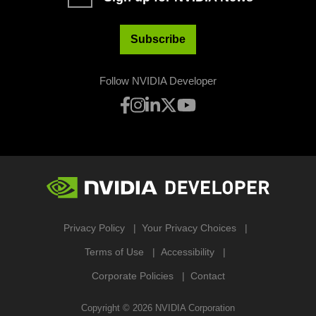
Subscribe
Follow NVIDIA Developer
Privacy Policy
Your Privacy Choices
Terms of Use
Accessibility
Corporate Policies
Contact
Copyright ©
2026
NVIDIA Corporation