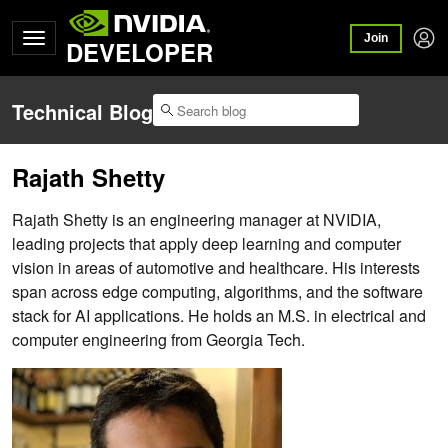
Join
DEVELOPER
Technical Blog
Rajath Shetty
Rajath Shetty is an engineering manager at NVIDIA,
leading projects that apply deep learning and computer
vision in areas of automotive and healthcare. His interests
span across edge computing, algorithms, and the software
stack for AI applications. He holds an M.S. in electrical and
computer engineering from Georgia Tech.