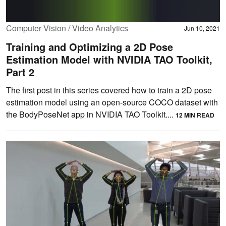
Computer Vision / Video Analytics
Jun 10, 2021
Training and Optimizing a 2D Pose
Estimation Model with NVIDIA TAO Toolkit,
Part 2
The first post in this series covered how to train a 2D pose
estimation model using an open-source COCO dataset with
the BodyPoseNet app in NVIDIA TAO Toolkit....
12 MIN READ