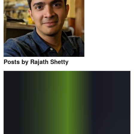
Posts by Rajath Shetty