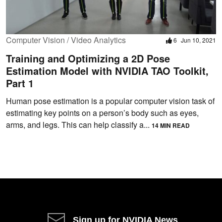
Computer Vision / Video Analytics
6
Jun 10, 2021
Training and Optimizing a 2D Pose
Estimation Model with NVIDIA TAO Toolkit,
Part 1
Human pose estimation is a popular computer vision task of
estimating key points on a person’s body such as eyes,
arms, and legs. This can help classify a...
14 MIN READ
Sign up for NVIDIA News