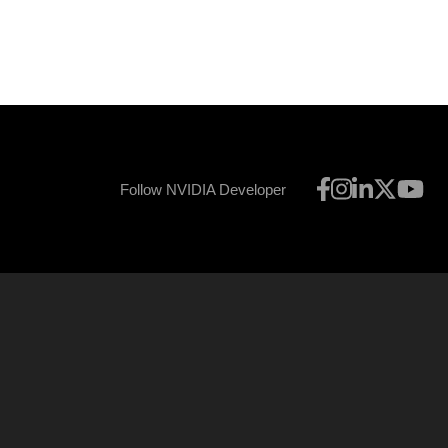
Follow NVIDIA Developer