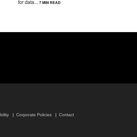
for data...
7 MIN READ
ility
Corporate Policies
Contact