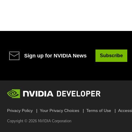
Sign up for NVIDIA News
Subscribe
Privacy Policy
Your Privacy Choices
Terms of Use
Accessib
Copyright ©
2026
NVIDIA Corporation