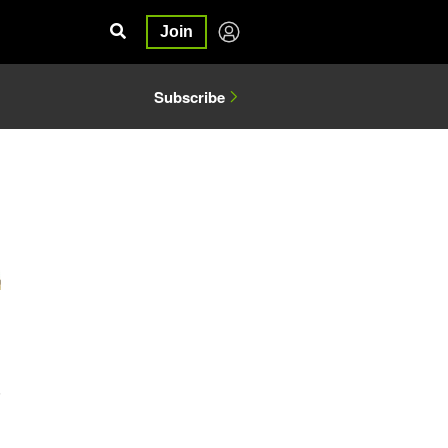
Join
Subscribe
5