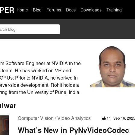
PER
Home
Blog
Forums
Docs
Downloads
Training
em Software Engineer at NVIDIA in the
ns team. He has worked on VR and
 GPUs. Prior to NVIDIA, he worked in
er-side development. Rohit holds a
ng from the University of Pune, India.
ulwar
Computer Vision / Video Analytics
11
Sep 16, 202
What’s New in PyNvVideoCodec