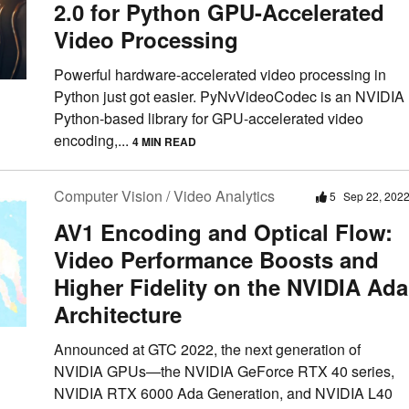
2.0 for Python GPU-Accelerated
Video Processing
Powerful hardware-accelerated video processing in
Python just got easier. PyNvVideoCodec is an NVIDIA
Python-based library for GPU-accelerated video
encoding,...
4 MIN READ
Computer Vision / Video Analytics
5
Sep 22, 202
AV1 Encoding and Optical Flow:
Video Performance Boosts and
Higher Fidelity on the NVIDIA Ada
Architecture
Announced at GTC 2022, the next generation of
NVIDIA GPUs—the NVIDIA GeForce RTX 40 series,
NVIDIA RTX 6000 Ada Generation, and NVIDIA L40