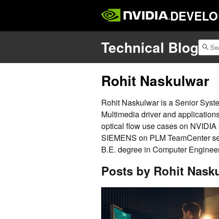
DEVELO
Technical Blog
Rohit Naskulwar
Rohit Naskulwar is a Senior Syst
Multimedia driver and applicatio
optical flow use cases on NVIDIA
SIEMENS on PLM TeamCenter serv
B.E. degree in Computer Engineeri
Posts by Rohit Nask