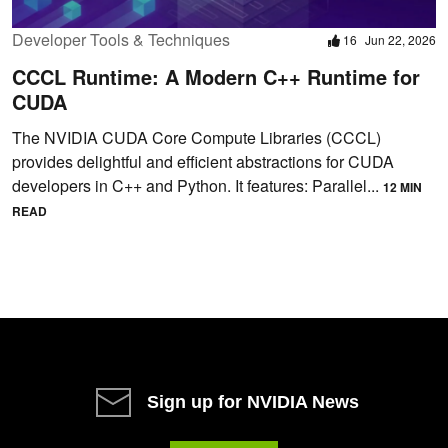
Developer Tools & Techniques
16
Jun 22, 2026
CCCL Runtime: A Modern C++ Runtime for
CUDA
The NVIDIA CUDA Core Compute Libraries (CCCL)
provides delightful and efficient abstractions for CUDA
developers in C++ and Python. It features: Parallel...
12 MIN
READ
Sign up for NVIDIA News