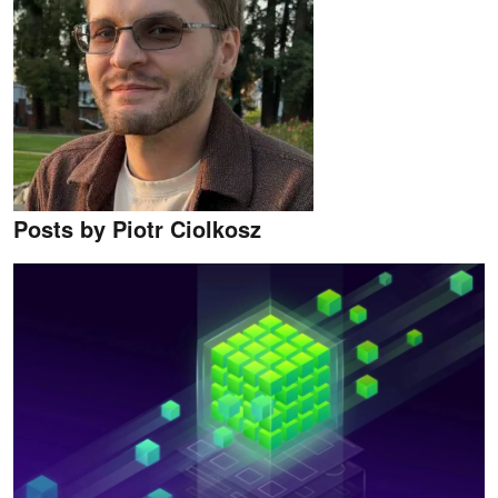
Posts by Piotr Ciolkosz