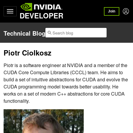
Join
DEVELOPER
Technical Blog
Piotr Ciolkosz
Piotr is a software engineer at NVIDIA and a member of the
CUDA Core Compute Libraries (CCCL) team. He aims to
build a set of intuitive abstractions for CUDA and evolve the
CUDA programming model towards better usability. He
works on a set of modern C++ abstractions for core CUDA
functionality.