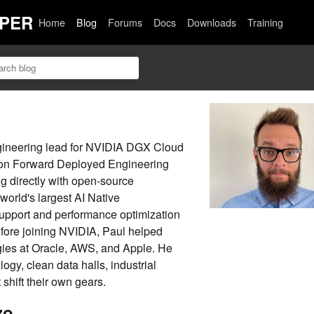
PER
Home
Blog
Forums
Docs
Downloads
Training
gineering lead for NVIDIA DGX Cloud
 on Forward Deployed Engineering
g directly with open-source
world's largest AI Native
support and performance optimization
fore joining NVIDIA, Paul helped
gies at Oracle, AWS, and Apple. He
logy, clean data halls, industrial
shift their own gears.
zo