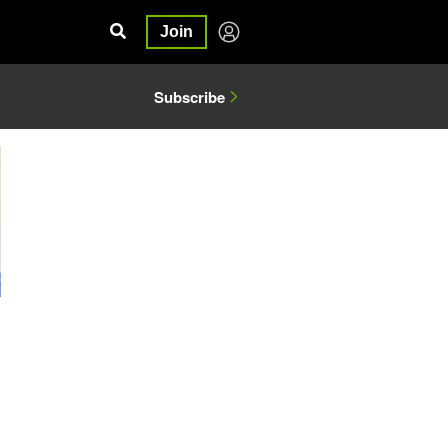
Join
Subscribe