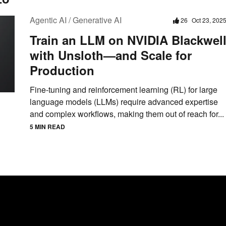
Agentic AI / Generative AI
26
Oct 23, 202
Train an LLM on NVIDIA Blackwel
with Unsloth—and Scale for
Production
Fine-tuning and reinforcement learning (RL) for large
language models (LLMs) require advanced expertise
and complex workflows, making them out of reach for...
5 MIN READ