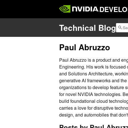
DEVELO
Technical Blog
Paul Abruzzo
Paul Abruzzo is a product and en
Engineering. His work is focused
and Solutions Architecture, workin
generative AI frameworks and the 
organizations to develop feature 
for novel NVIDIA technologies. Be
build foundational cloud technolo
carries a love for disruptive techno
design, and automobiles that don't 
Posts by Paul Abruz