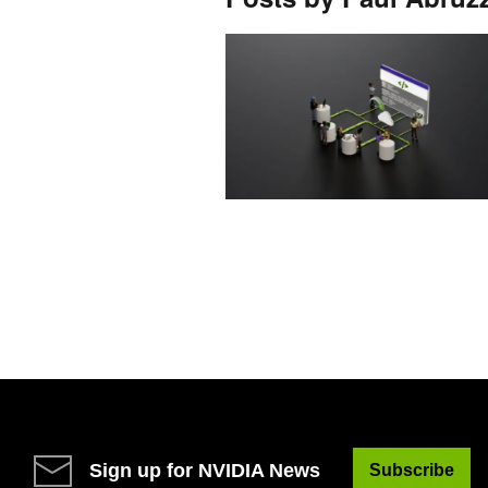
Sign up for NVIDIA News
Subscribe