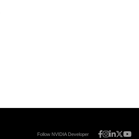
5
l
Follow NVIDIA Developer