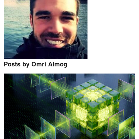
Posts by Omri Almog