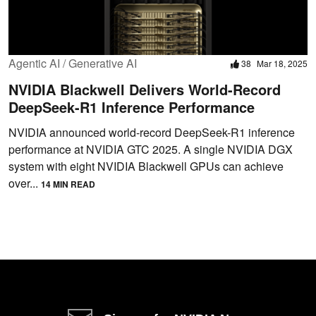
Agentic AI / Generative AI
38
Mar 18, 2025
NVIDIA Blackwell Delivers World-Record
DeepSeek-R1 Inference Performance
NVIDIA announced world-record DeepSeek-R1 inference
performance at NVIDIA GTC 2025. A single NVIDIA DGX
system with eight NVIDIA Blackwell GPUs can achieve
over...
14 MIN READ