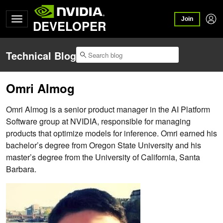
Join
DEVELOPER
Technical Blog
Omri Almog
Omri Almog is a senior product manager in the AI Platform
Software group at NVIDIA, responsible for managing
products that optimize models for inference. Omri earned his
bachelor’s degree from Oregon State University and his
master’s degree from the University of California, Santa
Barbara.