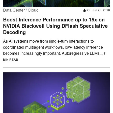
Data Center / Cloud
21
Jun 23, 2026
Boost Inference Performance up to 15x on
NVIDIA Blackwell Using DFlash Speculative
Decoding
As AI systems move from single-turn interactions to
coordinated multiagent workflows, low-latency inference
becomes increasingly important. Autoregressive LLMs...
7
MIN READ