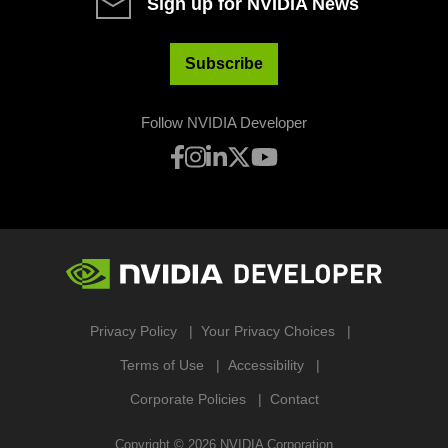
Sign up for NVIDIA News
Subscribe
Follow NVIDIA Developer
Privacy Policy
Your Privacy Choices
Terms of Use
Accessibility
Corporate Policies
Contact
Copyright ©
2026
NVIDIA Corporation