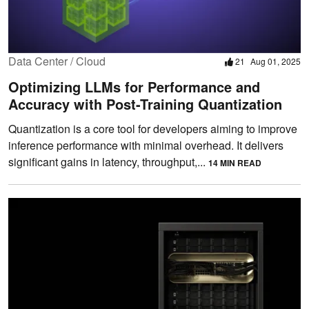
Data Center / Cloud
21
Aug 01, 2025
Optimizing LLMs for Performance and
Accuracy with Post-Training Quantization
Quantization is a core tool for developers aiming to improve
inference performance with minimal overhead. It delivers
significant gains in latency, throughput,...
14 MIN READ