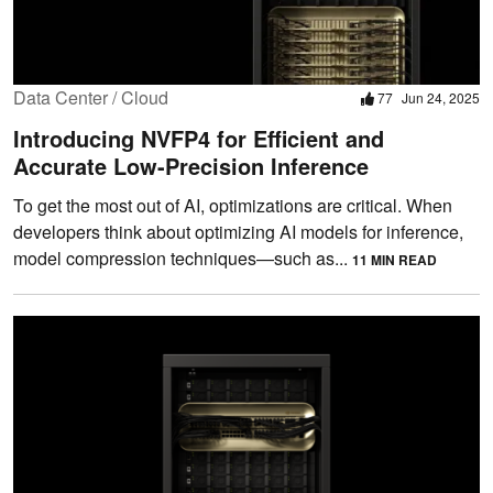
Data Center / Cloud
77
Jun 24, 2025
Introducing NVFP4 for Efficient and
Accurate Low-Precision Inference
To get the most out of AI, optimizations are critical. When
developers think about optimizing AI models for inference,
model compression techniques—such as...
11 MIN READ