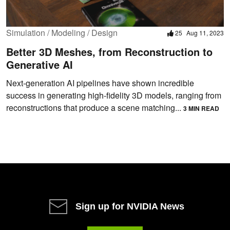
Simulation / Modeling / Design
25
Aug 11, 2023
Better 3D Meshes, from Reconstruction to
Generative AI
Next-generation AI pipelines have shown incredible
success in generating high-fidelity 3D models, ranging from
reconstructions that produce a scene matching...
3 MIN READ
Sign up for NVIDIA News