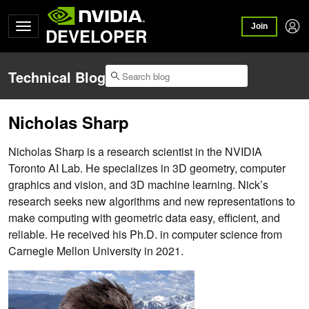
Join
DEVELOPER
Technical Blog
Nicholas Sharp
Nicholas Sharp is a research scientist in the NVIDIA
Toronto AI Lab. He specializes in 3D geometry, computer
graphics and vision, and 3D machine learning. Nick’s
research seeks new algorithms and new representations to
make computing with geometric data easy, efficient, and
reliable. He received his Ph.D. in computer science from
Carnegie Mellon University in 2021.