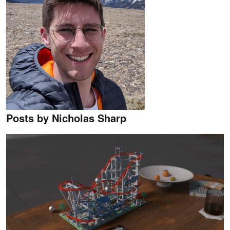
Posts by Nicholas Sharp