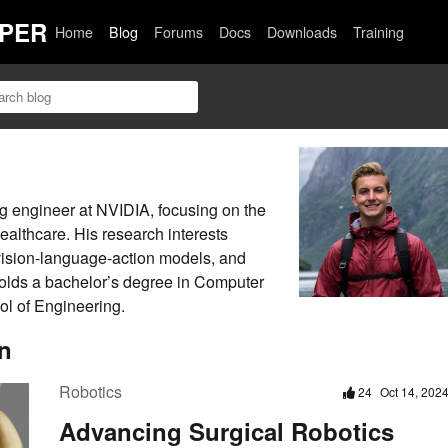
PER
Home
Blog
Forums
Docs
Downloads
Training
g engineer at NVIDIA, focusing on the
healthcare. His research interests
vision-language-action models, and
holds a bachelor’s degree in Computer
l of Engineering.
n
Robotics
24
Oct 14, 202
Advancing Surgical Robotics