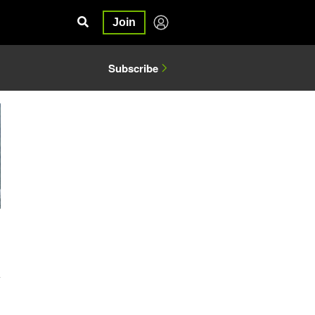
Join
Subscribe
4