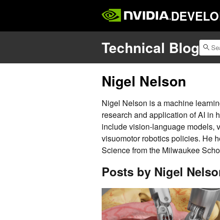
DEVELO
Technical Blog
Nigel Nelson
Nigel Nelson is a machine learnin
research and application of AI in 
include vision-language models, 
visuomotor robotics policies. He 
Science from the Milwaukee Schoo
Posts by Nigel Nelso