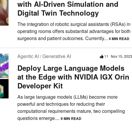
with AI-Driven Simulation and
Digital Twin Technology
The integration of robotic surgical assistants (RSAs) in
operating rooms offers substantial advantages for both
surgeons and patient outcomes. Currently...
4 MIN READ
Agentic AI / Generative AI
11
Nov 15, 202
Deploy Large Language Models
at the Edge with NVIDIA IGX Orin
Developer Kit
As large language models (LLMs) become more
powerful and techniques for reducing their
computational requirements mature, two compelling
questions emerge....
9 MIN READ