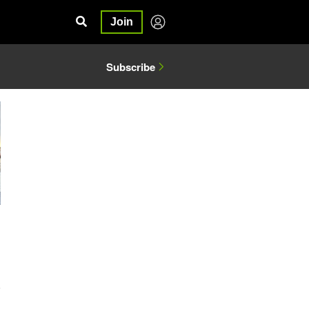
Join
Subscribe
6