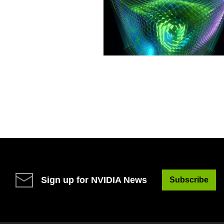
Sign up for NVIDIA News
Subscribe