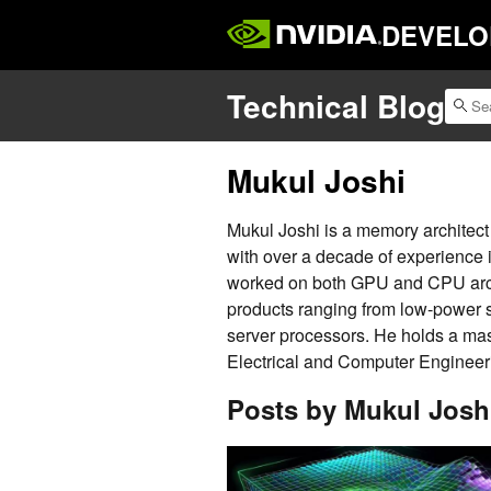
DEVELO
Technical Blog
Mukul Joshi
Mukul Joshi is a memory architec
with over a decade of experience 
worked on both GPU and CPU arch
products ranging from low-power
server processors. He holds a mas
Electrical and Computer Engineer
Posts by Mukul Josh