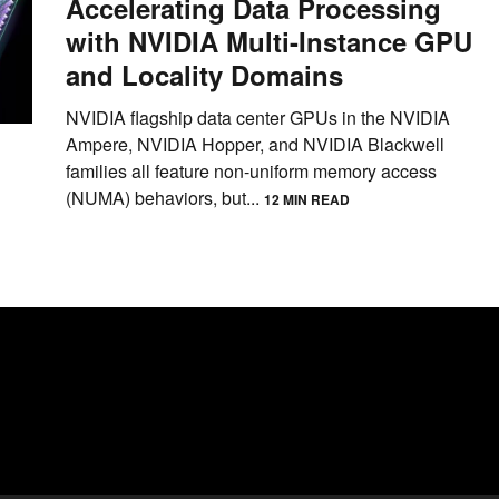
Accelerating Data Processing
with NVIDIA Multi-Instance GPU
and Locality Domains
NVIDIA flagship data center GPUs in the NVIDIA
Ampere, NVIDIA Hopper, and NVIDIA Blackwell
families all feature non-uniform memory access
(NUMA) behaviors, but...
12 MIN READ