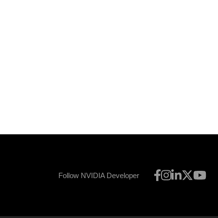
Follow NVIDIA Developer