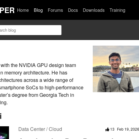
PER
Home
Blog
Forums
Docs
Downloads
Training
t with the NVIDIA GPU design team
in memory architecture. He has
itectures across a wide range of
 smartphone SoCs to high-performance
ter’s degree from Georgia Tech in
ing.
i
Data Center / Cloud
13
Feb 19, 202