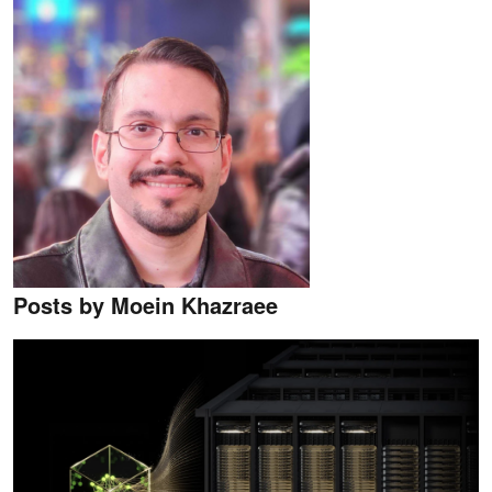
Posts by Moein Khazraee