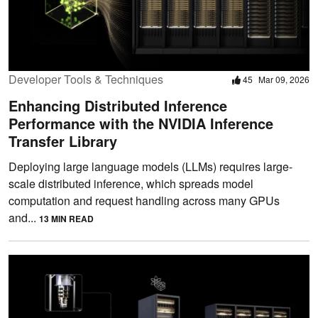
Developer Tools & Techniques
45
Mar 09, 2026
Enhancing Distributed Inference
Performance with the NVIDIA Inference
Transfer Library
Deploying large language models (LLMs) requires large-
scale distributed inference, which spreads model
computation and request handling across many GPUs
and...
13 MIN READ