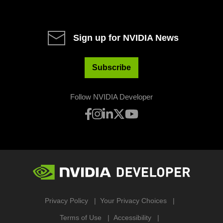
Sign up for NVIDIA News
Subscribe
Follow NVIDIA Developer
Privacy Policy
Your Privacy Choices
Terms of Use
Accessibility