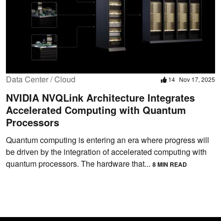
Data Center / Cloud
14
Nov 17, 2025
NVIDIA NVQLink Architecture Integrates
Accelerated Computing with Quantum
Processors
Quantum computing is entering an era where progress will
be driven by the integration of accelerated computing with
quantum processors. The hardware that...
8 MIN READ