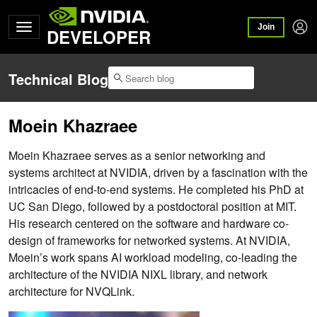
Join
DEVELOPER
Technical Blog
Moein Khazraee
Moein Khazraee serves as a senior networking and
systems architect at NVIDIA, driven by a fascination with the
intricacies of end-to-end systems. He completed his PhD at
UC San Diego, followed by a postdoctoral position at MIT.
His research centered on the software and hardware co-
design of frameworks for networked systems. At NVIDIA,
Moein’s work spans AI workload modeling, co-leading the
architecture of the NVIDIA NIXL library, and network
architecture for NVQLink.