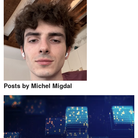
Posts by Michel Migdal