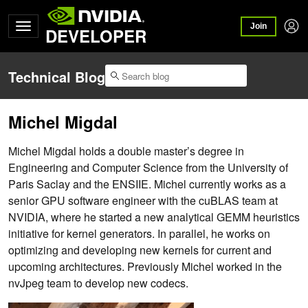
Join
DEVELOPER
Technical Blog
Michel Migdal
Michel Migdal holds a double master’s degree in
Engineering and Computer Science from the University of
Paris Saclay and the ENSIIE. Michel currently works as a
senior GPU software engineer with the cuBLAS team at
NVIDIA, where he started a new analytical GEMM heuristics
initiative for kernel generators. In parallel, he works on
optimizing and developing new kernels for current and
upcoming architectures. Previously Michel worked in the
nvJpeg team to develop new codecs.