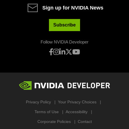
Sign up for NVIDIA News
Subscribe
Follow NVIDIA Developer
Privacy Policy
Your Privacy Choices
Terms of Use
Accessibility
Corporate Policies
Contact