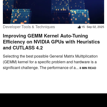
Developer Tools & Techniques
15
Sep 02, 2025
Improving GEMM Kernel Auto-Tuning
Efficiency on NVIDIA GPUs with Heuristics
and CUTLASS 4.2
Selecting the best possible General Matrix Multiplication
(GEMM) kernel for a specific problem and hardware is a
significant challenge. The performance of a...
8 MIN READ