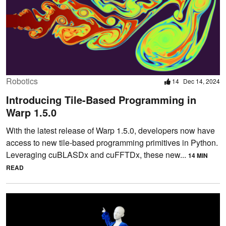
Robotics
14
Dec 14, 2024
Introducing Tile-Based Programming in
Warp 1.5.0
With the latest release of Warp 1.5.0, developers now have
access to new tile-based programming primitives in Python.
Leveraging cuBLASDx and cuFFTDx, these new...
14 MIN
READ