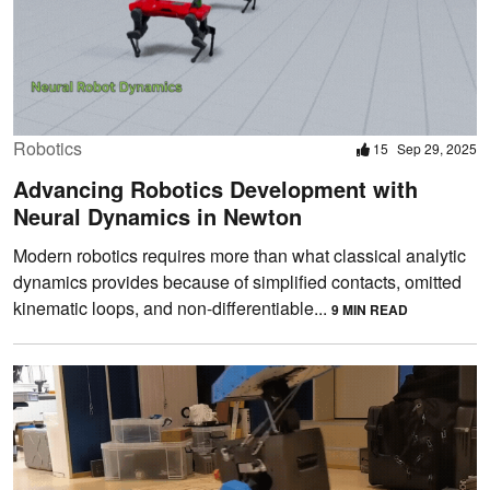
Robotics
15
Sep 29, 2025
Advancing Robotics Development with
Neural Dynamics in Newton
Modern robotics requires more than what classical analytic
dynamics provides because of simplified contacts, omitted
kinematic loops, and non-differentiable...
9 MIN READ