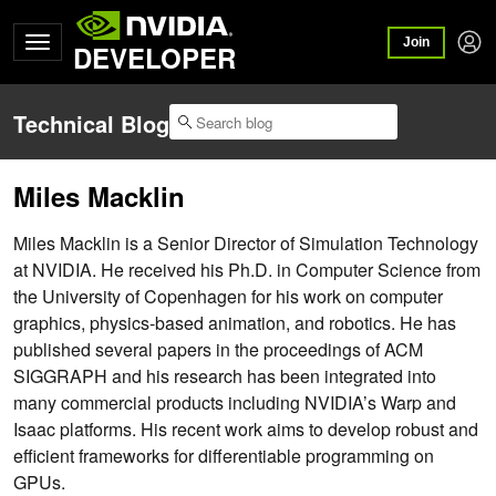
Join
DEVELOPER
Technical Blog
Miles Macklin
Miles Macklin is a Senior Director of Simulation Technology
at NVIDIA. He received his Ph.D. in Computer Science from
the University of Copenhagen for his work on computer
graphics, physics-based animation, and robotics. He has
published several papers in the proceedings of ACM
SIGGRAPH and his research has been integrated into
many commercial products including NVIDIA’s Warp and
Isaac platforms. His recent work aims to develop robust and
efficient frameworks for differentiable programming on
GPUs.