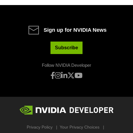
Sign up for NVIDIA News
Subscribe
Follow NVIDIA Developer
Privacy Policy
Your Privacy Choices