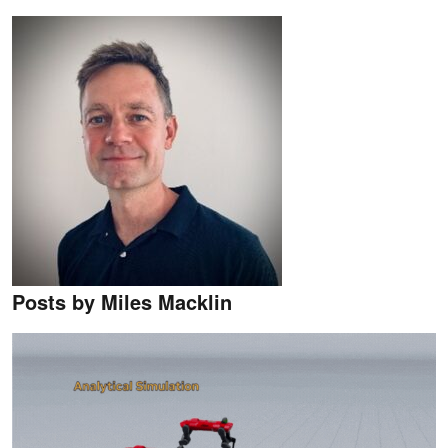
Posts by Miles Macklin