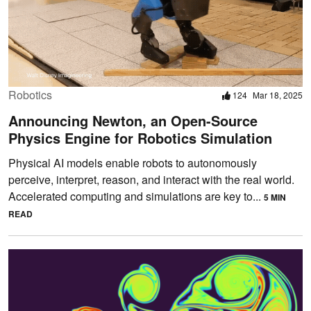
Robotics
124
Mar 18, 2025
Announcing Newton, an Open-Source
Physics Engine for Robotics Simulation
Physical AI models enable robots to autonomously
perceive, interpret, reason, and interact with the real world.
Accelerated computing and simulations are key to...
5 MIN
READ