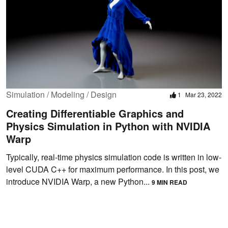
Simulation / Modeling / Design
1
Mar 23, 2022
Creating Differentiable Graphics and
Physics Simulation in Python with NVIDIA
Warp
Typically, real-time physics simulation code is written in low-
level CUDA C++ for maximum performance. In this post, we
introduce NVIDIA Warp, a new Python...
9 MIN READ