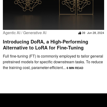
Agentic AI / Generative AI
39
Jun 28, 2024
Introducing DoRA, a High-Performing
Alternative to LoRA for Fine-Tuning
Full fine-tuning (FT) is commonly employed to tailor general
pretrained models for specific downstream tasks. To reduce
the training cost, parameter-efficient...
6 MIN READ