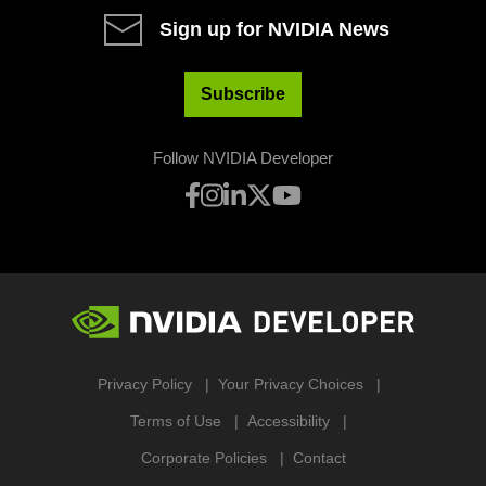
Sign up for NVIDIA News
Subscribe
Follow NVIDIA Developer
Privacy Policy
Your Privacy Choices
Terms of Use
Accessibility
Corporate Policies
Contact