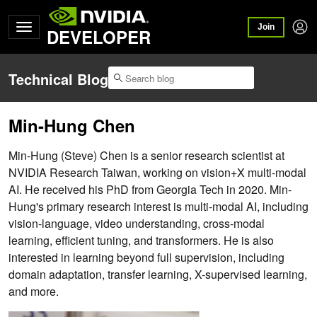
Join
DEVELOPER
Technical Blog
Min-Hung Chen
Min-Hung (Steve) Chen is a senior research scientist at
NVIDIA Research Taiwan, working on vision+X multi-modal
AI. He received his PhD from Georgia Tech in 2020. Min-
Hung's primary research interest is multi-modal AI, including
vision-language, video understanding, cross-modal
learning, efficient tuning, and transformers. He is also
interested in learning beyond full supervision, including
domain adaptation, transfer learning, X-supervised learning,
and more.