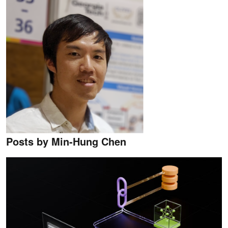
Posts by Min-Hung Chen