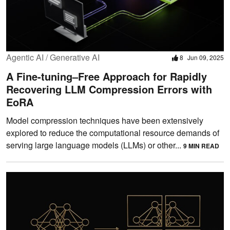
Agentic AI / Generative AI
8
Jun 09, 2025
A Fine-tuning–Free Approach for Rapidly
Recovering LLM Compression Errors with
EoRA
Model compression techniques have been extensively
explored to reduce the computational resource demands of
serving large language models (LLMs) or other...
9 MIN READ